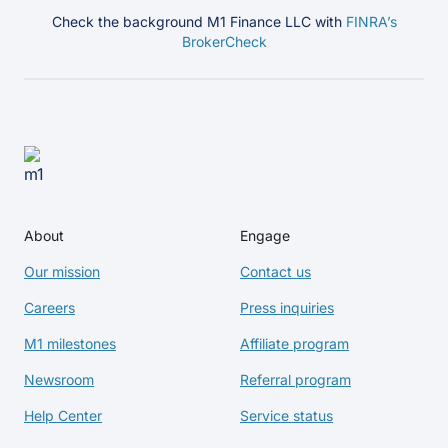
Check the background M1 Finance LLC with
FINRA’s
BrokerCheck
About
Engage
Our mission
Contact us
Careers
Press inquiries
M1 milestones
Affiliate program
Newsroom
Referral program
Help Center
Service status