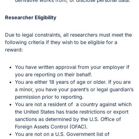
derivative works from, or disclose personal data.
Researcher Eligibility
Due to legal constraints, all researchers must meet the
following criteria if they wish to be eligible for a
reward:
You have written approval from your employer if
you are reporting on their behalf.
You are either 18 years of age or older. If you are
a minor, you have your parent’s or legal guardian’s
permission prior to reporting.
You are not a resident of a country against which
the United States has trade restrictions or export
sanctions as determined by the U.S. Office of
Foreign Assets Control (OFAC).
You are not on a U.S. Government list of