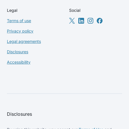
Legal
Social
Terms of use
Privacy policy
Legal agreements
Disclosures
Accessibility
Disclosures