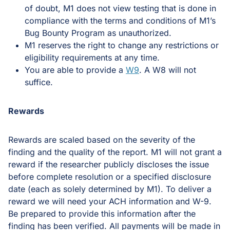
of doubt, M1 does not view testing that is done in
compliance with the terms and conditions of M1’s
Bug Bounty Program as unauthorized.
M1 reserves the right to change any restrictions or
eligibility requirements at any time.
You are able to provide a
W9
. A W8 will not
suffice.
Rewards
Rewards are scaled based on the severity of the
finding and the quality of the report. M1 will not grant a
reward if the researcher publicly discloses the issue
before complete resolution or a specified disclosure
date (each as solely determined by M1). To deliver a
reward we will need your ACH information and W-9.
Be prepared to provide this information after the
finding has been verified. All payments will be made in