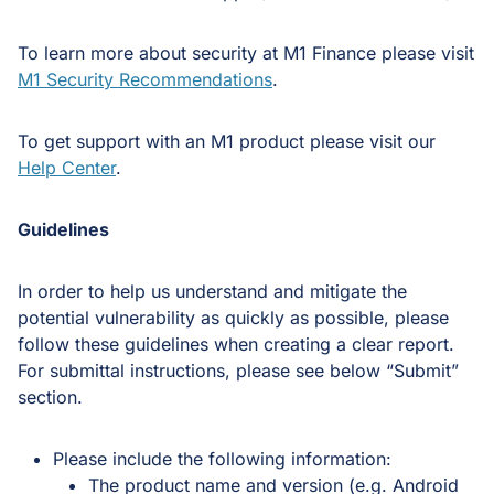
To learn more about security at M1 Finance please visit
M1 Security Recommendations
.
To get support with an M1 product please visit our
Help Center
.
Guidelines
In order to help us understand and mitigate the
potential vulnerability as quickly as possible, please
follow these guidelines when creating a clear report.
For submittal instructions, please see below “Submit”
section.
Please include the following information:
The product name and version (e.g. Android