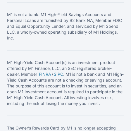
M1 is not a bank. M1 High-Yield Savings Accounts and
Personal Loans are furnished by B2 Bank NA, Member FDIC
and Equal Opportunity Lender, and serviced by M1 Spend
LLC, a wholly-owned operating subsidiary of M1 Holdings,
Inc.
M1 High-Yield Cash Account(s) is an investment product
offered by M1 Finance, LLC, an SEC registered broker-
dealer, Member
FINRA
/
SIPC
. M1 is not a bank and M1 High-
Yield Cash Accounts are not a checking or savings account.
The purpose of this account is to invest in securities, and an
open M1 Investment account is required to participate in the
M1 High-Yield Cash Account. All investing involves risk,
including the risk of losing the money you invest.
The Owner’s Rewards Card by M1 is no longer accepting