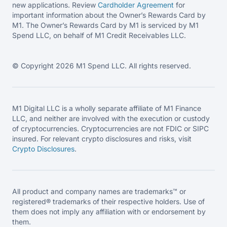
new applications. Review
Cardholder Agreement
for
important information about the Owner’s Rewards Card by
M1. The Owner’s Rewards Card by M1 is serviced by M1
Spend LLC, on behalf of M1 Credit Receivables LLC.
© Copyright 2026 M1 Spend LLC. All rights reserved.
M1 Digital LLC is a wholly separate affiliate of M1 Finance
LLC, and neither are involved with the execution or custody
of cryptocurrencies. Cryptocurrencies are not FDIC or SIPC
insured. For relevant crypto disclosures and risks, visit
Crypto Disclosures
.
All product and company names are trademarks™ or
registered® trademarks of their respective holders. Use of
them does not imply any affiliation with or endorsement by
them.