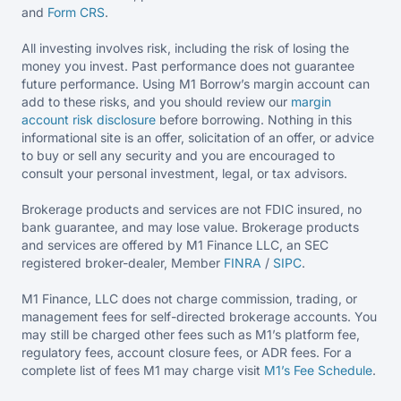
and
Form CRS
.
All investing involves risk, including the risk of losing the
money you invest. Past performance does not guarantee
future performance. Using M1 Borrow’s margin account can
add to these risks, and you should review our
margin
account risk disclosure
before borrowing. Nothing in this
informational site is an offer, solicitation of an offer, or advice
to buy or sell any security and you are encouraged to
consult your personal investment, legal, or tax advisors.
Brokerage products and services are not FDIC insured, no
bank guarantee, and may lose value. Brokerage products
and services are offered by M1 Finance LLC, an SEC
registered broker-dealer, Member
FINRA
/
SIPC
.
M1 Finance, LLC does not charge commission, trading, or
management fees for self-directed brokerage accounts. You
may still be charged other fees such as M1’s platform fee,
regulatory fees, account closure fees, or ADR fees. For a
complete list of fees M1 may charge visit
M1’s Fee
Schedule
.