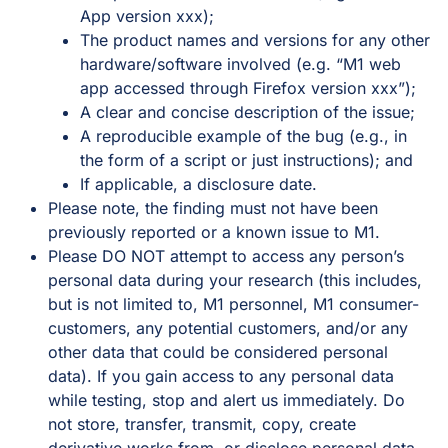
App version xxx);
The product names and versions for any other
hardware/software involved (e.g. “M1 web
app accessed through Firefox version xxx”);
A clear and concise description of the issue;
A reproducible example of the bug (e.g., in
the form of a script or just instructions); and
If applicable, a disclosure date.
Please note, the finding must not have been
previously reported or a known issue to M1.
Please DO NOT attempt to access any person’s
personal data during your research (this includes,
but is not limited to, M1 personnel, M1 consumer-
customers, any potential customers, and/or any
other data that could be considered personal
data). If you gain access to any personal data
while testing, stop and alert us immediately. Do
not store, transfer, transmit, copy, create