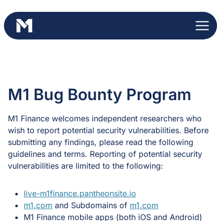
Skip
to
content
M1 Bug Bounty Program
M1 Finance welcomes independent researchers who
wish to report potential security vulnerabilities. Before
submitting any findings, please read the following
guidelines and terms. Reporting of potential security
vulnerabilities are limited to the following:
live-m1finance.pantheonsite.io
m1.com
and Subdomains of
m1.com
M1 Finance mobile apps (both iOS and Android)