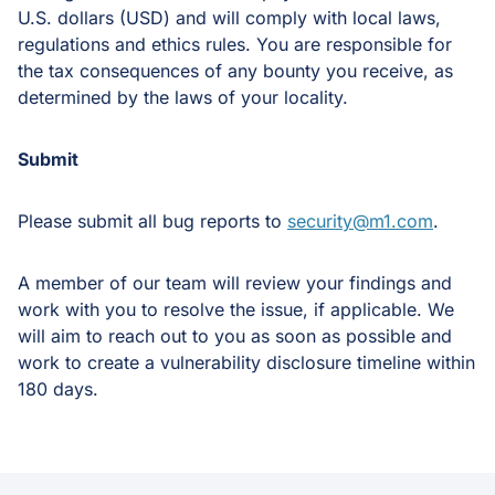
U.S. dollars (USD) and will comply with local laws,
regulations and ethics rules. You are responsible for
the tax consequences of any bounty you receive, as
determined by the laws of your locality.
Submit
Please submit all bug reports to
security@m1.com
.
A member of our team will review your findings and
work with you to resolve the issue, if applicable. We
will aim to reach out to you as soon as possible and
work to create a vulnerability disclosure timeline within
180 days.