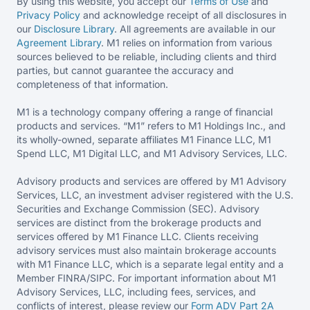
By using this website, you accept our
Terms of Use
and
Privacy Policy
and acknowledge receipt of all disclosures in
our
Disclosure Library
. All agreements are available in our
Agreement Library
. M1 relies on information from various
sources believed to be reliable, including clients and third
parties, but cannot guarantee the accuracy and
completeness of that information.
M1 is a technology company offering a range of financial
products and services. “M1” refers to M1 Holdings Inc., and
its wholly-owned, separate affiliates M1 Finance LLC, M1
Spend LLC, M1 Digital LLC, and M1 Advisory Services, LLC.
Advisory products and services are offered by M1 Advisory
Services, LLC, an investment adviser registered with the U.S.
Securities and Exchange Commission (SEC). Advisory
services are distinct from the brokerage products and
services offered by M1 Finance LLC. Clients receiving
advisory services must also maintain brokerage accounts
with M1 Finance LLC, which is a separate legal entity and a
Member FINRA/SIPC. For important information about M1
Advisory Services, LLC, including fees, services, and
conflicts of interest, please review our
Form ADV Part 2A