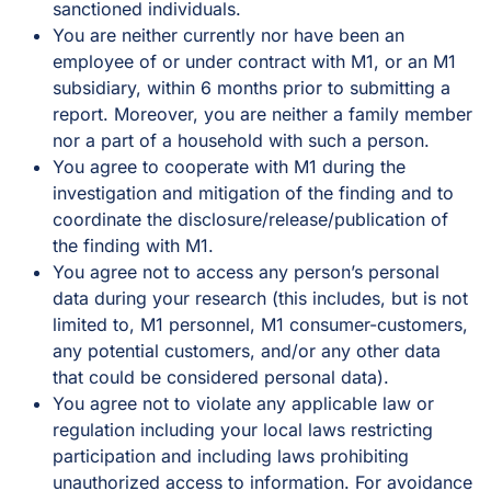
sanctioned individuals.
You are neither currently nor have been an
employee of or under contract with M1, or an M1
subsidiary, within 6 months prior to submitting a
report. Moreover, you are neither a family member
nor a part of a household with such a person.
You agree to cooperate with M1 during the
investigation and mitigation of the finding and to
coordinate the disclosure/release/publication of
the finding with M1.
You agree not to access any person’s personal
data during your research (this includes, but is not
limited to, M1 personnel, M1 consumer-customers,
any potential customers, and/or any other data
that could be considered personal data).
You agree not to violate any applicable law or
regulation including your local laws restricting
participation and including laws prohibiting
unauthorized access to information. For avoidance