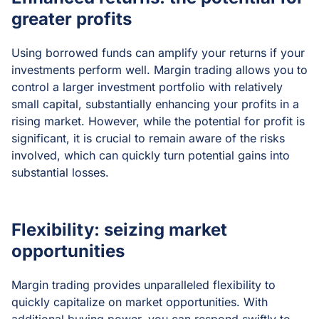
greater profits
Using borrowed funds can amplify your returns if your
investments perform well. Margin trading allows you to
control a larger investment portfolio with relatively
small capital, substantially enhancing your profits in a
rising market. However, while the potential for profit is
significant, it is crucial to remain aware of the risks
involved, which can quickly turn potential gains into
substantial losses.
Flexibility: seizing market
opportunities
Margin trading provides unparalleled flexibility to
quickly capitalize on market opportunities. With