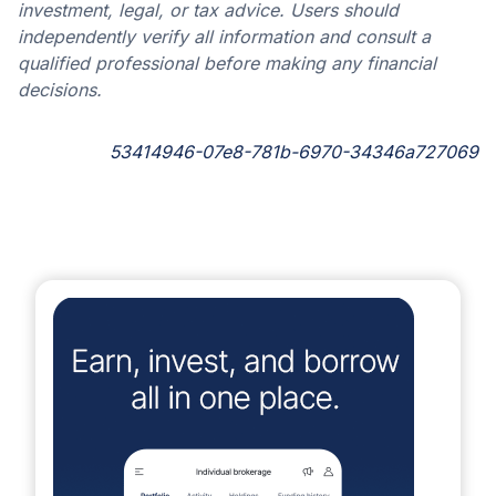
investment, legal, or tax advice. Users should
independently verify all information and consult a
qualified professional before making any financial
decisions.
53414946-07e8-781b-6970-34346a727069