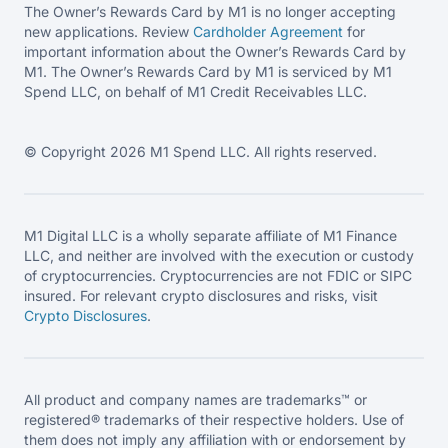
The Owner’s Rewards Card by M1 is no longer accepting
new applications. Review
Cardholder Agreement
for
important information about the Owner’s Rewards Card by
M1. The Owner’s Rewards Card by M1 is serviced by M1
Spend LLC, on behalf of M1 Credit Receivables LLC.
© Copyright 2026 M1 Spend LLC. All rights reserved.
M1 Digital LLC is a wholly separate affiliate of M1 Finance
LLC, and neither are involved with the execution or custody
of cryptocurrencies. Cryptocurrencies are not FDIC or SIPC
insured. For relevant crypto disclosures and risks, visit
Crypto Disclosures
.
All product and company names are trademarks™ or
registered® trademarks of their respective holders. Use of
them does not imply any affiliation with or endorsement by