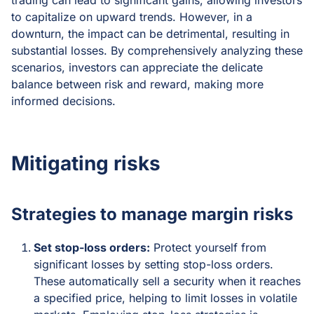
trading can lead to significant gains, allowing investors
to capitalize on upward trends. However, in a
downturn, the impact can be detrimental, resulting in
substantial losses. By comprehensively analyzing these
scenarios, investors can appreciate the delicate
balance between risk and reward, making more
informed decisions.
Mitigating risks
Strategies to manage margin risks
Set stop-loss orders:
Protect yourself from
significant losses by setting stop-loss orders.
These automatically sell a security when it reaches
a specified price, helping to limit losses in volatile