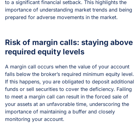
to a significant financial setback. This highlights the
importance of understanding market trends and being
prepared for adverse movements in the market.
Risk of margin calls: staying above
required equity levels
A margin call occurs when the value of your account
falls below the broker’s required minimum equity level.
If this happens, you are obligated to deposit additional
funds or sell securities to cover the deficiency. Failing
to meet a margin call can result in the forced sale of
your assets at an unfavorable time, underscoring the
importance of maintaining a buffer and closely
monitoring your account.