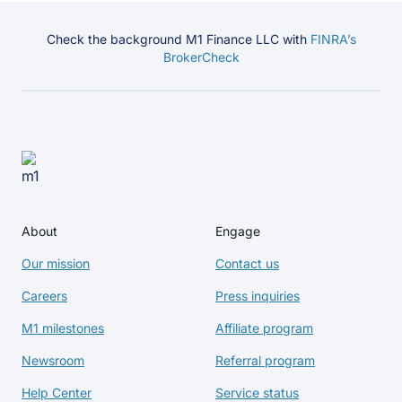
Check the background M1 Finance LLC with
FINRA’s
BrokerCheck
About
Engage
Our mission
Contact us
Careers
Press inquiries
M1 milestones
Affiliate program
Newsroom
Referral program
Help Center
Service status