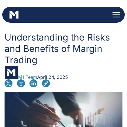
Skip
to
content
Understanding the Risks
and Benefits of Margin
Trading
M1 Team
April 24, 2025