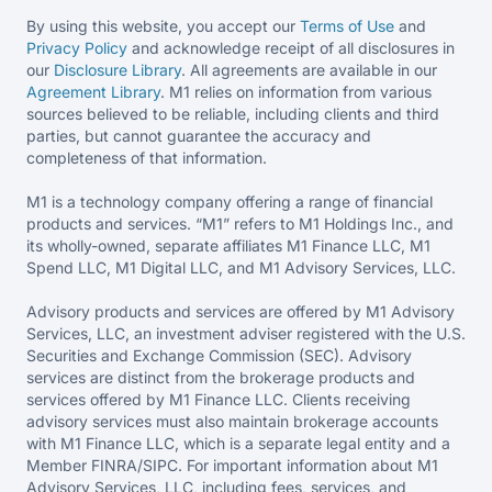
By using this website, you accept our
Terms of Use
and
Privacy Policy
and acknowledge receipt of all disclosures in
our
Disclosure Library
. All agreements are available in our
Agreement Library
. M1 relies on information from various
sources believed to be reliable, including clients and third
parties, but cannot guarantee the accuracy and
completeness of that information.
M1 is a technology company offering a range of financial
products and services. “M1” refers to M1 Holdings Inc., and
its wholly-owned, separate affiliates M1 Finance LLC, M1
Spend LLC, M1 Digital LLC, and M1 Advisory Services, LLC.
Advisory products and services are offered by M1 Advisory
Services, LLC, an investment adviser registered with the U.S.
Securities and Exchange Commission (SEC). Advisory
services are distinct from the brokerage products and
services offered by M1 Finance LLC. Clients receiving
advisory services must also maintain brokerage accounts
with M1 Finance LLC, which is a separate legal entity and a
Member FINRA/SIPC. For important information about M1
Advisory Services, LLC, including fees, services, and