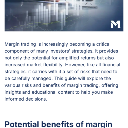
Margin trading is increasingly becoming a critical
component of many investors’ strategies. It provides
not only the potential for amplified returns but also
increased market flexibility. However, like all financial
strategies, it carries with it a set of risks that need to
be carefully managed. This guide will explore the
various risks and benefits of margin trading, offering
insights and educational content to help you make
informed decisions.
Potential benefits
of margin