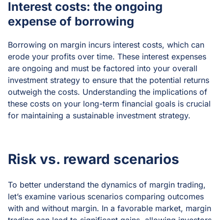
Interest costs: the ongoing
expense of borrowing
Borrowing on margin incurs interest costs, which can
erode your profits over time. These interest expenses
are ongoing and must be factored into your overall
investment strategy to ensure that the potential returns
outweigh the costs. Understanding the implications of
these costs on your long-term financial goals is crucial
for maintaining a sustainable investment strategy.
Risk vs. reward scenarios
To better understand the dynamics of margin trading,
let’s examine various scenarios comparing outcomes
with and without margin. In a favorable market, margin