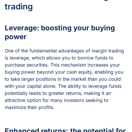
trading
Leverage: boosting your buying
power
One of the fundamental advantages of margin trading
is leverage, which allows you to borrow funds to
purchase securities. This mechanism increases your
buying power beyond your cash equity, enabling you
to take larger positions in the market than you could
with your capital alone. The ability to leverage funds
potentially leads to greater returns, making it an
attractive option for many investors seeking to
maximize their profits.
Enhanced returns: the potential for