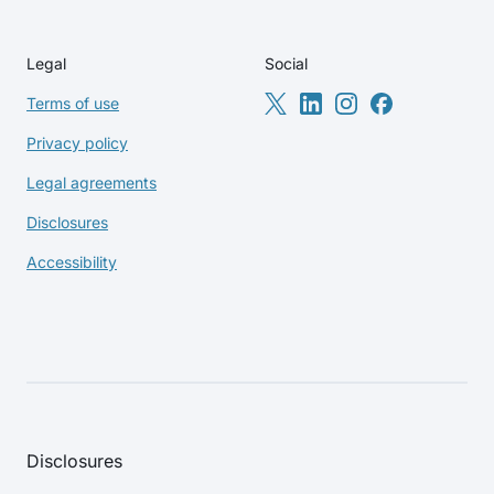
Legal
Social
Terms of use
Privacy policy
Legal agreements
Disclosures
Accessibility
Disclosures