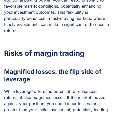
additional buying power, you can respond swiftly to
favorable market conditions, potentially enhancing
your investment outcomes. This flexibility is
particularly beneficial in fast-moving markets, where
timely investments can make a significant difference in
returns.
Risks of margin trading
Magnified losses: the flip side of
leverage
While leverage offers the potential for enhanced
returns, it also magnifies losses. If the market moves
against your position, you could incur losses far
greater than your initial investment, potentially leading