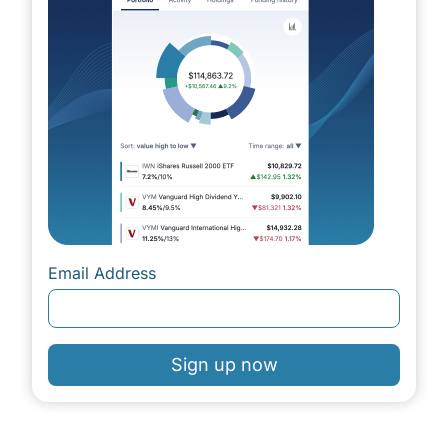
Email Address
Sign up now