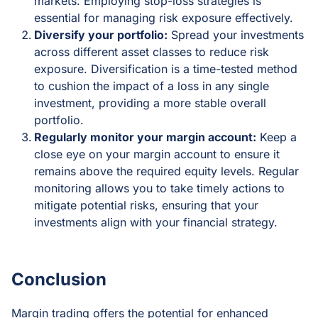
markets. Employing stop-loss strategies is
essential for managing risk exposure effectively.
Diversify your portfolio:
Spread your investments
across different asset classes to reduce risk
exposure. Diversification is a time-tested method
to cushion the impact of a loss in any single
investment, providing a more stable overall
portfolio.
Regularly monitor your margin account:
Keep a
close eye on your margin account to ensure it
remains above the required equity levels. Regular
monitoring allows you to take timely actions to
mitigate potential risks, ensuring that your
investments align with your financial strategy.
Conclusion
Margin trading offers the potential for enhanced