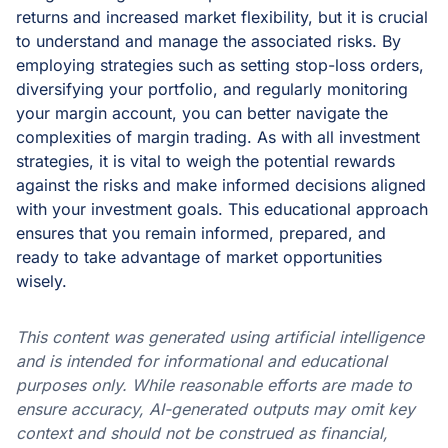
returns and increased market flexibility, but it is crucial
to understand and manage the associated risks. By
employing strategies such as setting stop-loss orders,
diversifying your portfolio, and regularly monitoring
your margin account, you can better navigate the
complexities of margin trading. As with all investment
strategies, it is vital to weigh the potential rewards
against the risks and make informed decisions aligned
with your investment goals. This educational approach
ensures that you remain informed, prepared, and
ready to take advantage of market opportunities
wisely.
This content was generated using artificial intelligence
and is intended for informational and educational
purposes only. While reasonable efforts are made to
ensure accuracy, AI-generated outputs may omit key
context and should not be construed as financial,