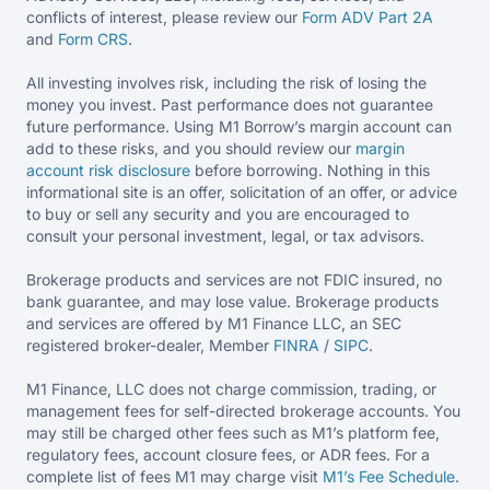
conflicts of interest, please review our
Form ADV Part 2A
and
Form CRS
.
All investing involves risk, including the risk of losing the
money you invest. Past performance does not guarantee
future performance. Using M1 Borrow’s margin account can
add to these risks, and you should review our
margin
account risk disclosure
before borrowing. Nothing in this
informational site is an offer, solicitation of an offer, or advice
to buy or sell any security and you are encouraged to
consult your personal investment, legal, or tax advisors.
Brokerage products and services are not FDIC insured, no
bank guarantee, and may lose value. Brokerage products
and services are offered by M1 Finance LLC, an SEC
registered broker-dealer, Member
FINRA
/
SIPC
.
M1 Finance, LLC does not charge commission, trading, or
management fees for self-directed brokerage accounts. You
may still be charged other fees such as M1’s platform fee,
regulatory fees, account closure fees, or ADR fees. For a
complete list of fees M1 may charge visit
M1’s Fee
Schedule
.