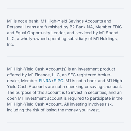
M1 is not a bank. M1 High-Yield Savings Accounts and
Personal Loans are furnished by B2 Bank NA, Member FDIC
and Equal Opportunity Lender, and serviced by M1 Spend
LLC, a wholly-owned operating subsidiary of M1 Holdings,
Inc.
M1 High-Yield Cash Account(s) is an investment product
offered by M1 Finance, LLC, an SEC registered broker-
dealer, Member
FINRA
/
SIPC
. M1 is not a bank and M1 High-
Yield Cash Accounts are not a checking or savings account.
The purpose of this account is to invest in securities, and an
open M1 Investment account is required to participate in the
M1 High-Yield Cash Account. All investing involves risk,
including the risk of losing the money you invest.