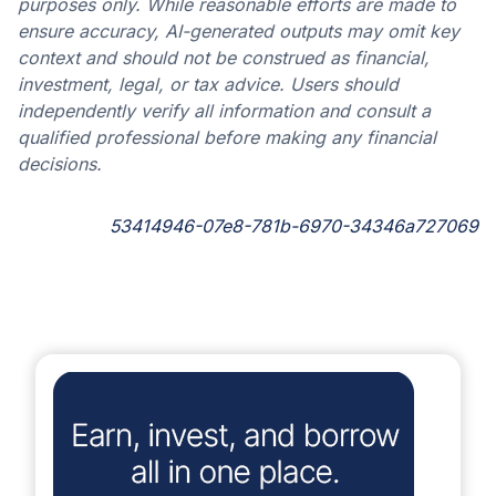
purposes only. While reasonable efforts are made to
ensure accuracy, AI-generated outputs may omit key
context and should not be construed as financial,
investment, legal, or tax advice. Users should
independently verify all information and consult a
qualified professional before making any financial
decisions.
53414946-07e8-781b-6970-34346a727069