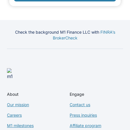
Check the background M1 Finance LLC with
FINRA’s
BrokerCheck
About
Engage
Our mission
Contact us
Careers
Press inquiries
M1 milestones
Affiliate program