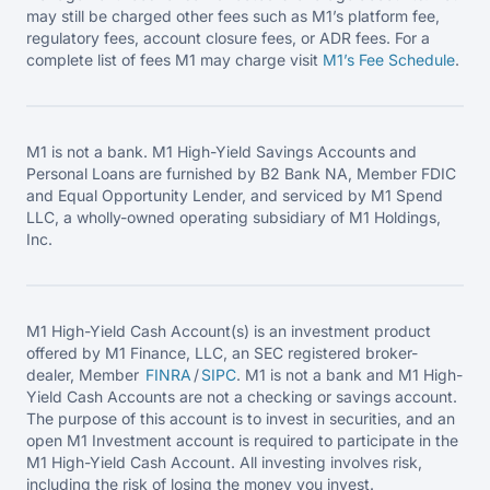
may still be charged other fees such as M1’s platform fee,
regulatory fees, account closure fees, or ADR fees. For a
complete list of fees M1 may charge visit
M1’s Fee
Schedule
.
M1 is not a bank. M1 High-Yield Savings Accounts and
Personal Loans are furnished by B2 Bank NA, Member FDIC
and Equal Opportunity Lender, and serviced by M1 Spend
LLC, a wholly-owned operating subsidiary of M1 Holdings,
Inc.
M1 High-Yield Cash Account(s) is an investment product
offered by M1 Finance, LLC, an SEC registered broker-
dealer, Member
FINRA
/
SIPC
. M1 is not a bank and M1 High-
Yield Cash Accounts are not a checking or savings account.
The purpose of this account is to invest in securities, and an
open M1 Investment account is required to participate in the
M1 High-Yield Cash Account. All investing involves risk,
including the risk of losing the money you invest.