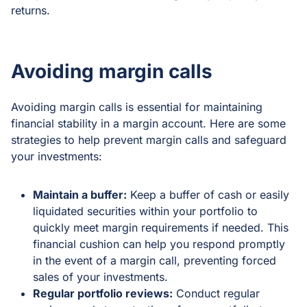
returns.
Avoiding margin calls
Avoiding margin calls is essential for maintaining
financial stability in a margin account. Here are some
strategies to help prevent margin calls and safeguard
your investments:
Maintain a buffer:
Keep a buffer of cash or easily
liquidated securities within your portfolio to
quickly meet margin requirements if needed. This
financial cushion can help you respond promptly
in the event of a margin call, preventing forced
sales of your investments.
Regular portfolio reviews:
Conduct regular