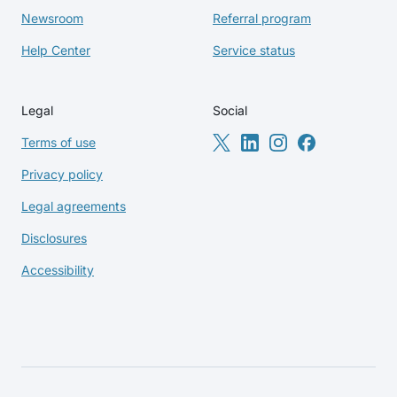
Newsroom
Referral program
Help Center
Service status
Legal
Social
Terms of use
Privacy policy
Legal agreements
Disclosures
Accessibility