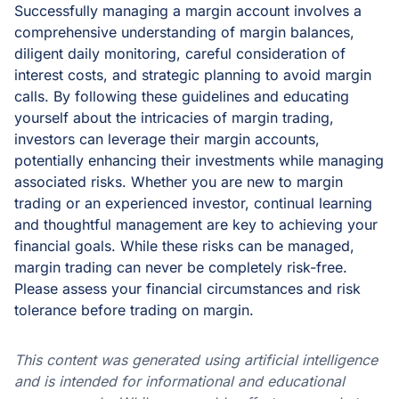
Successfully managing a margin account involves a
comprehensive understanding of margin balances,
diligent daily monitoring, careful consideration of
interest costs, and strategic planning to avoid margin
calls. By following these guidelines and educating
yourself about the intricacies of margin trading,
investors can leverage their margin accounts,
potentially enhancing their investments while managing
associated risks. Whether you are new to margin
trading or an experienced investor, continual learning
and thoughtful management are key to achieving your
financial goals. While these risks can be managed,
margin trading can never be completely risk-free.
Please assess your financial circumstances and risk
tolerance before trading on margin.
This content was generated using artificial intelligence
and is intended for informational and educational