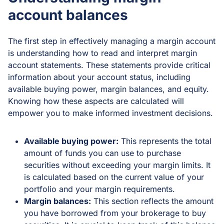
account balances
The first step in effectively managing a margin account
is understanding how to read and interpret margin
account statements. These statements provide critical
information about your account status, including
available buying power, margin balances, and equity.
Knowing how these aspects are calculated will
empower you to make informed investment decisions.
Available buying power:
This represents the total
amount of funds you can use to purchase
securities without exceeding your margin limits. It
is calculated based on the current value of your
portfolio and your margin requirements.
Margin balances:
This section reflects the amount
you have borrowed from your brokerage to buy