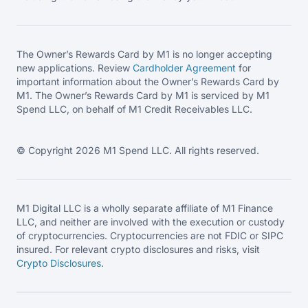
The Owner’s Rewards Card by M1 is no longer accepting
new applications. Review
Cardholder Agreement
for
important information about the Owner’s Rewards Card by
M1. The Owner’s Rewards Card by M1 is serviced by M1
Spend LLC, on behalf of M1 Credit Receivables LLC.
© Copyright 2026 M1 Spend LLC. All rights reserved.
M1 Digital LLC is a wholly separate affiliate of M1 Finance
LLC, and neither are involved with the execution or custody
of cryptocurrencies. Cryptocurrencies are not FDIC or SIPC
insured. For relevant crypto disclosures and risks, visit
Crypto Disclosures
.