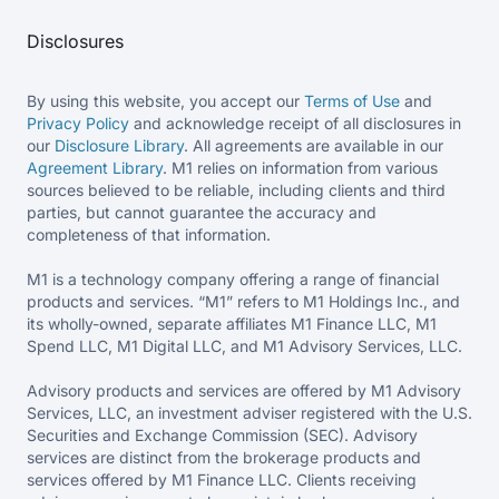
Disclosures
By using this website, you accept our
Terms of Use
and
Privacy Policy
and acknowledge receipt of all disclosures in
our
Disclosure Library
. All agreements are available in our
Agreement Library
. M1 relies on information from various
sources believed to be reliable, including clients and third
parties, but cannot guarantee the accuracy and
completeness of that information.
M1 is a technology company offering a range of financial
products and services. “M1” refers to M1 Holdings Inc., and
its wholly-owned, separate affiliates M1 Finance LLC, M1
Spend LLC, M1 Digital LLC, and M1 Advisory Services, LLC.
Advisory products and services are offered by M1 Advisory
Services, LLC, an investment adviser registered with the U.S.
Securities and Exchange Commission (SEC). Advisory
services are distinct from the brokerage products and
services offered by M1 Finance LLC. Clients receiving