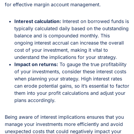
for effective margin account management.
Interest calculation:
Interest on borrowed funds is
typically calculated daily based on the outstanding
balance and is compounded monthly. This
ongoing interest accrual can increase the overall
cost of your investment, making it vital to
understand the implications for your strategy.
Impact on returns:
To gauge the true profitability
of your investments, consider these interest costs
when planning your strategy. High interest rates
can erode potential gains, so it’s essential to factor
them into your profit calculations and adjust your
plans accordingly.
Being aware of interest implications ensures that you
manage your investments more efficiently and avoid
unexpected costs that could negatively impact your