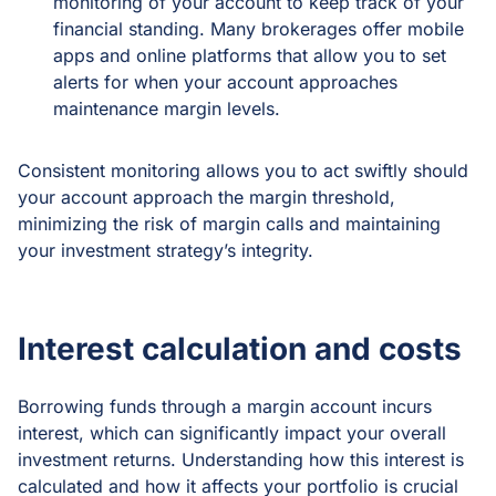
monitoring of your account to keep track of your
financial standing. Many brokerages offer mobile
apps and online platforms that allow you to set
alerts for when your account approaches
maintenance margin levels.
Consistent monitoring allows you to act swiftly should
your account approach the margin threshold,
minimizing the risk of margin calls and maintaining
your investment strategy’s integrity.
Interest calculation and costs
Borrowing funds through a margin account incurs
interest, which can significantly impact your overall
investment returns. Understanding how this interest is
calculated and how it affects your portfolio is crucial