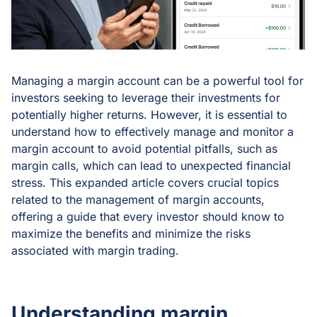
Managing a margin account can be a powerful tool for
investors seeking to leverage their investments for
potentially higher returns. However, it is essential to
understand how to effectively manage and monitor a
margin account to avoid potential pitfalls, such as
margin calls, which can lead to unexpected financial
stress. This expanded article covers crucial topics
related to the management of margin accounts,
offering a guide that every investor should know to
maximize the benefits and minimize the risks
associated with margin trading.
Understanding margin