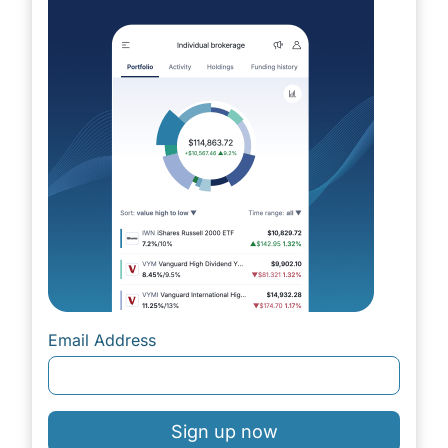
Email Address
Sign up now