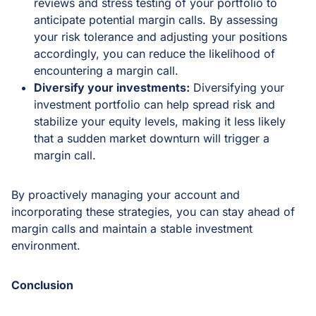
reviews and stress testing of your portfolio to
anticipate potential margin calls. By assessing
your risk tolerance and adjusting your positions
accordingly, you can reduce the likelihood of
encountering a margin call.
Diversify your investments:
Diversifying your
investment portfolio can help spread risk and
stabilize your equity levels, making it less likely
that a sudden market downturn will trigger a
margin call.
By proactively managing your account and
incorporating these strategies, you can stay ahead of
margin calls and maintain a stable investment
environment.
Conclusion