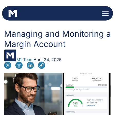
Skip
to
content
Managing and Monitoring a
Margin Account
M1 Team
April 24, 2025