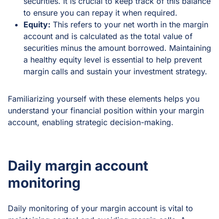
securities. It is crucial to keep track of this balance
to ensure you can repay it when required.
Equity:
This refers to your net worth in the margin
account and is calculated as the total value of
securities minus the amount borrowed. Maintaining
a healthy equity level is essential to help prevent
margin calls and sustain your investment strategy.
Familiarizing yourself with these elements helps you
understand your financial position within your margin
account, enabling strategic decision-making.
Daily margin account
monitoring
Daily monitoring of your margin account is vital to