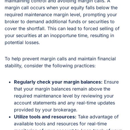
maintaining control and avoiding margin calls. A
margin call occurs when your equity falls below the
required maintenance margin level, prompting your
broker to demand additional funds or securities to
cover the shortfall. This can lead to forced selling of
your securities at an inopportune time, resulting in
potential losses.
To help prevent margin calls and maintain financial
stability, consider the following practices:
Regularly check your margin balances:
Ensure
that your margin balances remain above the
required maintenance level by reviewing your
account statements and any real-time updates
provided by your brokerage.
Utilize tools and resources:
Take advantage of
available tools and resources for real-time