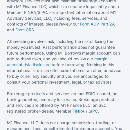
advisory services must also maintain brokerage accounts
with M1 Finance LLC, which is a separate legal entity and a
Member FINRA/SIPC. For important information about M1
Advisory Services, LLC, including fees, services, and
conflicts of interest, please review our
Form ADV Part 2A
and
Form CRS
.
All investing involves risk, including the risk of losing the
money you invest. Past performance does not guarantee
future performance. Using M1 Borrow’s margin account can
add to these risks, and you should review our
margin
account risk disclosure
before borrowing. Nothing in this
informational site is an offer, solicitation of an offer, or advice
to buy or sell any security and you are encouraged to
consult your personal investment, legal, or tax advisors.
Brokerage products and services are not FDIC insured, no
bank guarantee, and may lose value. Brokerage products
and services are offered by M1 Finance LLC, an SEC
registered broker-dealer, Member
FINRA
/
SIPC
.
M1 Finance, LLC does not charge commission, trading, or
management fees for self-directed brokerage accounts. You