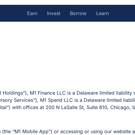
Earn
Invest
Borrow
Learn
1 Holdings”), M1 Finance LLC is a Delaware limited liabilit
visory Services”), M1 Spend LLC is a Delaware limited liab
tal”) with offices at 200 N LaSalle St, Suite 810, Chicago, I
n (the “M1 Mobile App”) or accessing or using our websit