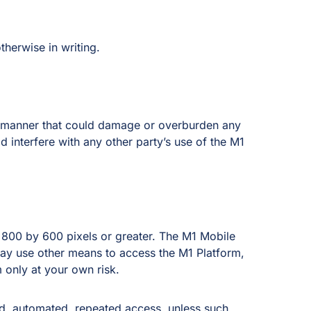
herwise in writing.
ny manner that could damage or overburden any
 interfere with any other party’s use of the M1
 800 by 600 pixels or greater. The M1 Mobile
ay use other means to access the M1 Platform,
only at your own risk.
ed, automated, repeated access, unless such