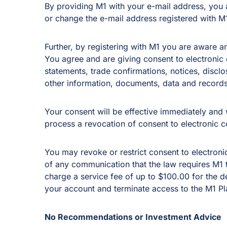
By providing M1 with your e-mail address, you ag
or change the e-mail address registered with M
Further, by registering with M1 you are aware a
You agree and are giving consent to electronic d
statements, trade confirmations, notices, discl
other information, documents, data and records
Your consent will be effective immediately and w
process a revocation of consent to electronic c
You may revoke or restrict consent to electroni
of any communication that the law requires M1 to
charge a service fee of up to $100.00 for the d
your account and terminate access to the M1 Pl
No Recommendations or Investment Advice