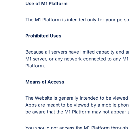
Use of M1 Platform
The M1 Platform is intended only for your pers
Prohibited Uses
Because all servers have limited capacity and
M1 server, or any network connected to any M1 s
Platform.
Means of Access
The Website is generally intended to be viewed
Apps are meant to be viewed by a mobile phone
be aware that the M1 Platform may not appear 
You should not access the M1 Platform through 