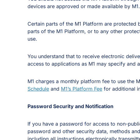
devices are approved or made available by M1.
Certain parts of the M1 Platform are protected
parts of the M1 Platform, or to any other prote
use.
You understand that to receive electronic deliv
access to applications as M1 may specify and a 
M1 charges a monthly platform fee to use the M
Schedule
and
M1’s Platform Fee
for additional i
Password Security and Notification
If you have a password for access to non-public
password and other security data, methods and d
including all instructions electronically transm