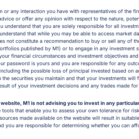
or any interaction you have with representatives of the firm
vice or offer any opinion with respect to the nature, potenti
You understand that you are solely responsible for all inves
 understand that while you may be able to access market dat
oes not constitute a recommendation to buy or sell any of t
portfolios published by M1) or to engage in any investment
our financial circumstances and investment objectives and t
ur password is yours and you are responsible for any outcom
, including the possible loss of principal invested based o
n the securities you maintain and that your investments will 
result of your investment decisions and any trades made for
website, M1 is not advising you to invest in any particular
ools that enable you to assess your own tolerance for risk,
sources made available on the website will result in suitabl
nd you are responsible for determining whether you can aff