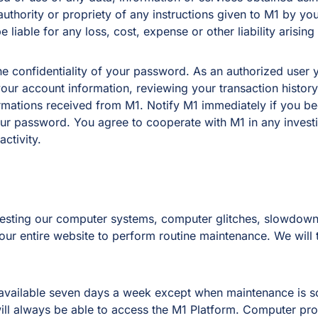
 authority or propriety of any instructions given to M1 by yo
 liable for any loss, cost, expense or other liability arising
e confidentiality of your password. As an authorized user yo
your account information, reviewing your transaction histor
mations received from M1. Notify M1 immediately if you be
your password. You agree to cooperate with M1 in any invest
ctivity.
testing our computer systems, computer glitches, slowdowns
 our entire website to perform routine maintenance. We will
 be available seven days a week except when maintenance is 
ill always be able to access the M1 Platform. Computer pro