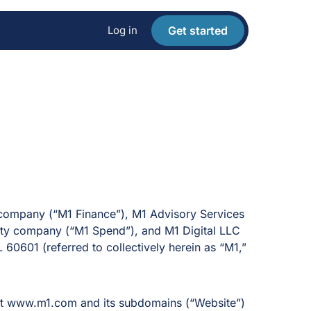
Log in
Get started
y company (“M1 Finance”), M1 Advisory Services
ility company (“M1 Spend”), and M1 Digital LLC
L 60601 (referred to collectively herein as “M1,”
e at www.m1.com
and its subdomains (“Website”)