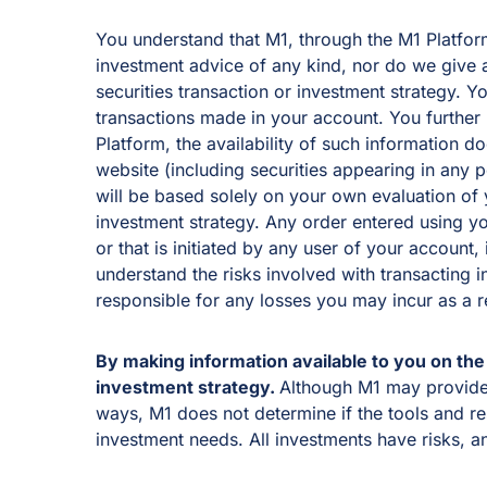
You understand that M1, through the M1 Platform 
investment advice of any kind, nor do we give ad
securities transaction or investment strategy. 
transactions made in your account. You further
Platform, the availability of such information d
website (including securities appearing in any 
will be based solely on your own evaluation of y
investment strategy. Any order entered using yo
or that is initiated by any user of your account
understand the risks involved with transacting i
responsible for any losses you may incur as a 
By making information available to you on the 
investment strategy.
Although M1 may provide t
ways, M1 does not determine if the tools and re
investment needs. All investments have risks, a