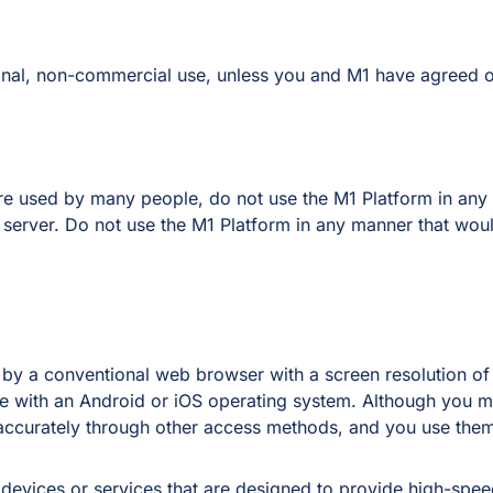
onal, non-commercial use, unless you and M1 have agreed ot
 are used by many people, do not use the M1 Platform in a
erver. Do not use the M1 Platform in any manner that would
 by a conventional web browser with a screen resolution of
 with an Android or iOS operating system. Although you m
accurately through other access methods, and you use them 
devices or services that are designed to provide high-spe