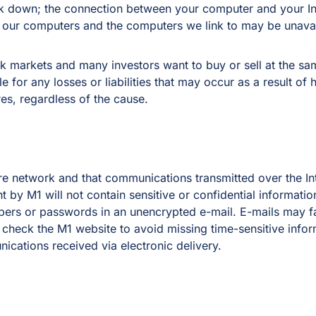
 down; the connection between your computer and your Int
r our computers and the computers we link to may be unava
 markets and many investors want to buy or sell at the sam
 for any losses or liabilities that may occur as a result of h
es, regardless of the cause.
ure network and that communications transmitted over the I
nt by M1 will not contain sensitive or confidential informati
bers or passwords in an unencrypted e-mail. E-mails may fai
o check the M1 website to avoid missing time-sensitive infor
cations received via electronic delivery.