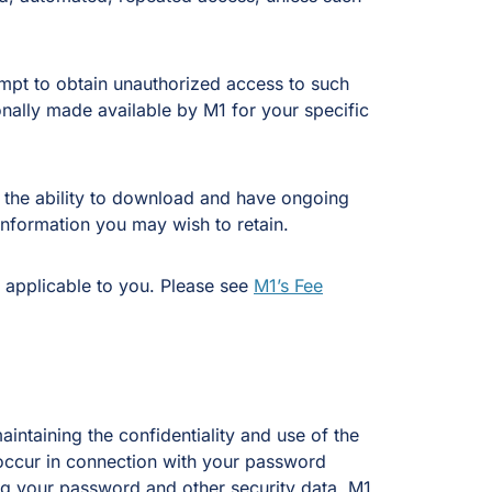
empt to obtain unauthorized access to such
onally made available by M1 for your specific
s, the ability to download and have ongoing
information you may wish to retain.
 applicable to you. Please see
M1’s Fee
intaining the confidentiality and use of the
t occur in connection with your password
sing your password and other security data. M1