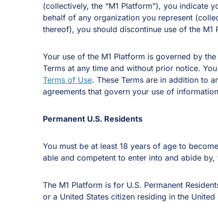
(collectively, the “M1 Platform”), you indicate
behalf of any organization you represent (colle
thereof), you should discontinue use of the M1 
Your use of the M1 Platform is governed by the
Terms at any time and without prior notice. You
Terms of Use
. These Terms are in addition to
agreements that govern your use of information,
Permanent U.S. Residents
You must be at least 18 years of age to become 
able and competent to enter into and abide by,
The M1 Platform is for U.S. Permanent Residents
or a United States citizen residing in the United