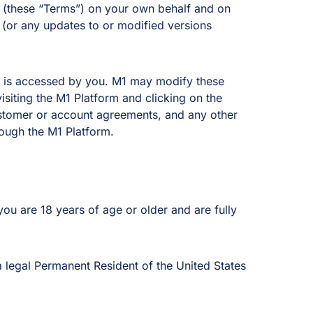
se (these “Terms”) on your own behalf and on
s (or any updates to or modified versions
rm is accessed by you. M1 may modify these
isiting the M1 Platform and clicking on the
ustomer or account agreements, and any other
rough the M1 Platform.
ou are 18 years of age or older and are fully
a legal Permanent Resident of the United States