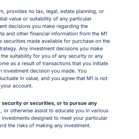
, provides no tax, legal, estate planning, or
al value or suitability of any particular
tment decisions you make regarding the
a and other financial information from the M1
he securities made available for purchase on the
 strategy. Any investment decisions you make
he suitability for you of any security or any
e as a result of transactions that you initiate
n an investment decision you made. You
fluctuate in value, and you agree that M1 is not
 your account.
 security or securities, or to pursue any
 or otherwise assist to educate you in various
e investments designed to meet your particular
ord the risks of making any investment.