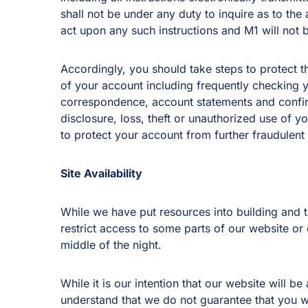
shall not be under any duty to inquire as to the
act upon any such instructions and M1 will not be
Accordingly, you should take steps to protect th
of your account including frequently checking 
correspondence, account statements and confir
disclosure, loss, theft or unauthorized use of 
to protect your account from further fraudulent a
Site Availability
While we have put resources into building and 
restrict access to some parts of our website or
middle of the night.
While it is our intention that our website will
understand that we do not guarantee that you w