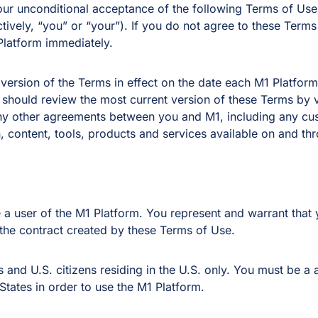
 your unconditional acceptance of the following Terms of U
ctively, “you” or “your”). If you do not agree to these Term
Platform immediately.
 version of the Terms in effect on the date each M1 Platfo
 should review the most current version of these Terms by v
 any other agreements between you and M1, including any c
 content, tools, products and services available on and th
a user of the M1 Platform. You represent and warrant that y
 the contract created by these Terms of Use.
 and U.S. citizens residing in the U.S. only. You must be a 
 States in order to use the M1 Platform.