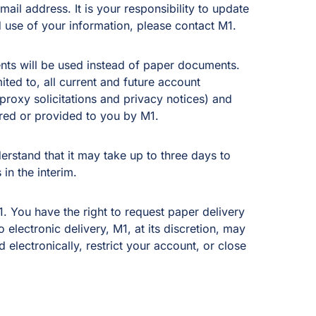
mail address. It is your responsibility to update
 use of your information, please contact M1.
ents will be used instead of paper documents.
ited to, all current and future account
proxy solicitations and privacy notices) and
red or provided to you by M1.
derstand that it may take up to three days to
in the interim.
. You have the right to request paper delivery
electronic delivery, M1, at its discretion, may
electronically, restrict your account, or close