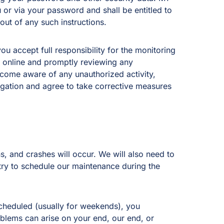
u or via your password and shall be entitled to
 out of any such instructions.
u accept full responsibility for the monitoring
y online and promptly reviewing any
come aware of any unauthorized activity,
igation and agree to take corrective measures
, and crashes will occur. We will also need to
 try to schedule our maintenance during the
scheduled (usually for weekends), you
blems can arise on your end, our end, or