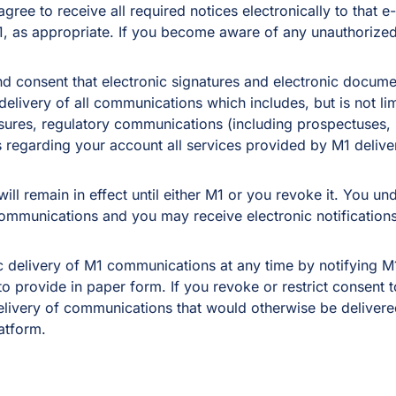
ree to receive all required notices electronically to that e-
1, as appropriate. If you become aware of any unauthorized
nd consent that electronic signatures and electronic docum
elivery of all communications which includes, but is not lim
osures, regulatory communications (including prospectuses, 
 regarding your account all services provided by M1 delive
ill remain in effect until either M1 or you revoke it. You un
ommunications and you may receive electronic notifications 
c delivery of M1 communications at any time by notifying M1
 provide in paper form. If you revoke or restrict consent to 
elivery of communications that would otherwise be delivered 
atform.