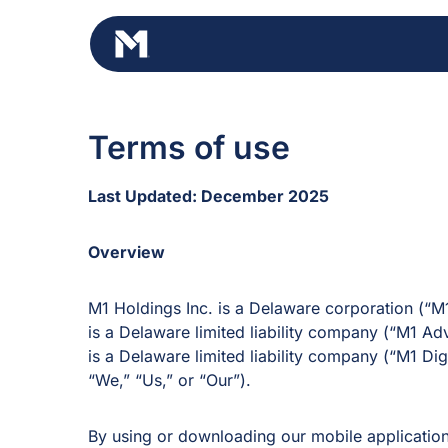
Skip
to
content
Terms of use
Last Updated: December 2025
Overview
M1 Holdings Inc. is a Delaware corporation (“M
is a Delaware limited liability company (“M1 Ad
is a Delaware limited liability company (“M1 Digi
“We,” “Us,” or “Our”).
By using or downloading our mobile applicatio