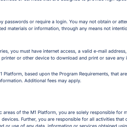
 by passwords or require a login. You may not obtain or att
cted materials or information, through any means not intenti
eries, you must have internet access, a valid e-mail addres
printer or other device to download and print or save any 
1 Platform, based upon the Program Requirements, that are
nformation. Additional fees may apply.
 areas of the M1 Platform, you are solely responsible for ma
evices. Further, you are responsible for all activities tha
itted or use of any data, information or services obtained u