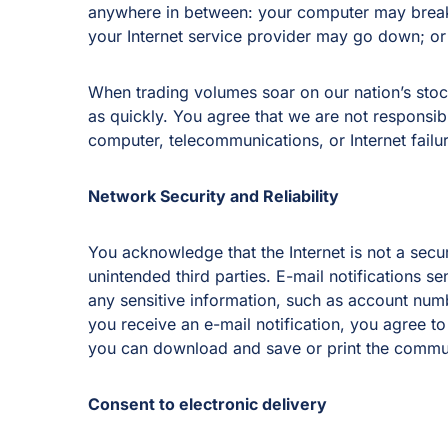
anywhere in between: your computer may break
your Internet service provider may go down; o
When trading volumes soar on our nation’s stock
as quickly. You agree that we are not responsible
computer, telecommunications, or Internet failur
Network Security and Reliability
You acknowledge that the Internet is not a sec
unintended third parties. E-mail notifications se
any sensitive information, such as account num
you receive an e-mail notification, you agree t
you can download and save or print the communi
Consent to electronic delivery