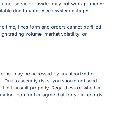
ernet service provider may not work properly;
ilable due to unforeseen system outages.
e time, lines form and orders cannot be filled
igh trading volume, market volatility, or
nternet may be accessed by unauthorized or
on. Due to security risks, you should not send
l to transmit properly. Regardless of whether
mation. You further agree that for your records,