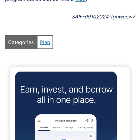
SAIF-09102024-fghwccw7
Categories
Plan