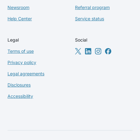
Newsroom
Referral program
Help Center
Service status
Legal
Social
Terms of use
Privacy policy
Legal agreements
Disclosures
Accessibility