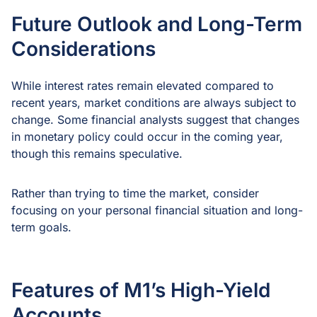
Future Outlook and Long-Term
Considerations
While interest rates remain elevated compared to
recent years, market conditions are always subject to
change. Some financial analysts suggest that changes
in monetary policy could occur in the coming year,
though this remains speculative.
Rather than trying to time the market, consider
focusing on your personal financial situation and long-
term goals.
Features of M1’s High-Yield
Accounts