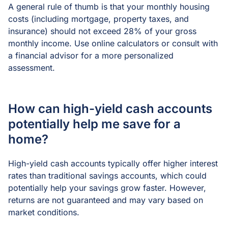
A general rule of thumb is that your monthly housing
costs (including mortgage, property taxes, and
insurance) should not exceed 28% of your gross
monthly income. Use online calculators or consult with
a financial advisor for a more personalized
assessment.
How can high-yield cash accounts
potentially help me save for a
home?
High-yield cash accounts typically offer higher interest
rates than traditional savings accounts, which could
potentially help your savings grow faster. However,
returns are not guaranteed and may vary based on
market conditions.