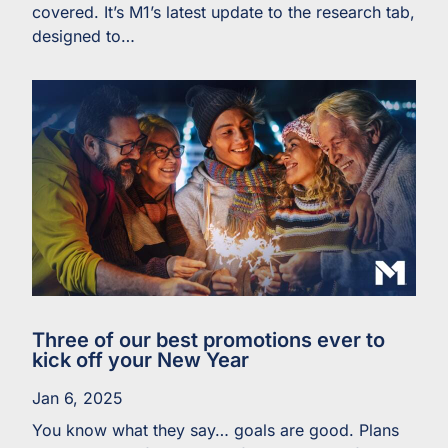
covered. It’s M1’s latest update to the research tab,
designed to…
Three of our best promotions ever to
kick off your New Year
Jan 6, 2025
You know what they say… goals are good. Plans