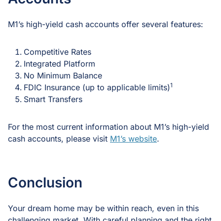
M1’s high-yield cash accounts offer several features:
Competitive Rates
Integrated Platform
No Minimum Balance
1
FDIC Insurance (up to applicable limits)
Smart Transfers
For the most current information about M1’s high-yield
cash accounts, please visit
M1’s website
.
Conclusion
Your dream home may be within reach, even in this
challenging market. With careful planning and the right