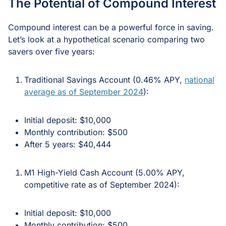
The Potential of Compound Interest
Compound interest can be a powerful force in saving.
Let’s look at a hypothetical scenario comparing two
savers over five years:
Traditional Savings Account (0.46% APY,
national
average as of September 2024
):
Initial deposit: $10,000
Monthly contribution: $500
After 5 years: $40,444
M1 High-Yield Cash Account (5.00% APY,
competitive rate as of September 2024):
Initial deposit: $10,000
Monthly contribution: $500