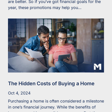
are better. So if you’ve got financial goals for the
year, these promotions may help you…
The Hidden Costs of Buying a Home
Oct 4, 2024
Purchasing a home is often considered a milestone
in one’s financial journey. While the benefits of