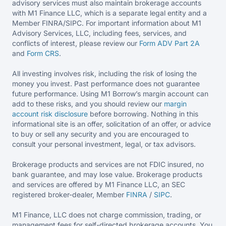
advisory services must also maintain brokerage accounts
with M1 Finance LLC, which is a separate legal entity and a
Member FINRA/SIPC. For important information about M1
Advisory Services, LLC, including fees, services, and
conflicts of interest, please review our
Form ADV Part 2A
and
Form CRS
.
All investing involves risk, including the risk of losing the
money you invest. Past performance does not guarantee
future performance. Using M1 Borrow’s margin account can
add to these risks, and you should review our
margin
account risk disclosure
before borrowing. Nothing in this
informational site is an offer, solicitation of an offer, or advice
to buy or sell any security and you are encouraged to
consult your personal investment, legal, or tax advisors.
Brokerage products and services are not FDIC insured, no
bank guarantee, and may lose value. Brokerage products
and services are offered by M1 Finance LLC, an SEC
registered broker-dealer, Member
FINRA
/
SIPC
.
M1 Finance, LLC does not charge commission, trading, or
management fees for self-directed brokerage accounts. You