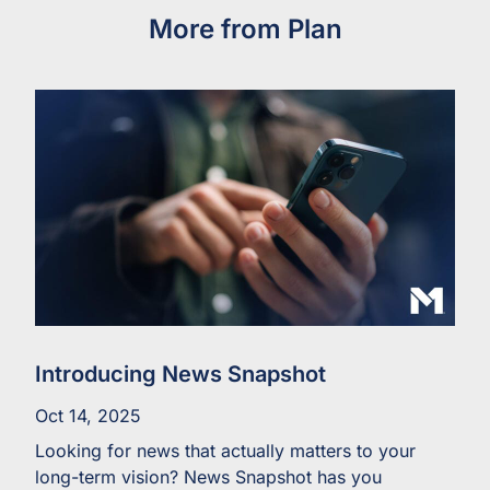
More from Plan
Introducing News Snapshot
Oct 14, 2025
Looking for news that actually matters to your
long-term vision? News Snapshot has you