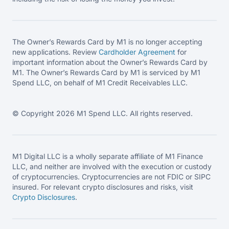
The Owner’s Rewards Card by M1 is no longer accepting
new applications. Review
Cardholder Agreement
for
important information about the Owner’s Rewards Card by
M1. The Owner’s Rewards Card by M1 is serviced by M1
Spend LLC, on behalf of M1 Credit Receivables LLC.
© Copyright 2026 M1 Spend LLC. All rights reserved.
M1 Digital LLC is a wholly separate affiliate of M1 Finance
LLC, and neither are involved with the execution or custody
of cryptocurrencies. Cryptocurrencies are not FDIC or SIPC
insured. For relevant crypto disclosures and risks, visit
Crypto Disclosures
.