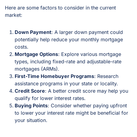
Here are some factors to consider in the current
market:
Down Payment
: A larger down payment could
potentially help reduce your monthly mortgage
costs.
Mortgage Options
: Explore various mortgage
types, including fixed-rate and adjustable-rate
mortgages (ARMs).
First-Time Homebuyer Programs
: Research
assistance programs in your state or locality.
Credit Score
: A better credit score may help you
qualify for lower interest rates.
Buying Points
: Consider whether paying upfront
to lower your interest rate might be beneficial for
your situation.