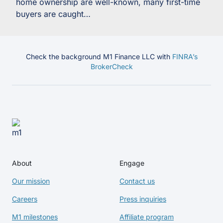
home ownership are well-known, many first-time
buyers are caught…
Check the background M1 Finance LLC with
FINRA’s
BrokerCheck
About
Engage
Our mission
Contact us
Careers
Press inquiries
M1 milestones
Affiliate program