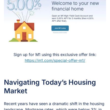
Sign up for M1 using this exclusive offer link:
https://m1.com/special-offer-m1/
Navigating Today’s Housing
Market
Recent years have seen a dramatic shift in the housing
landscape. Mortgage rates, which were below 3% in