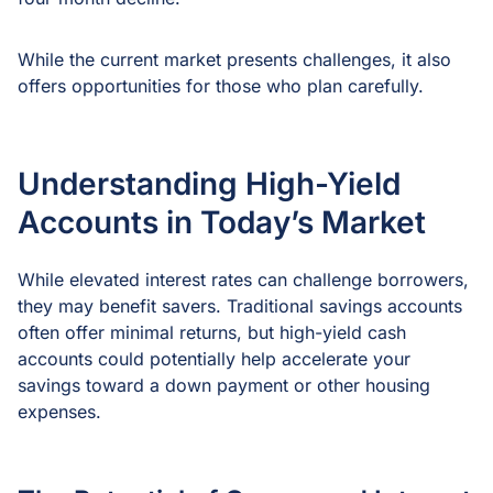
While the current market presents challenges, it also
offers opportunities for those who plan carefully.
Understanding High-Yield
Accounts in Today’s Market
While elevated interest rates can challenge borrowers,
they may benefit savers. Traditional savings accounts
often offer minimal returns, but high-yield cash
accounts could potentially help accelerate your
savings toward a down payment or other housing
expenses.