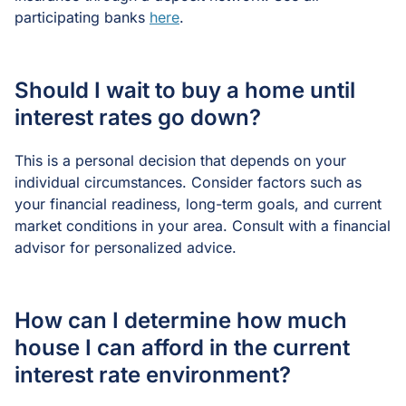
participating banks
here
.
Should I wait to buy a home until
interest rates go down?
This is a personal decision that depends on your
individual circumstances. Consider factors such as
your financial readiness, long-term goals, and current
market conditions in your area. Consult with a financial
advisor for personalized advice.
How can I determine how much
house I can afford in the current
interest rate environment?