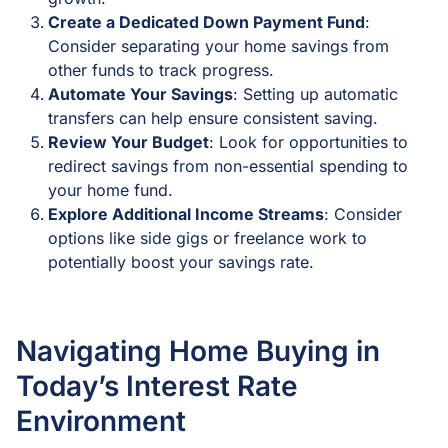
Create a Dedicated Down Payment Fund
:
Consider separating your home savings from
other funds to track progress.
Automate Your Savings
: Setting up automatic
transfers can help ensure consistent saving.
Review Your Budget
: Look for opportunities to
redirect savings from non-essential spending to
your home fund.
Explore Additional Income Streams
: Consider
options like side gigs or freelance work to
potentially boost your savings rate.
Navigating Home Buying in
Today’s Interest Rate
Environment