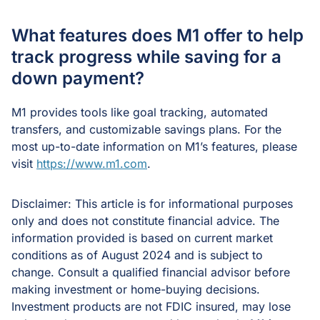
What features does M1 offer to help
track progress while saving for a
down payment?
M1 provides tools like goal tracking, automated
transfers, and customizable savings plans. For the
most up-to-date information on M1’s features, please
visit
https://www.m1.com
.
Disclaimer: This article is for informational purposes
only and does not constitute financial advice. The
information provided is based on current market
conditions as of August 2024 and is subject to
change. Consult a qualified financial advisor before
making investment or home-buying decisions.
Investment products are not FDIC insured, may lose