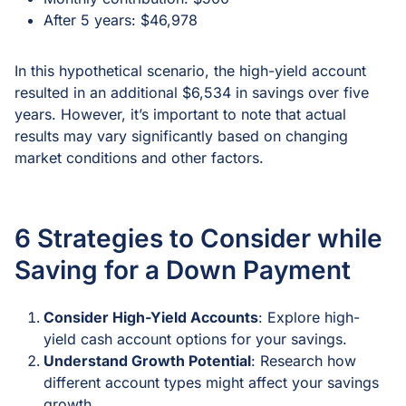
After 5 years: $46,978
In this hypothetical scenario, the high-yield account
resulted in an additional $6,534 in savings over five
years. However, it’s important to note that actual
results may vary significantly based on changing
market conditions and other factors.
6 Strategies to Consider while
Saving for a Down Payment
Consider High-Yield Accounts
: Explore high-
yield cash account options for your savings.
Understand Growth Potential
: Research how
different account types might affect your savings
growth.