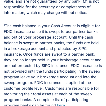
value, and are not guaranteed by any bank. M1 is not
responsible for the accuracy or completeness of
information, which may change without notice.
1
The cash balance in your Cash Account is eligible for
FDIC Insurance once it is swept to our partner banks
and out of your brokerage account. Until the cash
balance is swept to partner banks, the funds are held
in a brokerage account and protected by SIPC
insurance. Once funds are swept to a partner bank,
they are no longer held in your brokerage account and
are not protected by SIPC insurance. FDIC insurance is
not provided until the funds participating in the sweep
program leave your brokerage account and into the
sweep program. FDIC insurance is applied at the
customer profile level. Customers are responsible for
monitoring their total assets at each of the sweep
program banks. A complete list of participating
program banks can be found
here
.