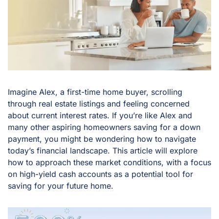
Imagine Alex, a first-time home buyer, scrolling
through real estate listings and feeling concerned
about current interest rates. If you’re like Alex and
many other aspiring homeowners saving for a down
payment, you might be wondering how to navigate
today’s financial landscape. This article will explore
how to approach these market conditions, with a focus
on high-yield cash accounts as a potential tool for
saving for your future home.