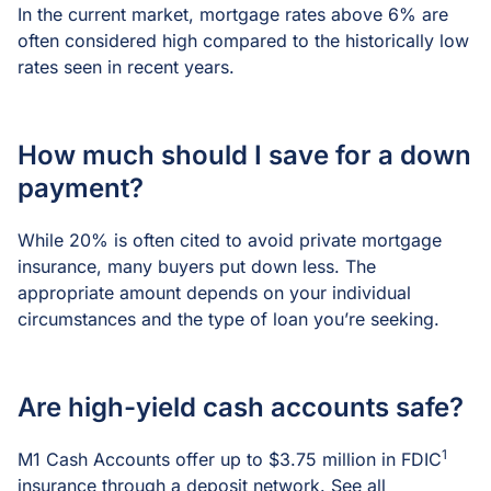
In the current market, mortgage rates above 6% are
often considered high compared to the historically low
rates seen in recent years.
How much should I save for a down
payment?
While 20% is often cited to avoid private mortgage
insurance, many buyers put down less. The
appropriate amount depends on your individual
circumstances and the type of loan you’re seeking.
Are high-yield cash accounts safe?
1
M1 Cash Accounts offer up to $3.75 million in FDIC
insurance through a deposit network. See all