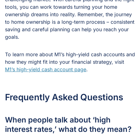
tools, you can work towards turning your home
ownership dreams into reality. Remember, the journey
to home ownership is a long-term process – consistent
saving and careful planning can help you reach your
goals.
To learn more about M1’s high-yield cash accounts and
how they might fit into your financial strategy, visit
M1’s high-yield cash account page
.
Frequently Asked Questions
When people talk about ‘high
interest rates,’ what do they mean?