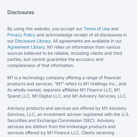
Disclosures
By using this website, you accept our
Terms of Use
and
Privacy Policy
and acknowledge receipt of all disclosures in
our
Disclosure Library
. All agreements are available in our
Agreement Library
. M1 relies on information from various
sources believed to be reliable, including clients and third
parties, but cannot guarantee the accuracy and
completeness of that information.
M1 is a technology company offering a range of financial
products and services. “M1” refers to M1 Holdings Inc., and
its wholly-owned, separate affiliates M1 Finance LLC, M1
Spend LLC, M1 Digital LLC, and M1 Advisory Services, LLC.
Advisory products and services are offered by M1 Advisory
Services, LLC, an investment adviser registered with the U.S.
Securities and Exchange Commission (SEC). Advisory
services are distinct from the brokerage products and
services offered by M1 Finance LLC. Clients receiving