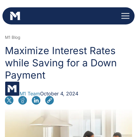
Skip
to
content
M1 Blog
Maximize Interest Rates
while Saving for a Down
Payment
M1 Team
October 4, 2024