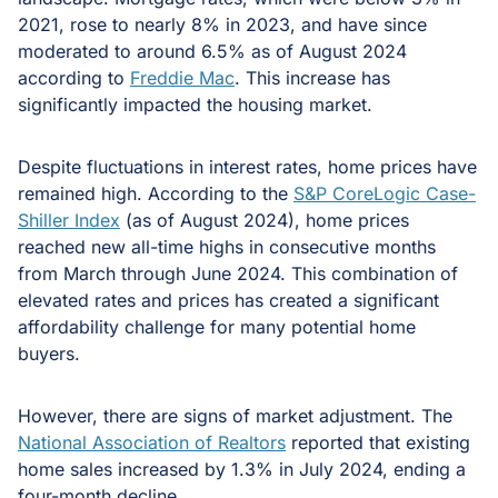
2021, rose to nearly 8% in 2023, and have since
moderated to around 6.5% as of August 2024
according to
Freddie Mac
. This increase has
significantly impacted the housing market.
Despite fluctuations in interest rates, home prices have
remained high. According to the
S&P CoreLogic Case-
Shiller Index
(as of August 2024), home prices
reached new all-time highs in consecutive months
from March through June 2024. This combination of
elevated rates and prices has created a significant
affordability challenge for many potential home
buyers.
However, there are signs of market adjustment. The
National Association of Realtors
reported that existing
home sales increased by 1.3% in July 2024, ending a
four-month decline.