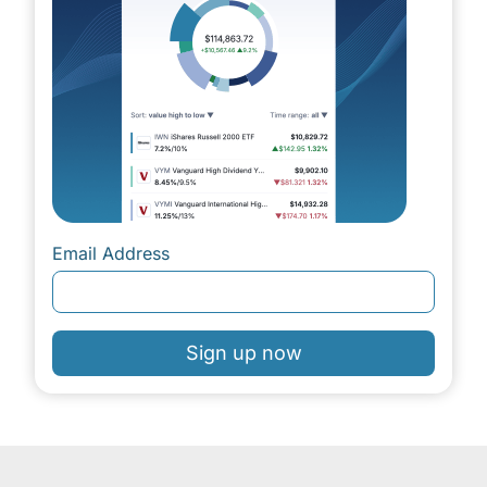
Email Address
Sign up now