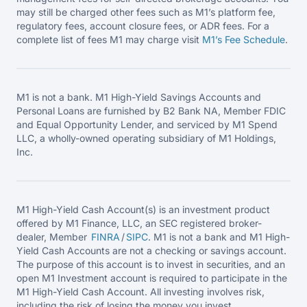
may still be charged other fees such as M1’s platform fee,
regulatory fees, account closure fees, or ADR fees. For a
complete list of fees M1 may charge visit
M1’s Fee
Schedule
.
M1 is not a bank. M1 High-Yield Savings Accounts and
Personal Loans are furnished by B2 Bank NA, Member FDIC
and Equal Opportunity Lender, and serviced by M1 Spend
LLC, a wholly-owned operating subsidiary of M1 Holdings,
Inc.
M1 High-Yield Cash Account(s) is an investment product
offered by M1 Finance, LLC, an SEC registered broker-
dealer, Member
FINRA
/
SIPC
. M1 is not a bank and M1 High-
Yield Cash Accounts are not a checking or savings account.
The purpose of this account is to invest in securities, and an
open M1 Investment account is required to participate in the
M1 High-Yield Cash Account. All investing involves risk,
including the risk of losing the money you invest.