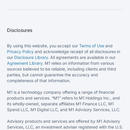
Disclosures
By using this website, you accept our
Terms of Use
and
Privacy Policy
and acknowledge receipt of all disclosures in
our
Disclosure Library
. All agreements are available in our
Agreement Library
. M1 relies on information from various
sources believed to be reliable, including clients and third
parties, but cannot guarantee the accuracy and
completeness of that information.
M1 is a technology company offering a range of financial
products and services. “M1” refers to M1 Holdings Inc., and
its wholly-owned, separate affiliates M1 Finance LLC, M1
Spend LLC, M1 Digital LLC, and M1 Advisory Services, LLC.
Advisory products and services are offered by M1 Advisory
Services, LLC, an investment adviser registered with the U.S.