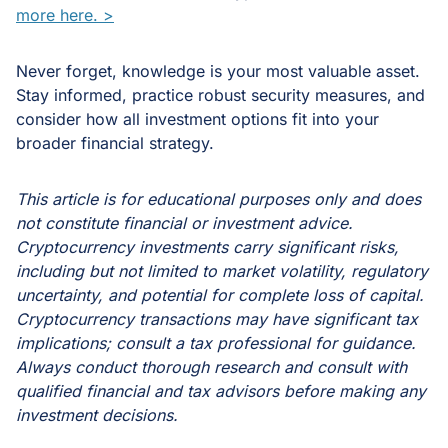
more here. >
Never forget, knowledge is your most valuable asset.
Stay informed, practice robust security measures, and
consider how all investment options fit into your
broader financial strategy.
This article is for educational purposes only and does
not constitute financial or investment advice.
Cryptocurrency investments carry significant risks,
including but not limited to market volatility, regulatory
uncertainty, and potential for complete loss of capital.
Cryptocurrency transactions may have significant tax
implications; consult a tax professional for guidance.
Always conduct thorough research and consult with
qualified financial and tax advisors before making any
investment decisions.