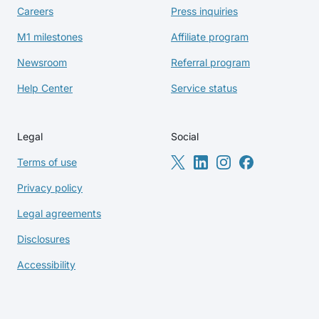
Careers
Press inquiries
M1 milestones
Affiliate program
Newsroom
Referral program
Help Center
Service status
Legal
Social
Terms of use
Privacy policy
Legal agreements
Disclosures
Accessibility