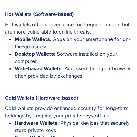
Hot Wallets (Software-based)
Hot wallets offer convenience for frequent traders but
are more vulnerable to online threats.
Mobile Wallets
: Apps on your smartphone for on-
the-go access
Desktop Wallets
: Software installed on your
computer
Web-based Wallets
: Accessed through a browser,
often provided by exchanges
Cold Wallets (Hardware-based)
Cold wallets provide enhanced security for long-term
holdings by keeping your private keys offline.
Hardware Wallets
: Physical devices that securely
store private keys