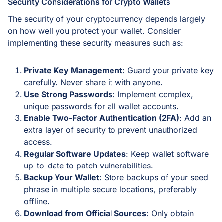
Security Considerations for Crypto Wallets
The security of your cryptocurrency depends largely
on how well you protect your wallet. Consider
implementing these security measures such as:
Private Key Management
: Guard your private key
carefully. Never share it with anyone.
Use Strong Passwords
: Implement complex,
unique passwords for all wallet accounts.
Enable Two-Factor Authentication (2FA)
: Add an
extra layer of security to prevent unauthorized
access.
Regular Software Updates
: Keep wallet software
up-to-date to patch vulnerabilities.
Backup Your Wallet
: Store backups of your seed
phrase in multiple secure locations, preferably
offline.
Download from Official Sources
: Only obtain