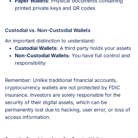
Paper Wallets
: Physical documents containing
printed private keys and QR codes
Custodial vs. Non-Custodial Wallets
An important distinction to understand:
Custodial Wallets
: A third party holds your assets
Non-Custodial Wallets
: You have full control and
responsibility
Remember: Unlike traditional financial accounts,
cryptocurrency wallets are not protected by FDIC
insurance. Investors are solely responsible for the
security of their digital assets, which can be
permanently lost due to hacking, user error, or loss of
access information.