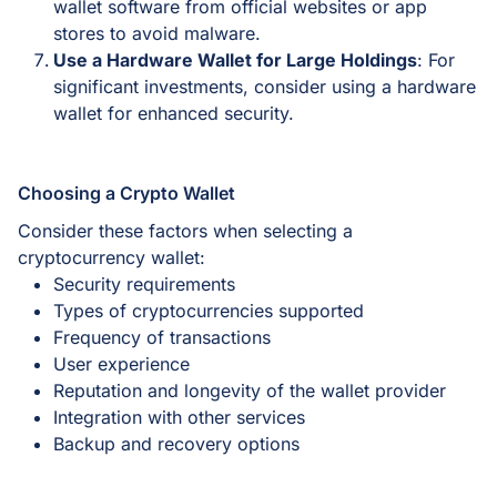
wallet software from official websites or app
stores to avoid malware.
Use a Hardware Wallet for Large Holdings
: For
significant investments, consider using a hardware
wallet for enhanced security.
Choosing a Crypto Wallet
Consider these factors when selecting a
cryptocurrency wallet:
Security requirements
Types of cryptocurrencies supported
Frequency of transactions
User experience
Reputation and longevity of the wallet provider
Integration with other services
Backup and recovery options