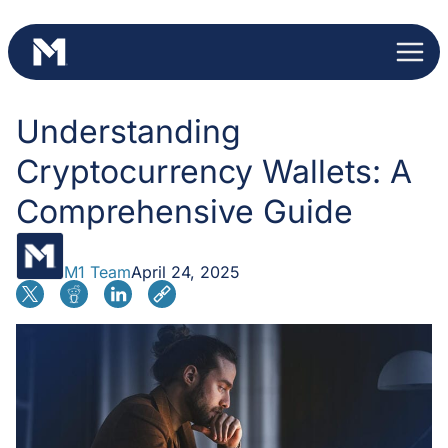
Skip
to
content
Understanding
Cryptocurrency Wallets: A
Comprehensive Guide
M1 Team
April 24, 2025