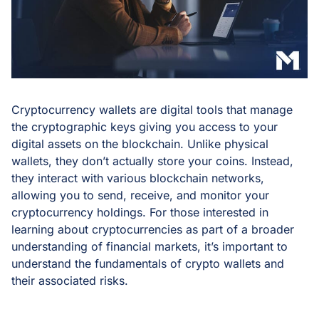
Cryptocurrency wallets are digital tools that manage
the cryptographic keys giving you access to your
digital assets on the blockchain. Unlike physical
wallets, they don’t actually store your coins. Instead,
they interact with various blockchain networks,
allowing you to send, receive, and monitor your
cryptocurrency holdings. For those interested in
learning about cryptocurrencies as part of a broader
understanding of financial markets, it’s important to
understand the fundamentals of crypto wallets and
their associated risks.