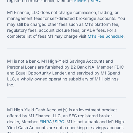
registered broker-dealer, Member
FINRA
/
SIPC
.
M1 Finance, LLC does not charge commission, trading, or
management fees for self-directed brokerage accounts. You
may still be charged other fees such as M1’s platform fee,
regulatory fees, account closure fees, or ADR fees. For a
complete list of fees M1 may charge visit
M1’s Fee
Schedule
.
M1 is not a bank. M1 High-Yield Savings Accounts and
Personal Loans are furnished by B2 Bank NA, Member FDIC
and Equal Opportunity Lender, and serviced by M1 Spend
LLC, a wholly-owned operating subsidiary of M1 Holdings,
Inc.
M1 High-Yield Cash Account(s) is an investment product
offered by M1 Finance, LLC, an SEC registered broker-
dealer, Member
FINRA
/
SIPC
. M1 is not a bank and M1 High-
Yield Cash Accounts are not a checking or savings account.