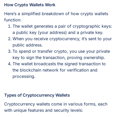
How Crypto Wallets Work
Here’s a simplified breakdown of how crypto wallets
function:
The wallet generates a pair of cryptographic keys:
a public key (your address) and a private key.
When you receive cryptocurrency, it’s sent to your
public address.
To spend or transfer crypto, you use your private
key to sign the transaction, proving ownership.
The wallet broadcasts the signed transaction to
the blockchain network for verification and
processing.
Types of Cryptocurrency Wallets
Cryptocurrency wallets come in various forms, each
with unique features and security levels: