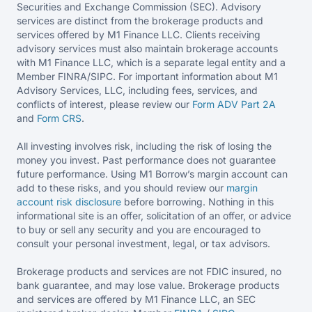
Securities and Exchange Commission (SEC). Advisory
services are distinct from the brokerage products and
services offered by M1 Finance LLC. Clients receiving
advisory services must also maintain brokerage accounts
with M1 Finance LLC, which is a separate legal entity and a
Member FINRA/SIPC. For important information about M1
Advisory Services, LLC, including fees, services, and
conflicts of interest, please review our
Form ADV Part 2A
and
Form CRS
.
All investing involves risk, including the risk of losing the
money you invest. Past performance does not guarantee
future performance. Using M1 Borrow’s margin account can
add to these risks, and you should review our
margin
account risk disclosure
before borrowing. Nothing in this
informational site is an offer, solicitation of an offer, or advice
to buy or sell any security and you are encouraged to
consult your personal investment, legal, or tax advisors.
Brokerage products and services are not FDIC insured, no
bank guarantee, and may lose value. Brokerage products
and services are offered by M1 Finance LLC, an SEC