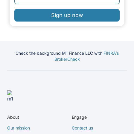
Sign up now
Check the background M1 Finance LLC with
FINRA’s
BrokerCheck
About
Engage
Our mission
Contact us