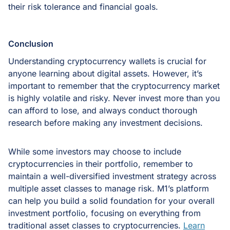
their risk tolerance and financial goals.
Conclusion
Understanding cryptocurrency wallets is crucial for
anyone learning about digital assets. However, it’s
important to remember that the cryptocurrency market
is highly volatile and risky. Never invest more than you
can afford to lose, and always conduct thorough
research before making any investment decisions.
While some investors may choose to include
cryptocurrencies in their portfolio, remember to
maintain a well-diversified investment strategy across
multiple asset classes to manage risk. M1’s platform
can help you build a solid foundation for your overall
investment portfolio, focusing on everything from
traditional asset classes to cryptocurrencies.
Learn