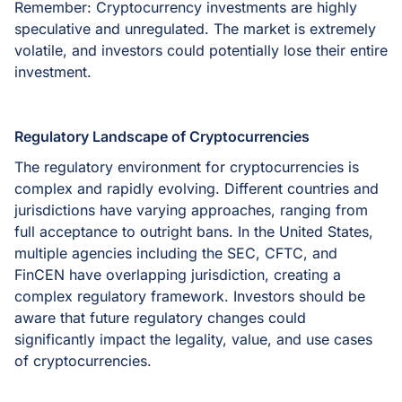
Remember: Cryptocurrency investments are highly
speculative and unregulated. The market is extremely
volatile, and investors could potentially lose their entire
investment.
Regulatory Landscape of Cryptocurrencies
The regulatory environment for cryptocurrencies is
complex and rapidly evolving. Different countries and
jurisdictions have varying approaches, ranging from
full acceptance to outright bans. In the United States,
multiple agencies including the SEC, CFTC, and
FinCEN have overlapping jurisdiction, creating a
complex regulatory framework. Investors should be
aware that future regulatory changes could
significantly impact the legality, value, and use cases
of cryptocurrencies.