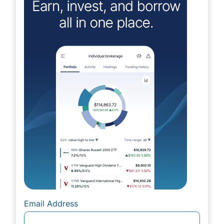
Email Address