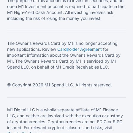
The purpose of this account is to invest in securities, and an
open M1 Investment account is required to participate in the
M1 High-Yield Cash Account. All investing involves risk,
including the risk of losing the money you invest.
The Owner’s Rewards Card by M1 is no longer accepting
new applications. Review
Cardholder Agreement
for
important information about the Owner’s Rewards Card by
M1. The Owner’s Rewards Card by M1 is serviced by M1
Spend LLC, on behalf of M1 Credit Receivables LLC.
© Copyright 2026 M1 Spend LLC. All rights reserved.
M1 Digital LLC is a wholly separate affiliate of M1 Finance
LLC, and neither are involved with the execution or custody
of cryptocurrencies. Cryptocurrencies are not FDIC or SIPC
insured. For relevant crypto disclosures and risks, visit