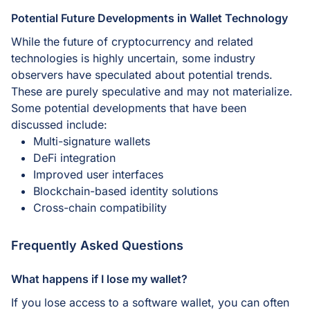
Potential Future Developments in Wallet Technology
While the future of cryptocurrency and related
technologies is highly uncertain, some industry
observers have speculated about potential trends.
These are purely speculative and may not materialize.
Some potential developments that have been
discussed include:
Multi-signature wallets
DeFi integration
Improved user interfaces
Blockchain-based identity solutions
Cross-chain compatibility
Frequently Asked Questions
What happens if I lose my wallet?
If you lose access to a software wallet, you can often