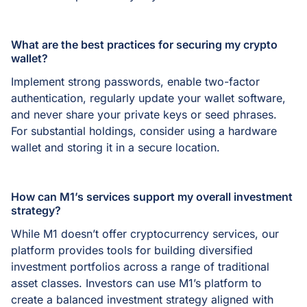
What are the best practices for securing my crypto
wallet?
Implement strong passwords, enable two-factor
authentication, regularly update your wallet software,
and never share your private keys or seed phrases.
For substantial holdings, consider using a hardware
wallet and storing it in a secure location.
How can M1’s services support my overall investment
strategy?
While M1 doesn’t offer cryptocurrency services, our
platform provides tools for building diversified
investment portfolios across a range of traditional
asset classes. Investors can use M1’s platform to
create a balanced investment strategy aligned with