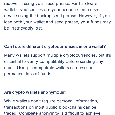
recover it using your seed phrase. For hardware
wallets, you can restore your accounts on a new
device using the backup seed phrase. However, if you
lose both your wallet and seed phrase, your funds may
be irretrievably lost.
Can I store different cryptocurrencies in one wallet?
Many wallets support multiple cryptocurrencies, but it’s
essential to verify compatibility before sending any
coins. Using incompatible wallets can result in
permanent loss of funds.
Are crypto wallets anonymous?
While wallets don’t require personal information,
transactions on most public blockchains can be
traced. Complete anonymity is difficult to achieve.