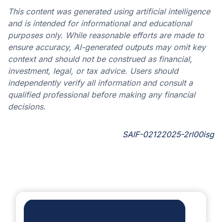
This content was generated using artificial intelligence
and is intended for informational and educational
purposes only. While reasonable efforts are made to
ensure accuracy, AI-generated outputs may omit key
context and should not be construed as financial,
investment, legal, or tax advice. Users should
independently verify all information and consult a
qualified professional before making any financial
decisions.
SAIF-02122025-2rl00isg