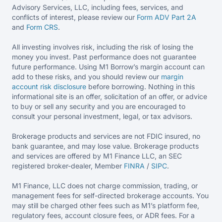
Advisory Services, LLC, including fees, services, and
conflicts of interest, please review our
Form ADV Part 2A
and
Form CRS
.
All investing involves risk, including the risk of losing the
money you invest. Past performance does not guarantee
future performance. Using M1 Borrow’s margin account can
add to these risks, and you should review our
margin
account risk disclosure
before borrowing. Nothing in this
informational site is an offer, solicitation of an offer, or advice
to buy or sell any security and you are encouraged to
consult your personal investment, legal, or tax advisors.
Brokerage products and services are not FDIC insured, no
bank guarantee, and may lose value. Brokerage products
and services are offered by M1 Finance LLC, an SEC
registered broker-dealer, Member
FINRA
/
SIPC
.
M1 Finance, LLC does not charge commission, trading, or
management fees for self-directed brokerage accounts. You
may still be charged other fees such as M1’s platform fee,
regulatory fees, account closure fees, or ADR fees. For a