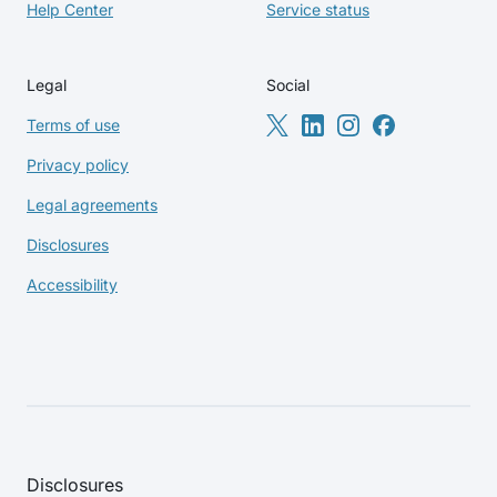
Help Center
Service status
Legal
Social
Terms of use
Privacy policy
Legal agreements
Disclosures
Accessibility
Disclosures