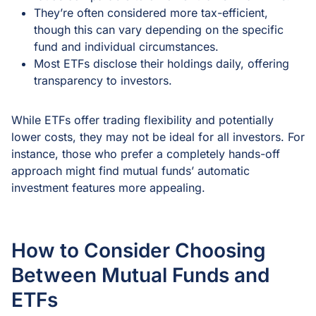
They’re often considered more tax-efficient,
though this can vary depending on the specific
fund and individual circumstances.
Most ETFs disclose their holdings daily, offering
transparency to investors.
While ETFs offer trading flexibility and potentially
lower costs, they may not be ideal for all investors. For
instance, those who prefer a completely hands-off
approach might find mutual funds’ automatic
investment features more appealing.
How to Consider Choosing
Between Mutual Funds and
ETFs