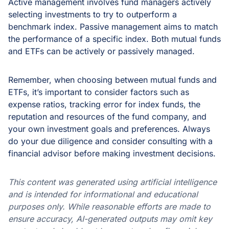
Active management involves fund managers actively
selecting investments to try to outperform a
benchmark index. Passive management aims to match
the performance of a specific index. Both mutual funds
and ETFs can be actively or passively managed.
Remember, when choosing between mutual funds and
ETFs, it’s important to consider factors such as
expense ratios, tracking error for index funds, the
reputation and resources of the fund company, and
your own investment goals and preferences. Always
do your due diligence and consider consulting with a
financial advisor before making investment decisions.
This content was generated using artificial intelligence
and is intended for informational and educational
purposes only. While reasonable efforts are made to
ensure accuracy, AI-generated outputs may omit key