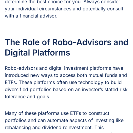
determine the best choice for you. Always consider
your individual circumstances and potentially consult
with a financial advisor.
The Role of Robo-Advisors and
Digital Platforms
Robo-advisors and digital investment platforms have
introduced new ways to access both mutual funds and
ETFs. These platforms often use technology to build
diversified portfolios based on an investor’s stated risk
tolerance and goals.
Many of these platforms use ETFs to construct
portfolios and can automate aspects of investing like
rebalancing and dividend reinvestment. This