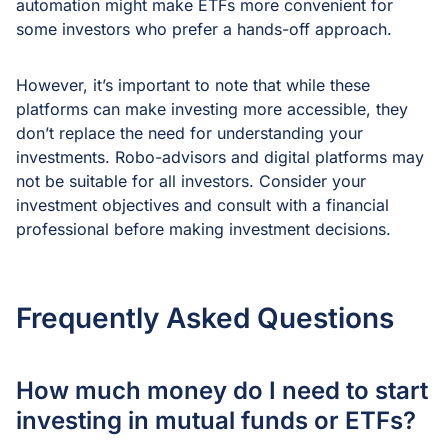
automation might make ETFs more convenient for
some investors who prefer a hands-off approach.
However, it’s important to note that while these
platforms can make investing more accessible, they
don’t replace the need for understanding your
investments. Robo-advisors and digital platforms may
not be suitable for all investors. Consider your
investment objectives and consult with a financial
professional before making investment decisions.
Frequently Asked Questions
How much money do I need to start
investing in mutual funds or ETFs?