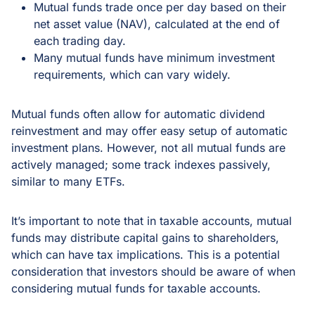
Mutual funds trade once per day based on their
net asset value (NAV), calculated at the end of
each trading day.
Many mutual funds have minimum investment
requirements, which can vary widely.
Mutual funds often allow for automatic dividend
reinvestment and may offer easy setup of automatic
investment plans. However, not all mutual funds are
actively managed; some track indexes passively,
similar to many ETFs.
It’s important to note that in taxable accounts, mutual
funds may distribute capital gains to shareholders,
which can have tax implications. This is a potential
consideration that investors should be aware of when
considering mutual funds for taxable accounts.