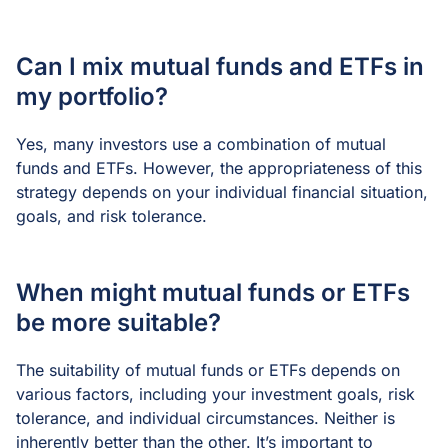
Can I mix mutual funds and ETFs in
my portfolio?
Yes, many investors use a combination of mutual
funds and ETFs. However, the appropriateness of this
strategy depends on your individual financial situation,
goals, and risk tolerance.
When might mutual funds or ETFs
be more suitable?
The suitability of mutual funds or ETFs depends on
various factors, including your investment goals, risk
tolerance, and individual circumstances. Neither is
inherently better than the other. It’s important to