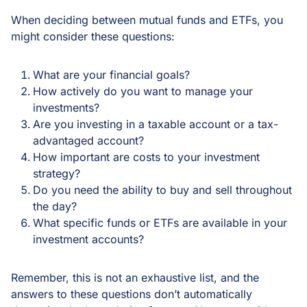
When deciding between mutual funds and ETFs, you
might consider these questions:
What are your financial goals?
How actively do you want to manage your
investments?
Are you investing in a taxable account or a tax-
advantaged account?
How important are costs to your investment
strategy?
Do you need the ability to buy and sell throughout
the day?
What specific funds or ETFs are available in your
investment accounts?
Remember, this is not an exhaustive list, and the
answers to these questions don’t automatically