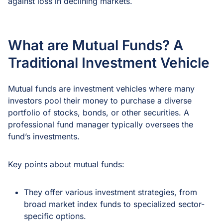
against loss in declining markets.
What are Mutual Funds? A
Traditional Investment Vehicle
Mutual funds are investment vehicles where many
investors pool their money to purchase a diverse
portfolio of stocks, bonds, or other securities. A
professional fund manager typically oversees the
fund’s investments.
Key points about mutual funds:
They offer various investment strategies, from
broad market index funds to specialized sector-
specific options.