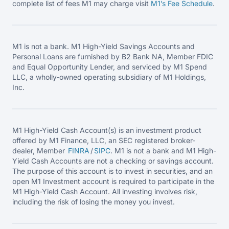
complete list of fees M1 may charge visit
M1’s Fee
Schedule
.
M1 is not a bank. M1 High-Yield Savings Accounts and
Personal Loans are furnished by B2 Bank NA, Member FDIC
and Equal Opportunity Lender, and serviced by M1 Spend
LLC, a wholly-owned operating subsidiary of M1 Holdings,
Inc.
M1 High-Yield Cash Account(s) is an investment product
offered by M1 Finance, LLC, an SEC registered broker-
dealer, Member
FINRA
/
SIPC
. M1 is not a bank and M1 High-
Yield Cash Accounts are not a checking or savings account.
The purpose of this account is to invest in securities, and an
open M1 Investment account is required to participate in the
M1 High-Yield Cash Account. All investing involves risk,
including the risk of losing the money you invest.