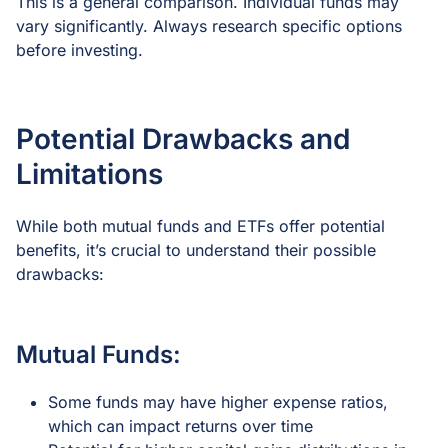
This is a general comparison. Individual funds may
vary significantly. Always research specific options
before investing.
Potential Drawbacks and
Limitations
While both mutual funds and ETFs offer potential
benefits, it’s crucial to understand their possible
drawbacks:
Mutual Funds:
Some funds may have higher expense ratios,
which can impact returns over time