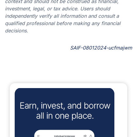
context and should not be construed as financial,
investment, legal, or tax advice. Users should
independently verify all information and consult a
qualified professional before making any financial
decisions.
SAIF-08012024-ucfmajwm