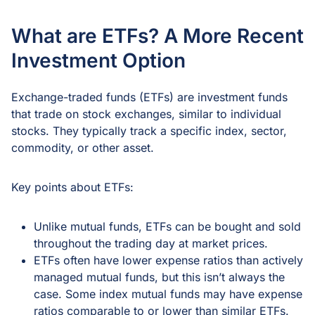
What are ETFs? A More Recent
Investment Option
Exchange-traded funds (ETFs) are investment funds
that trade on stock exchanges, similar to individual
stocks. They typically track a specific index, sector,
commodity, or other asset.
Key points about ETFs:
Unlike mutual funds, ETFs can be bought and sold
throughout the trading day at market prices.
ETFs often have lower expense ratios than actively
managed mutual funds, but this isn’t always the
case. Some index mutual funds may have expense
ratios comparable to or lower than similar ETFs.