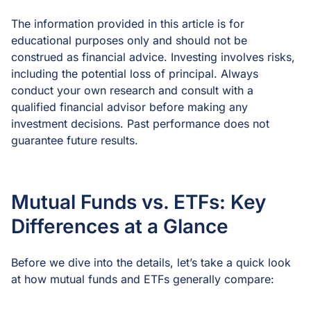
The information provided in this article is for
educational purposes only and should not be
construed as financial advice. Investing involves risks,
including the potential loss of principal. Always
conduct your own research and consult with a
qualified financial advisor before making any
investment decisions. Past performance does not
guarantee future results.
Mutual Funds vs. ETFs: Key
Differences at a Glance
Before we dive into the details, let’s take a quick look
at how mutual funds and ETFs generally compare: