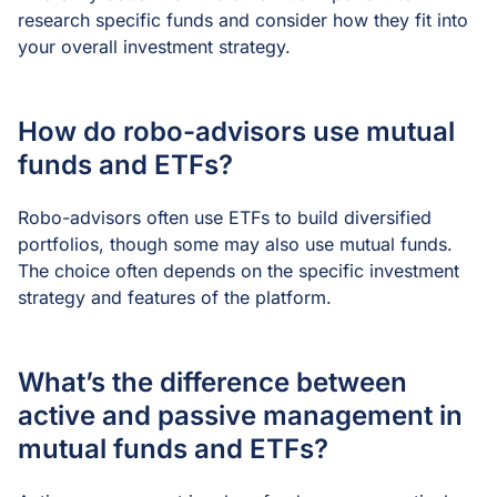
research specific funds and consider how they fit into
your overall investment strategy.
How do robo-advisors use mutual
funds and ETFs?
Robo-advisors often use ETFs to build diversified
portfolios, though some may also use mutual funds.
The choice often depends on the specific investment
strategy and features of the platform.
What’s the difference between
active and passive management in
mutual funds and ETFs?