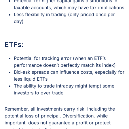
Potential for higher capital gains distributions in
taxable accounts, which may have tax implications
Less flexibility in trading (only priced once per
day)
ETFs:
Potential for tracking error (when an ETF’s
performance doesn’t perfectly match its index)
Bid-ask spreads can influence costs, especially for
less liquid ETFs
The ability to trade intraday might tempt some
investors to over-trade
Remember, all investments carry risk, including the
potential loss of principal. Diversification, while
important, does not guarantee a profit or protect