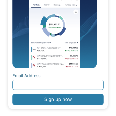
Email Address
Sign up now