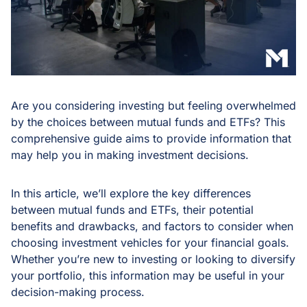
Are you considering investing but feeling overwhelmed
by the choices between mutual funds and ETFs? This
comprehensive guide aims to provide information that
may help you in making investment decisions.
In this article, we’ll explore the key differences
between mutual funds and ETFs, their potential
benefits and drawbacks, and factors to consider when
choosing investment vehicles for your financial goals.
Whether you’re new to investing or looking to diversify
your portfolio, this information may be useful in your
decision-making process.