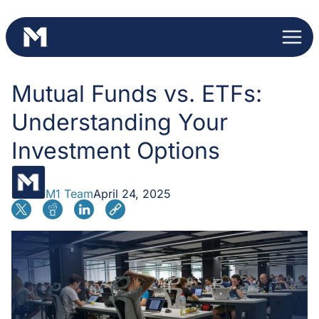
Skip
to
content
Mutual Funds vs. ETFs:
Understanding Your
Investment Options
M1 Team
April 24, 2025