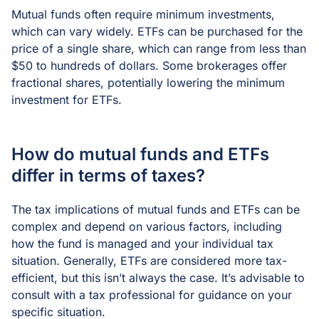
Mutual funds often require minimum investments,
which can vary widely. ETFs can be purchased for the
price of a single share, which can range from less than
$50 to hundreds of dollars. Some brokerages offer
fractional shares, potentially lowering the minimum
investment for ETFs.
How do mutual funds and ETFs
differ in terms of taxes?
The tax implications of mutual funds and ETFs can be
complex and depend on various factors, including
how the fund is managed and your individual tax
situation. Generally, ETFs are considered more tax-
efficient, but this isn’t always the case. It’s advisable to
consult with a tax professional for guidance on your
specific situation.