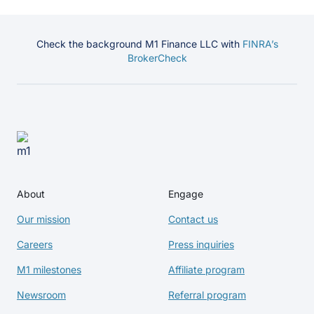
Check the background M1 Finance LLC with
FINRA’s
BrokerCheck
About
Engage
Our mission
Contact us
Careers
Press inquiries
M1 milestones
Affiliate program
Newsroom
Referral program