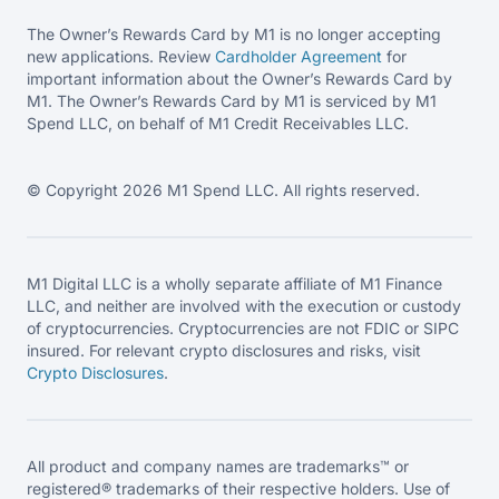
The Owner’s Rewards Card by M1 is no longer accepting
new applications. Review
Cardholder Agreement
for
important information about the Owner’s Rewards Card by
M1. The Owner’s Rewards Card by M1 is serviced by M1
Spend LLC, on behalf of M1 Credit Receivables LLC.
© Copyright 2026 M1 Spend LLC. All rights reserved.
M1 Digital LLC is a wholly separate affiliate of M1 Finance
LLC, and neither are involved with the execution or custody
of cryptocurrencies. Cryptocurrencies are not FDIC or SIPC
insured. For relevant crypto disclosures and risks, visit
Crypto Disclosures
.
All product and company names are trademarks™ or
registered® trademarks of their respective holders. Use of