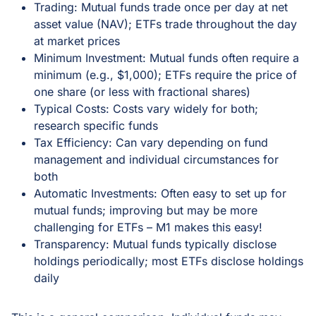
Trading: Mutual funds trade once per day at net
asset value (NAV); ETFs trade throughout the day
at market prices
Minimum Investment: Mutual funds often require a
minimum (e.g., $1,000); ETFs require the price of
one share (or less with fractional shares)
Typical Costs: Costs vary widely for both;
research specific funds
Tax Efficiency: Can vary depending on fund
management and individual circumstances for
both
Automatic Investments: Often easy to set up for
mutual funds; improving but may be more
challenging for ETFs – M1 makes this easy!
Transparency: Mutual funds typically disclose
holdings periodically; most ETFs disclose holdings
daily