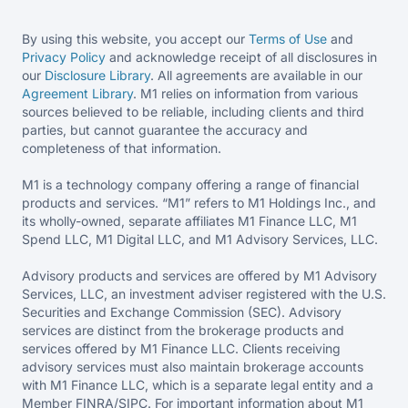
By using this website, you accept our
Terms of Use
and
Privacy Policy
and acknowledge receipt of all disclosures in
our
Disclosure Library
. All agreements are available in our
Agreement Library
. M1 relies on information from various
sources believed to be reliable, including clients and third
parties, but cannot guarantee the accuracy and
completeness of that information.
M1 is a technology company offering a range of financial
products and services. “M1” refers to M1 Holdings Inc., and
its wholly-owned, separate affiliates M1 Finance LLC, M1
Spend LLC, M1 Digital LLC, and M1 Advisory Services, LLC.
Advisory products and services are offered by M1 Advisory
Services, LLC, an investment adviser registered with the U.S.
Securities and Exchange Commission (SEC). Advisory
services are distinct from the brokerage products and
services offered by M1 Finance LLC. Clients receiving
advisory services must also maintain brokerage accounts
with M1 Finance LLC, which is a separate legal entity and a
Member FINRA/SIPC. For important information about M1