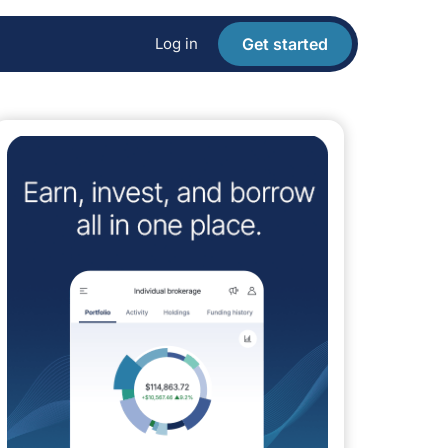
Log in
Get started