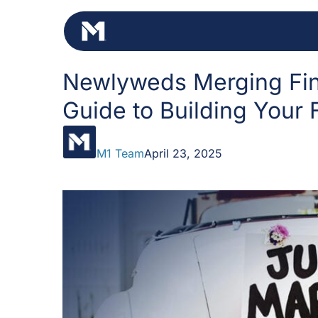
Skip
to
content
Newlyweds Merging Fin
Guide to Building Your 
M1 Team
April 23, 2025