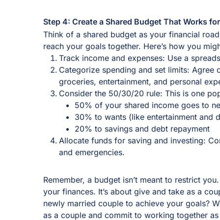
Step 4: Create a Shared Budget That Works fo
Think of a shared budget as your financial roa
reach your goals together. Here’s how you mig
Track income and expenses: Use a spreads
Categorize spending and set limits: Agree o
groceries, entertainment, and personal ex
Consider the 50/30/20 rule: This is one p
50% of your shared income goes to ne
30% to wants (like entertainment and d
20% to savings and debt repayment
Allocate funds for saving and investing: Con
and emergencies.
Remember, a budget isn’t meant to restrict you. I
your finances. It’s about give and take as a co
newly married couple to achieve your goals? 
as a couple and commit to working together as