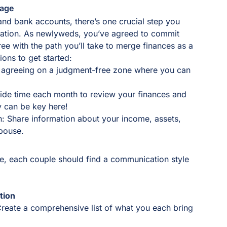
iage
 and bank accounts, there’s one crucial step you
cation. As newlyweds, you’ve agreed to commit
ree with the path you’ll take to merge finances as a
ons to get started:
r agreeing on a judgment-free zone where you can
aside time each month to review your finances and
y can be key here!
on: Share information about your income, assets,
spouse.
e, each couple should find a communication style
tion
Create a comprehensive list of what you each bring