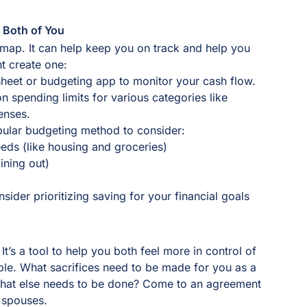
r Both of You
dmap. It can help keep you on track and help you
ht create one:
heet or budgeting app to monitor your cash flow.
n spending limits for various categories like
penses.
opular budgeting method to consider:
eds (like housing and groceries)
ining out)
sider prioritizing saving for your financial goals
t’s a tool to help you both feel more in control of
uple. What sacrifices need to be made for you as a
What else needs to be done? Come to an agreement
 spouses.