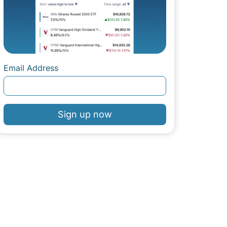
Email Address
Sign up now