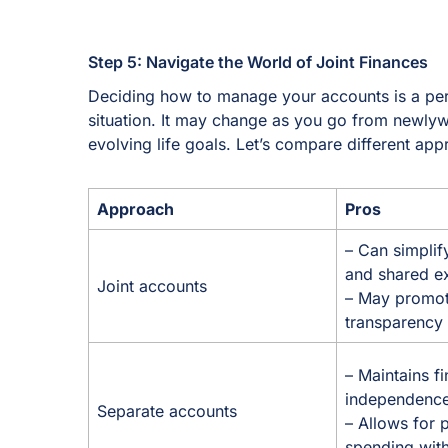
Step 5: Navigate the World of Joint Finances
Deciding how to manage your accounts is a per
situation. It may change as you go from newly
evolving life goals. Let’s compare different a
Approach
Pros
– Can simplif
and shared 
Joint accounts
– May promote
transparency
– Maintains fi
independenc
Separate accounts
– Allows for 
spending with