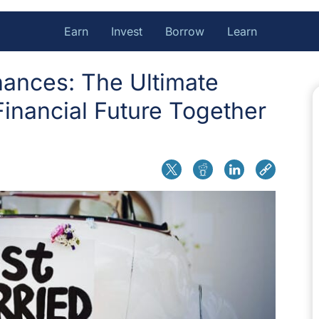
Earn
Invest
Borrow
Learn
ances: The Ultimate
Financial Future Together