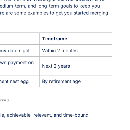
medium-term, and long-term goals to keep you
ere are some examples to get you started merging
Timeframe
ncy date night
Within 2 months
own payment on
Next 2 years
ement nest egg
By retirement age
Newly
e, achievable, relevant, and time-bound