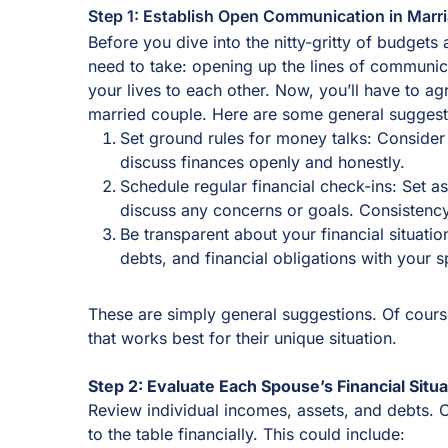
Step 1: Establish Open Communication in Marr
Before you dive into the nitty-gritty of budgets
need to take: opening up the lines of communi
your lives to each other. Now, you’ll have to ag
married couple. Here are some general suggesti
Set ground rules for money talks: Conside
discuss finances openly and honestly.
Schedule regular financial check-ins: Set 
discuss any concerns or goals. Consistenc
Be transparent about your financial situati
debts, and financial obligations with your 
These are simply general suggestions. Of cours
that works best for their unique situation.
Step 2: Evaluate Each Spouse’s Financial Situa
Review individual incomes, assets, and debts. 
to the table financially. This could include: