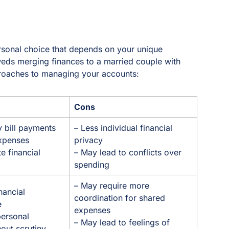
sonal choice that depends on your unique
weds merging finances to a married couple with
pproaches to managing your accounts:
Cons
y bill payments
– Less individual financial
expenses
privacy
 financial
– May lead to conflicts over
spending
– May require more
nancial
coordination for shared
e
expenses
personal
– May lead to feelings of
out scrutiny