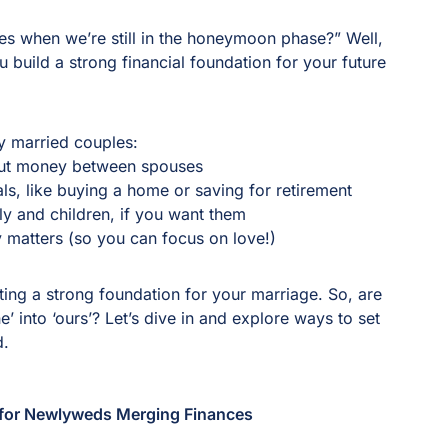
s
s when we’re still in the honeymoon phase?” Well,
build a strong financial foundation for your future
ly married couples:
out money between spouses
ls, like buying a home or saving for retirement
ily and children, if you want them
 matters (so you can focus on love!)
ting a strong foundation for your marriage. So, are
e’ into ‘ours’? Let’s dive in and explore ways to set
ad.
s for Newlyweds Merging Finances