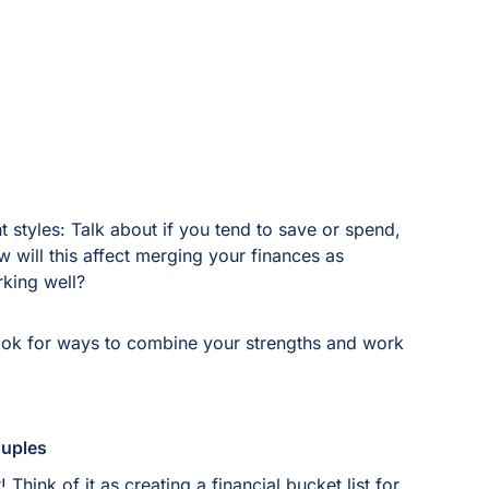
styles: Talk about if you tend to save or spend,
will this affect merging your finances as
king well?
Look for ways to combine your strengths and work
Couples
Think of it as creating a financial bucket list for