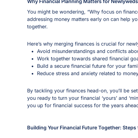
Why Financial Planning Matters for Newlywed
You might be wondering, “Why focus on finance
addressing money matters early on can help you 
together.
Here’s why merging finances is crucial for new
Avoid misunderstandings and conflicts ab
Work together towards shared financial goa
Build a secure financial future for your fam
Reduce stress and anxiety related to money
By tackling your finances head-on, you’ll be set
you ready to turn your financial ‘yours’ and ‘min
you up for financial success for the years ahe
Building Your Financial Future Together: Step