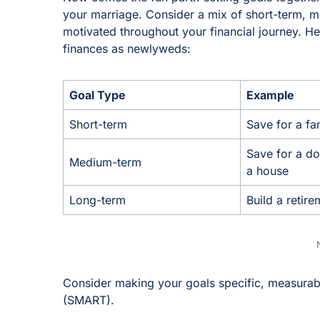
your marriage. Consider a mix of short-term, 
motivated throughout your financial journey. H
finances as newlyweds:
Goal Type
Example
Short-term
Save for a fa
Save for a d
Medium-term
a house
Long-term
Build a retir
Consider making your goals specific, measurabl
(SMART).