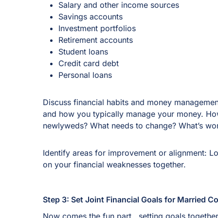
Salary and other income sources
Savings accounts
Investment portfolios
Retirement accounts
Student loans
Credit card debt
Personal loans
Discuss financial habits and money management 
and how you typically manage your money. How 
newlyweds? What needs to change? What’s wor
Identify areas for improvement or alignment: 
on your financial weaknesses together.
Step 3: Set Joint Financial Goals for Married 
Now comes the fun part.. setting goals together! 