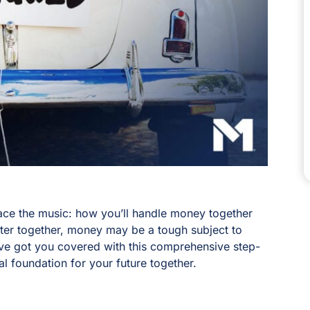
face the music: how you’ll handle money together
pter together, money may be a tough subject to
’ve got you covered with this comprehensive step-
al foundation for your future together.