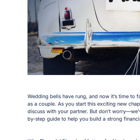
Wedding bells have rung, and now it’s time to 
as a couple. As you start this exciting new cha
discuss with your partner. But don’t worry—we
by-step guide to help you build a strong financi