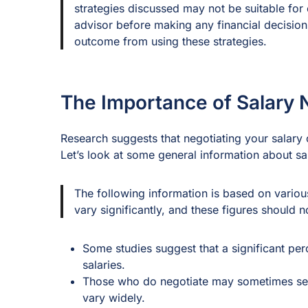
strategies discussed may not be suitable for 
advisor before making any financial decisio
outcome from using these strategies.
The Importance of Salary 
Research suggests that negotiating your salary c
Let’s look at some general information about sa
The following information is based on variou
vary significantly, and these figures should
Some studies suggest that a significant per
salaries.
Those who do negotiate may sometimes see 
vary widely.