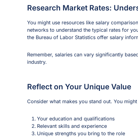
Research Market Rates: Under
You might use resources like salary comparison
networks to understand the typical rates for yo
the Bureau of Labor Statistics offer salary infor
Remember, salaries can vary significantly based
industry.
Reflect on Your Unique Value
Consider what makes you stand out. You might 
Your education and qualifications
Relevant skills and experience
Unique strengths you bring to the role