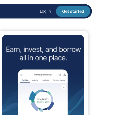
Log in
Get started