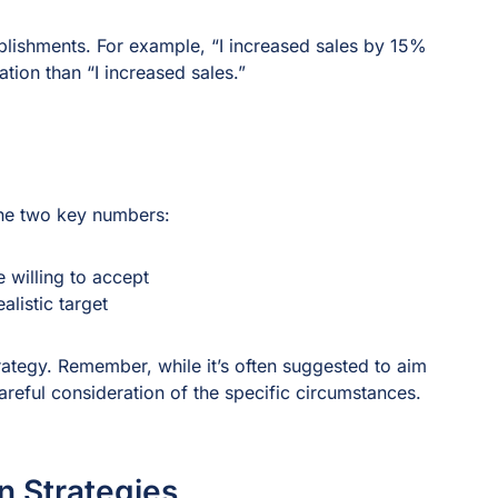
lishments. For example, “I increased sales by 15%
ion than “I increased sales.”
ine two key numbers:
 willing to accept
alistic target
ategy. Remember, while it’s often suggested to aim
areful consideration of the specific circumstances.
n Strategies