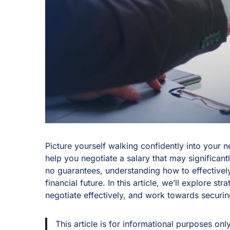
Picture yourself walking confidently into your n
help you negotiate a salary that may significant
no guarantees, understanding how to effectivel
financial future. In this article, we’ll explore s
negotiate effectively, and work towards secur
This article is for informational purposes onl