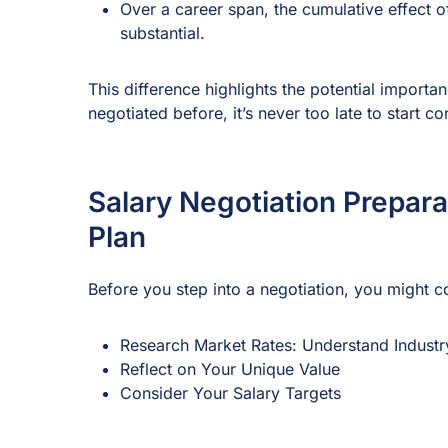
Over a career span, the cumulative effect o
substantial.
This difference highlights the potential import
negotiated before, it’s never too late to start co
Salary Negotiation Prepara
Plan
Before you step into a negotiation, you might c
Research Market Rates: Understand Industr
Reflect on Your Unique Value
Consider Your Salary Targets