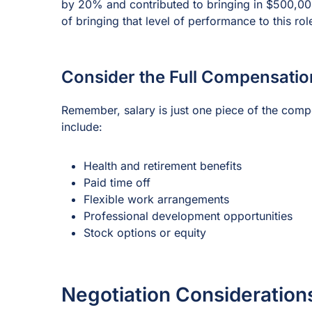
by 20% and contributed to bringing in $500,000 
of bringing that level of performance to this rol
Consider the Full Compensati
Remember, salary is just one piece of the comp
include:
Health and retirement benefits
Paid time off
Flexible work arrangements
Professional development opportunities
Stock options or equity
Negotiation Consideration