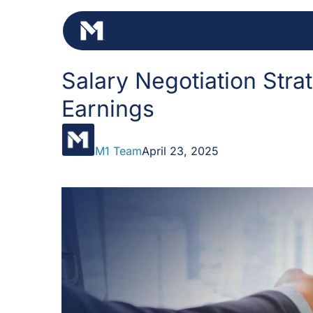
Skip
to
content
Salary Negotiation Stra
Earnings
M1 Team
April 23, 2025