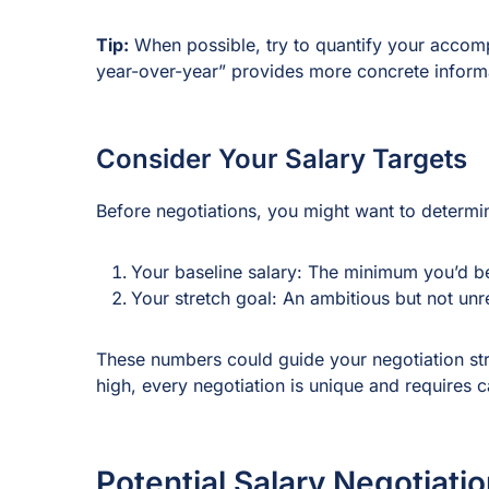
Tip:
When possible, try to quantify your accomp
year-over-year” provides more concrete informat
Consider Your Salary Targets
Before negotiations, you might want to determ
Your baseline salary: The minimum you’d be
Your stretch goal: An ambitious but not unre
These numbers could guide your negotiation str
high, every negotiation is unique and requires c
Potential Salary Negotiatio