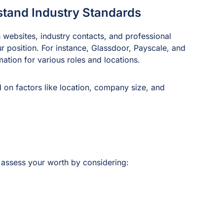
stand Industry Standards
 websites, industry contacts, and professional
ur position. For instance, Glassdoor, Payscale, and
mation for various roles and locations.
 on factors like location, company size, and
assess your worth by considering: