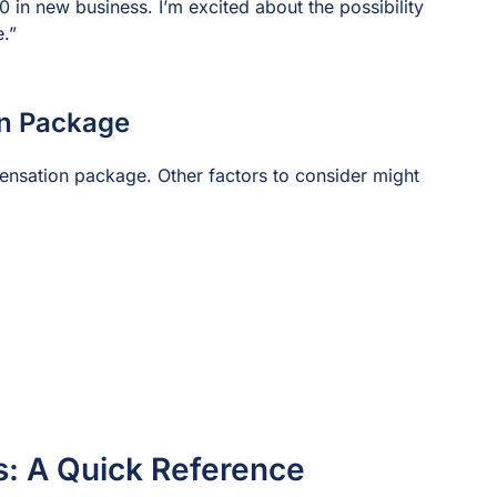
in new business. I’m excited about the possibility
e.”
on Package
ensation package. Other factors to consider might
s: A Quick Reference