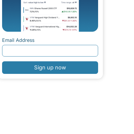
Email Address
Sign up now