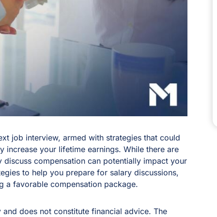
ext job interview, armed with strategies that could
ly increase your lifetime earnings. While there are
y discuss compensation can potentially impact your
trategies to help you prepare for salary discussions,
ing a favorable compensation package.
y and does not constitute financial advice. The