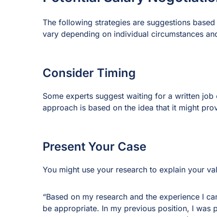
The following strategies are suggestions based 
vary depending on individual circumstances and
Consider Timing
Some experts suggest waiting for a written job o
approach is based on the idea that it might provi
Present Your Case
You might use your research to explain your va
“Based on my research and the experience I can b
be appropriate. In my previous position, I was 