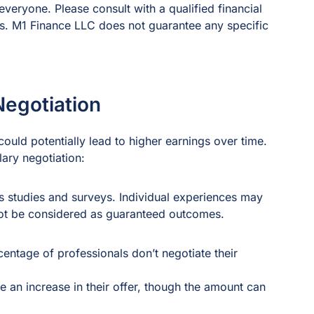
everyone. Please consult with a qualified financial
ns. M1 Finance LLC does not guarantee any specific
Negotiation
ould potentially lead to higher earnings over time.
lary negotiation:
s studies and surveys. Individual experiences may
 not be considered as guaranteed outcomes.
centage of professionals don’t negotiate their
an increase in their offer, though the amount can