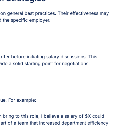
on general best practices. Their effectiveness may
 the specific employer.
ffer before initiating salary discussions. This
de a solid starting point for negotiations.
lue. For example:
ring to this role, I believe a salary of $X could
part of a team that increased department efficiency