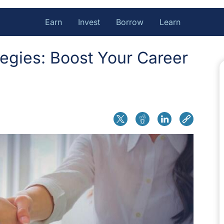
Earn
Invest
Borrow
Learn
tegies: Boost Your Career