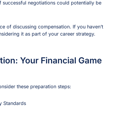
f successful negotiations could potentially be
ance of discussing compensation. If you haven’t
nsidering it as part of your career strategy.
tion: Your Financial Game
onsider these preparation steps:
y Standards