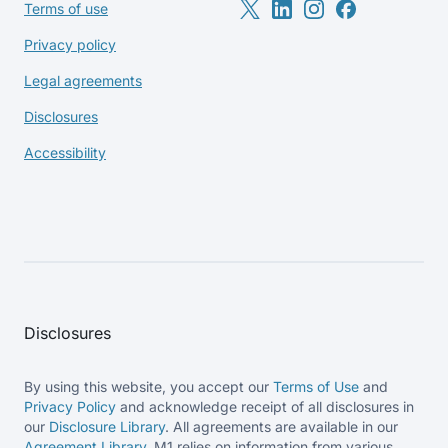
Terms of use
Privacy policy
Legal agreements
Disclosures
Accessibility
Disclosures
By using this website, you accept our
Terms of Use
and
Privacy Policy
and acknowledge receipt of all disclosures in
our
Disclosure Library
. All agreements are available in our
Agreement Library
. M1 relies on information from various