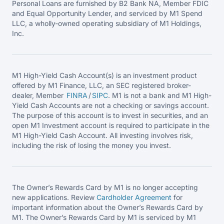
Personal Loans are furnished by B2 Bank NA, Member FDIC
and Equal Opportunity Lender, and serviced by M1 Spend
LLC, a wholly-owned operating subsidiary of M1 Holdings,
Inc.
M1 High-Yield Cash Account(s) is an investment product
offered by M1 Finance, LLC, an SEC registered broker-
dealer, Member
FINRA
/
SIPC
. M1 is not a bank and M1 High-
Yield Cash Accounts are not a checking or savings account.
The purpose of this account is to invest in securities, and an
open M1 Investment account is required to participate in the
M1 High-Yield Cash Account. All investing involves risk,
including the risk of losing the money you invest.
The Owner’s Rewards Card by M1 is no longer accepting
new applications. Review
Cardholder Agreement
for
important information about the Owner’s Rewards Card by
M1. The Owner’s Rewards Card by M1 is serviced by M1