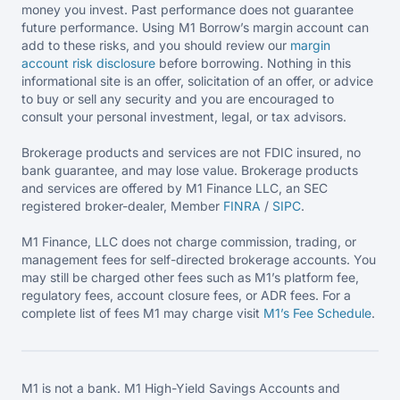
money you invest. Past performance does not guarantee
future performance. Using M1 Borrow’s margin account can
add to these risks, and you should review our
margin
account risk disclosure
before borrowing. Nothing in this
informational site is an offer, solicitation of an offer, or advice
to buy or sell any security and you are encouraged to
consult your personal investment, legal, or tax advisors.
Brokerage products and services are not FDIC insured, no
bank guarantee, and may lose value. Brokerage products
and services are offered by M1 Finance LLC, an SEC
registered broker-dealer, Member
FINRA
/
SIPC
.
M1 Finance, LLC does not charge commission, trading, or
management fees for self-directed brokerage accounts. You
may still be charged other fees such as M1’s platform fee,
regulatory fees, account closure fees, or ADR fees. For a
complete list of fees M1 may charge visit
M1’s Fee
Schedule
.
M1 is not a bank. M1 High-Yield Savings Accounts and