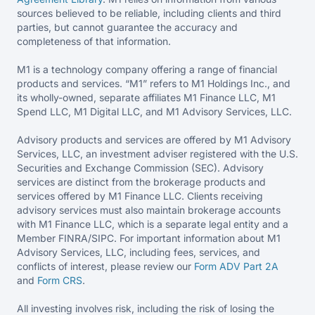
sources believed to be reliable, including clients and third
parties, but cannot guarantee the accuracy and
completeness of that information.
M1 is a technology company offering a range of financial
products and services. “M1” refers to M1 Holdings Inc., and
its wholly-owned, separate affiliates M1 Finance LLC, M1
Spend LLC, M1 Digital LLC, and M1 Advisory Services, LLC.
Advisory products and services are offered by M1 Advisory
Services, LLC, an investment adviser registered with the U.S.
Securities and Exchange Commission (SEC). Advisory
services are distinct from the brokerage products and
services offered by M1 Finance LLC. Clients receiving
advisory services must also maintain brokerage accounts
with M1 Finance LLC, which is a separate legal entity and a
Member FINRA/SIPC. For important information about M1
Advisory Services, LLC, including fees, services, and
conflicts of interest, please review our
Form ADV Part 2A
and
Form CRS
.
All investing involves risk, including the risk of losing the