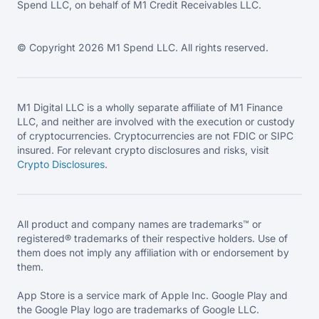
Spend LLC, on behalf of M1 Credit Receivables LLC.
© Copyright 2026 M1 Spend LLC. All rights reserved.
M1 Digital LLC is a wholly separate affiliate of M1 Finance
LLC, and neither are involved with the execution or custody
of cryptocurrencies. Cryptocurrencies are not FDIC or SIPC
insured. For relevant crypto disclosures and risks, visit
Crypto Disclosures
.
All product and company names are trademarks™ or
registered® trademarks of their respective holders. Use of
them does not imply any affiliation with or endorsement by
them.
App Store is a service mark of Apple Inc. Google Play and
the Google Play logo are trademarks of Google LLC.