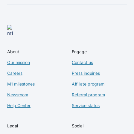
About
Engage
Our mission
Contact us
Careers
Press inquiries
M1 milestones
Affiliate program
Newsroom
Referral program
Help Center
Service status
Legal
Social