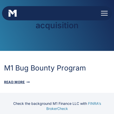
Skip
to
content
acquisition
M1 Bug Bounty Program
M1
READ MORE
BUG
BOUNTY
PROGRAM
Check the background M1 Finance LLC with
FINRA’s
BrokerCheck