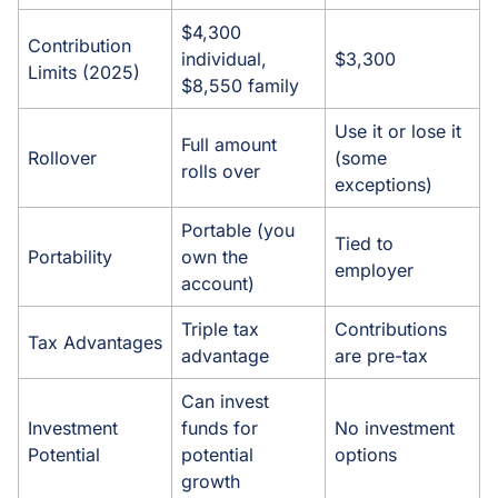
$4,300
Contribution
individual,
$3,300
Limits (2025)
$8,550 family
Use it or lose it
Full amount
Rollover
(some
rolls over
exceptions)
Portable (you
Tied to
Portability
own the
employer
account)
Triple tax
Contributions
Tax Advantages
advantage
are pre-tax
Can invest
Investment
funds for
No investment
Potential
potential
options
growth