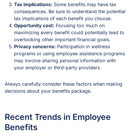
Tax implications:
Some benefits may have tax
consequences. Be sure to understand the potential
tax implications of each benefit you choose.
Opportunity cost:
Focusing too much on
maximizing every benefit could potentially lead to
overlooking other important financial goals.
Privacy concerns:
Participation in wellness
programs or using employee assistance programs
may involve sharing personal information with
your employer or third-party providers.
Always carefully consider these factors when making
decisions about your benefits package.
Recent Trends in Employee
Benefits