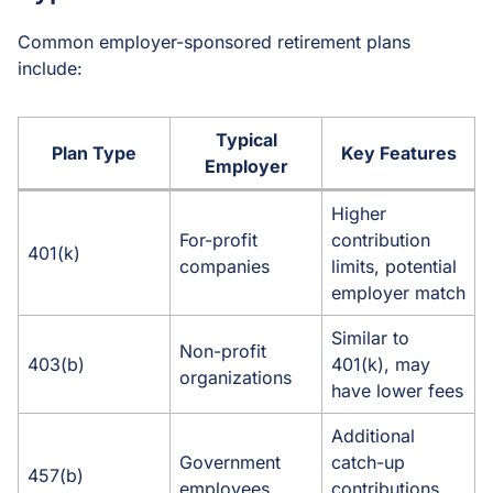
Common employer-sponsored retirement plans
include:
Typical
Plan Type
Key Features
Employer
Higher
For-profit
contribution
401(k)
companies
limits, potential
employer match
Similar to
Non-profit
403(b)
401(k), may
organizations
have lower fees
Additional
Government
catch-up
457(b)
employees
contributions