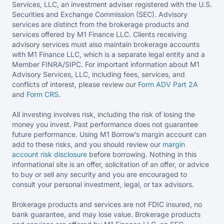
Services, LLC, an investment adviser registered with the U.S.
Securities and Exchange Commission (SEC). Advisory
services are distinct from the brokerage products and
services offered by M1 Finance LLC. Clients receiving
advisory services must also maintain brokerage accounts
with M1 Finance LLC, which is a separate legal entity and a
Member FINRA/SIPC. For important information about M1
Advisory Services, LLC, including fees, services, and
conflicts of interest, please review our
Form ADV Part 2A
and
Form CRS
.
All investing involves risk, including the risk of losing the
money you invest. Past performance does not guarantee
future performance. Using M1 Borrow’s margin account can
add to these risks, and you should review our
margin
account risk disclosure
before borrowing. Nothing in this
informational site is an offer, solicitation of an offer, or advice
to buy or sell any security and you are encouraged to
consult your personal investment, legal, or tax advisors.
Brokerage products and services are not FDIC insured, no
bank guarantee, and may lose value. Brokerage products