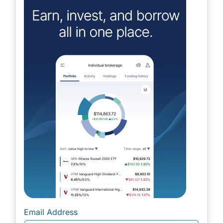
Email Address