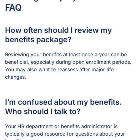
FAQ
How often should I review my
benefits package?
Reviewing your benefits at least once a year can be
beneficial, especially during open enrollment periods.
You may also want to reassess after major life
changes.
I’m confused about my benefits.
Who should I talk to?
Your HR department or benefits administrator is
typically a good resource for questions about your