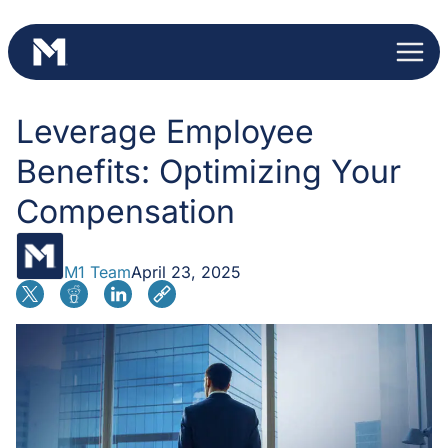
Skip
to
content
Leverage Employee
Benefits: Optimizing Your
Compensation
M1 Team
April 23, 2025