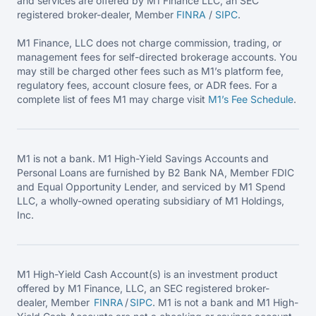
and services are offered by M1 Finance LLC, an SEC
registered broker-dealer, Member
FINRA
/
SIPC
.
M1 Finance, LLC does not charge commission, trading, or
management fees for self-directed brokerage accounts. You
may still be charged other fees such as M1’s platform fee,
regulatory fees, account closure fees, or ADR fees. For a
complete list of fees M1 may charge visit
M1’s Fee
Schedule
.
M1 is not a bank. M1 High-Yield Savings Accounts and
Personal Loans are furnished by B2 Bank NA, Member FDIC
and Equal Opportunity Lender, and serviced by M1 Spend
LLC, a wholly-owned operating subsidiary of M1 Holdings,
Inc.
M1 High-Yield Cash Account(s) is an investment product
offered by M1 Finance, LLC, an SEC registered broker-
dealer, Member
FINRA
/
SIPC
. M1 is not a bank and M1 High-