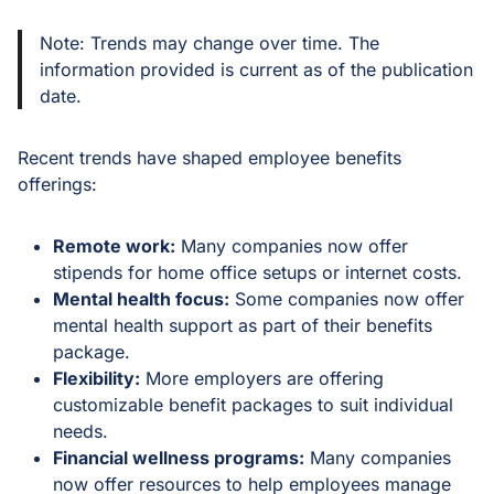
Note: Trends may change over time. The
information provided is current as of the publication
date.
Recent trends have shaped employee benefits
offerings:
Remote work:
Many companies now offer
stipends for home office setups or internet costs.
Mental health focus:
Some companies now offer
mental health support as part of their benefits
package.
Flexibility:
More employers are offering
customizable benefit packages to suit individual
needs.
Financial wellness programs:
Many companies
now offer resources to help employees manage