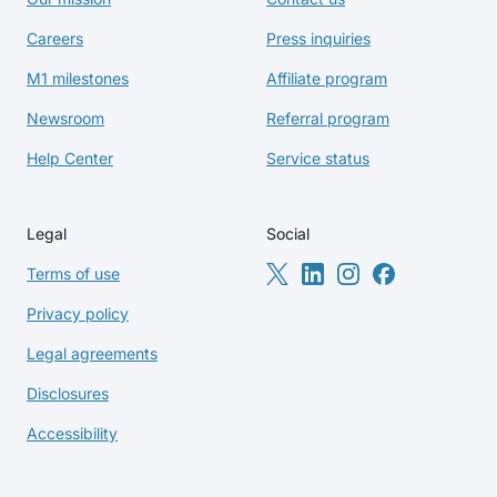
Careers
Press inquiries
M1 milestones
Affiliate program
Newsroom
Referral program
Help Center
Service status
Legal
Social
Terms of use
Privacy policy
Legal agreements
Disclosures
Accessibility