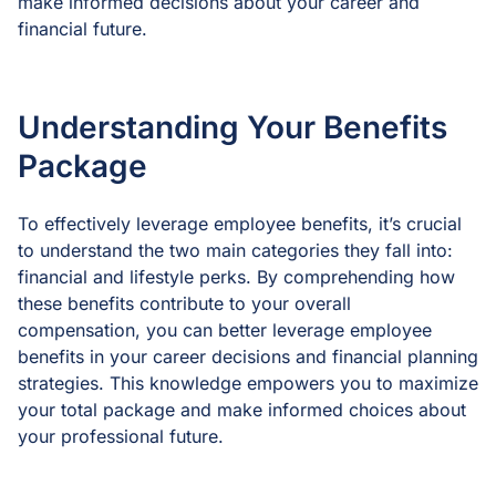
make informed decisions about your career and
financial future.
Understanding Your Benefits
Package
To effectively leverage employee benefits, it’s crucial
to understand the two main categories they fall into:
financial and lifestyle perks. By comprehending how
these benefits contribute to your overall
compensation, you can better leverage employee
benefits in your career decisions and financial planning
strategies. This knowledge empowers you to maximize
your total package and make informed choices about
your professional future.