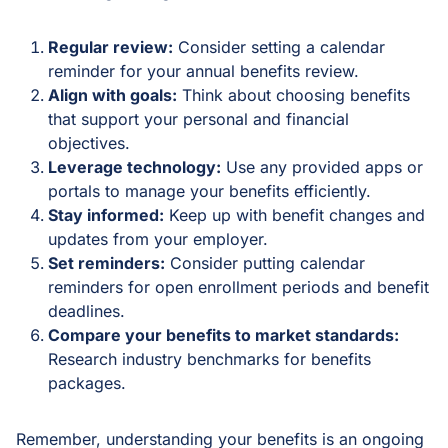
Regular review:
Consider setting a calendar
reminder for your annual benefits review.
Align with goals:
Think about choosing benefits
that support your personal and financial
objectives.
Leverage technology:
Use any provided apps or
portals to manage your benefits efficiently.
Stay informed:
Keep up with benefit changes and
updates from your employer.
Set reminders:
Consider putting calendar
reminders for open enrollment periods and benefit
deadlines.
Compare your benefits to market standards:
Research industry benchmarks for benefits
packages.
Remember, understanding your benefits is an ongoing