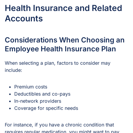
Health Insurance and Related
Accounts
Considerations When Choosing an
Employee Health Insurance Plan
When selecting a plan, factors to consider may
include:
Premium costs
Deductibles and co-pays
In-network providers
Coverage for specific needs
For instance, if you have a chronic condition that
requires regular medication, you might want to pay