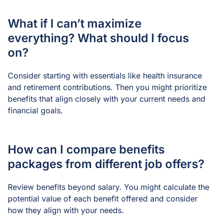
What if I can’t maximize
everything? What should I focus
on?
Consider starting with essentials like health insurance
and retirement contributions. Then you might prioritize
benefits that align closely with your current needs and
financial goals.
How can I compare benefits
packages from different job offers?
Review benefits beyond salary. You might calculate the
potential value of each benefit offered and consider
how they align with your needs.