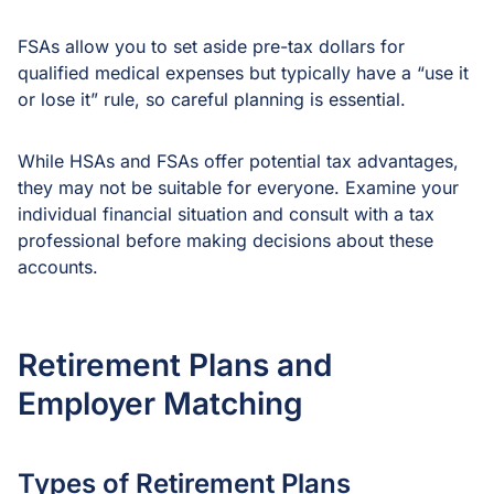
FSAs allow you to set aside pre-tax dollars for
qualified medical expenses but typically have a “use it
or lose it” rule, so careful planning is essential.
While HSAs and FSAs offer potential tax advantages,
they may not be suitable for everyone. Examine your
individual financial situation and consult with a tax
professional before making decisions about these
accounts.
Retirement Plans and
Employer Matching
Types of Retirement Plans