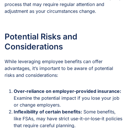
process that may require regular attention and
adjustment as your circumstances change.
Potential Risks and
Considerations
While leveraging employee benefits can offer
advantages, it’s important to be aware of potential
risks and considerations:
Over-reliance on employer-provided insurance:
Examine the potential impact if you lose your job
or change employers.
Inflexibility of certain benefits:
Some benefits,
like FSAs, may have strict use-it-or-lose-it policies
that require careful planning.