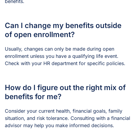
benefits.
Can I change my benefits outside
of open enrollment?
Usually, changes can only be made during open
enrollment unless you have a qualifying life event.
Check with your HR department for specific policies.
How do I figure out the right mix of
benefits for me?
Consider your current health, financial goals, family
situation, and risk tolerance. Consulting with a financial
advisor may help you make informed decisions.