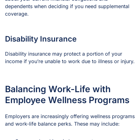
dependents when deciding if you need supplemental
coverage.
Disability Insurance
Disability insurance may protect a portion of your
income if you’re unable to work due to illness or injury.
Balancing Work-Life with
Employee Wellness Programs
Employers are increasingly offering wellness programs
and work-life balance perks. These may include: