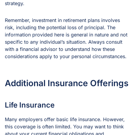
strategy.
Remember, investment in retirement plans involves
risk, including the potential loss of principal. The
information provided here is general in nature and not
specific to any individual’s situation. Always consult
with a financial advisor to understand how these
considerations apply to your personal circumstances.
Additional Insurance Offerings
Life Insurance
Many employers offer basic life insurance. However,
this coverage is often limited. You may want to think
about your current financial obligations and