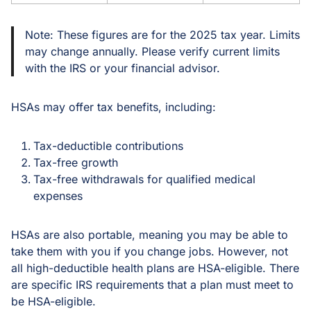
Note: These figures are for the 2025 tax year. Limits
may change annually. Please verify current limits
with the IRS or your financial advisor.
HSAs may offer tax benefits, including:
Tax-deductible contributions
Tax-free growth
Tax-free withdrawals for qualified medical
expenses
HSAs are also portable, meaning you may be able to
take them with you if you change jobs. However, not
all high-deductible health plans are HSA-eligible. There
are specific IRS requirements that a plan must meet to
be HSA-eligible.