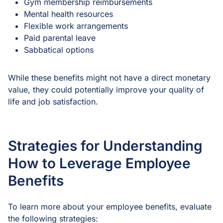
Gym membership reimbursements
Mental health resources
Flexible work arrangements
Paid parental leave
Sabbatical options
While these benefits might not have a direct monetary
value, they could potentially improve your quality of
life and job satisfaction.
Strategies for Understanding
How to Leverage Employee
Benefits
To learn more about your employee benefits, evaluate
the following strategies: