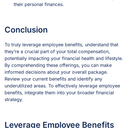
their personal finances.
Conclusion
To truly leverage employee benefits, understand that
they’re a crucial part of your total compensation,
potentially impacting your financial health and lifestyle.
By comprehending these offerings, you can make
informed decisions about your overall package.
Review your current benefits and identify any
underutilized areas. To effectively leverage employee
benefits, integrate them into your broader financial
strategy.
Leverage Employee Benefits