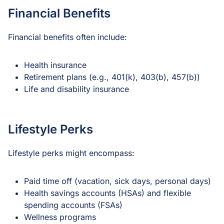
Financial Benefits
Financial benefits often include:
Health insurance
Retirement plans (e.g., 401(k), 403(b), 457(b))
Life and disability insurance
Lifestyle Perks
Lifestyle perks might encompass:
Paid time off (vacation, sick days, personal days)
Health savings accounts (HSAs) and flexible
spending accounts (FSAs)
Wellness programs