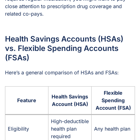
close attention to prescription drug coverage and
related co-pays.
Health Savings Accounts (HSAs)
vs. Flexible Spending Accounts
(FSAs)
Here’s a general comparison of HSAs and FSAs:
Flexible
Health Savings
Feature
Spending
Account (HSA)
Account (FSA)
High-deductible
Eligibility
health plan
Any health plan
required