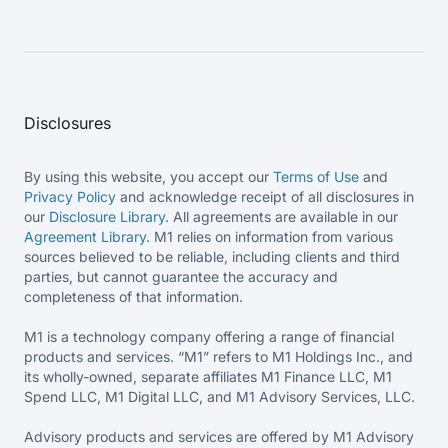
Disclosures
By using this website, you accept our
Terms of Use
and
Privacy Policy
and acknowledge receipt of all disclosures in
our
Disclosure Library
. All agreements are available in our
Agreement Library
. M1 relies on information from various
sources believed to be reliable, including clients and third
parties, but cannot guarantee the accuracy and
completeness of that information.
M1 is a technology company offering a range of financial
products and services. “M1” refers to M1 Holdings Inc., and
its wholly-owned, separate affiliates M1 Finance LLC, M1
Spend LLC, M1 Digital LLC, and M1 Advisory Services, LLC.
Advisory products and services are offered by M1 Advisory