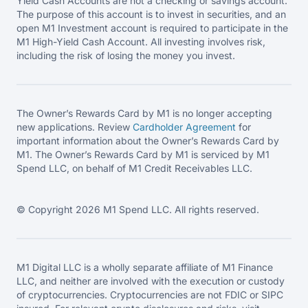
Yield Cash Accounts are not a checking or savings account.
The purpose of this account is to invest in securities, and an
open M1 Investment account is required to participate in the
M1 High-Yield Cash Account. All investing involves risk,
including the risk of losing the money you invest.
The Owner’s Rewards Card by M1 is no longer accepting
new applications. Review
Cardholder Agreement
for
important information about the Owner’s Rewards Card by
M1. The Owner’s Rewards Card by M1 is serviced by M1
Spend LLC, on behalf of M1 Credit Receivables LLC.
© Copyright 2026 M1 Spend LLC. All rights reserved.
M1 Digital LLC is a wholly separate affiliate of M1 Finance
LLC, and neither are involved with the execution or custody
of cryptocurrencies. Cryptocurrencies are not FDIC or SIPC