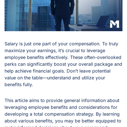
Salary is just one part of your compensation. To truly
maximize your earnings, it’s crucial to leverage
employee benefits effectively. These often-overlooked
perks can significantly boost your overall package and
help achieve financial goals. Don’t leave potential
value on the table—understand and utilize your
benefits fully.
This article aims to provide general information about
leveraging employee benefits and considerations for
developing a total compensation strategy. By learning
about various benefits, you may be better equipped to