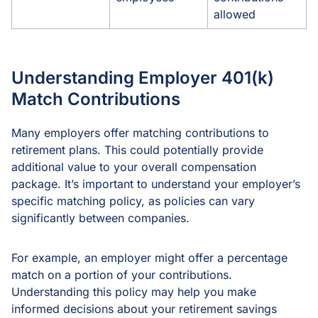
allowed
Understanding Employer 401(k)
Match Contributions
Many employers offer matching contributions to
retirement plans. This could potentially provide
additional value to your overall compensation
package. It’s important to understand your employer’s
specific matching policy, as policies can vary
significantly between companies.
For example, an employer might offer a percentage
match on a portion of your contributions.
Understanding this policy may help you make
informed decisions about your retirement savings