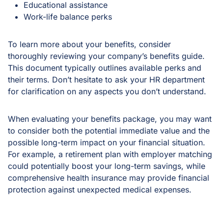
Educational assistance
Work-life balance perks
To learn more about your benefits, consider
thoroughly reviewing your company’s benefits guide.
This document typically outlines available perks and
their terms. Don’t hesitate to ask your HR department
for clarification on any aspects you don’t understand.
When evaluating your benefits package, you may want
to consider both the potential immediate value and the
possible long-term impact on your financial situation.
For example, a retirement plan with employer matching
could potentially boost your long-term savings, while
comprehensive health insurance may provide financial
protection against unexpected medical expenses.