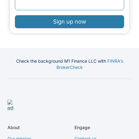
Sign up now
Check the background M1 Finance LLC with
FINRA’s
BrokerCheck
About
Engage
Our mission
Contact us