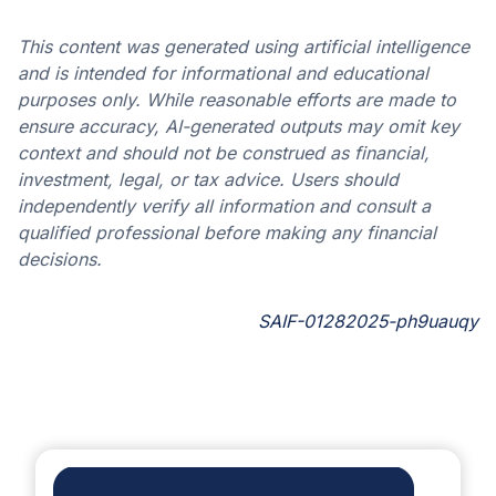
This content was generated using artificial intelligence
and is intended for informational and educational
purposes only. While reasonable efforts are made to
ensure accuracy, AI-generated outputs may omit key
context and should not be construed as financial,
investment, legal, or tax advice. Users should
independently verify all information and consult a
qualified professional before making any financial
decisions.
SAIF-01282025-ph9uauqy