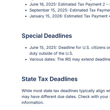
June 16, 2025: Estimated Tax Payment 2 – 
September 15, 2025: Estimated Tax Paymen
January 15, 2026: Estimated Tax Payment 
Special Deadlines
June 15, 2025: Deadline for U.S. citizens or
duty outside of the U.S.
Various dates: The IRS may extend deadline
State Tax Deadlines
While most state tax deadlines typically align w
may have different due dates. Check with your s
information.