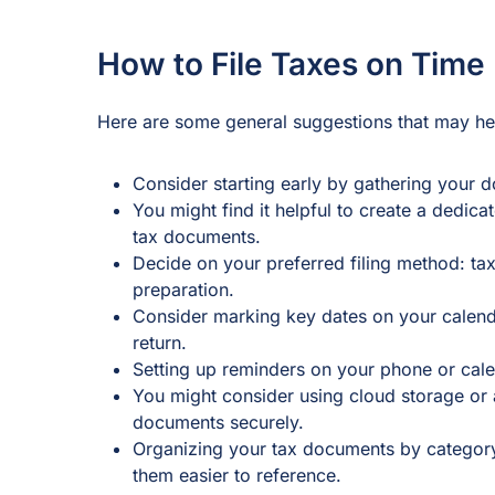
How to File Taxes on Time
Here are some general suggestions that may hel
Consider starting early by gathering your d
You might find it helpful to create a dedica
tax documents.
Decide on your preferred filing method: tax
preparation.
Consider marking key dates on your calend
return.
Setting up reminders on your phone or cale
You might consider using cloud storage or a
documents securely.
Organizing your tax documents by categor
them easier to reference.