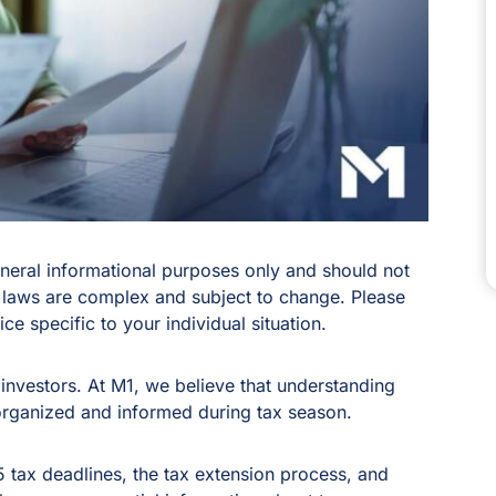
general informational purposes only and should not
 laws are complex and subject to change. Please
ce specific to your individual situation.
investors. At M1, we believe that understanding
organized and informed during tax season.
25 tax deadlines, the tax extension process, and