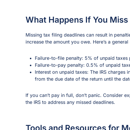
What Happens If You Miss 
Missing tax filing deadlines can result in penalt
increase the amount you owe. Here’s a general
Failure-to-file penalty: 5% of unpaid taxe
Failure-to-pay penalty: 0.5% of unpaid ta
Interest on unpaid taxes: The IRS charges 
from the due date of the return until the da
If you can’t pay in full, don’t panic. Consider e
the IRS to address any missed deadlines.
Tools and Resources for M