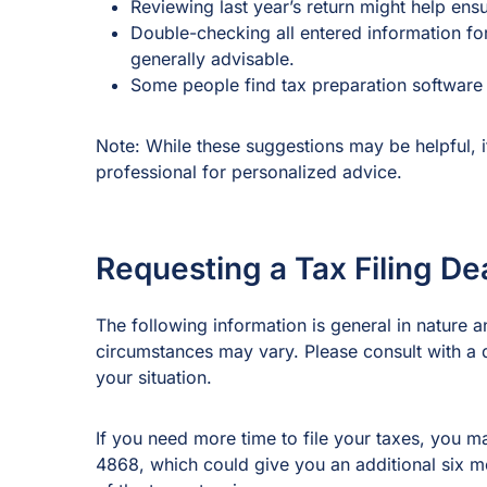
Reviewing last year’s return might help en
Double-checking all entered information for
generally advisable.
Some people find tax preparation software h
Note: While these suggestions may be helpful, it
professional for personalized advice.
Requesting a Tax Filing De
The following information is general in nature an
circumstances may vary. Please consult with a qu
your situation.
If you need more time to file your taxes, you m
4868, which could give you an additional six mo