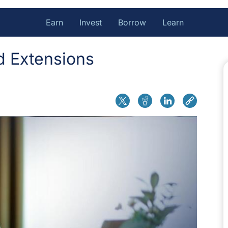
Earn
Invest
Borrow
Learn
d Extensions