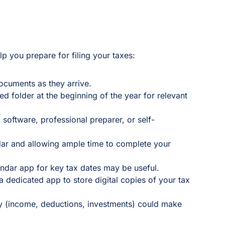
p you prepare for filing your taxes:
ocuments as they arrive.
ted folder at the beginning of the year for relevant
 software, professional preparer, or self-
ar and allowing ample time to complete your
ndar app for key tax dates may be useful.
 dedicated app to store digital copies of your tax
y (income, deductions, investments) could make