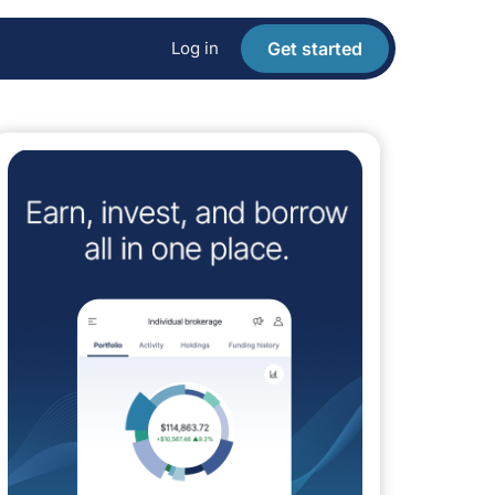
Log in
Get started