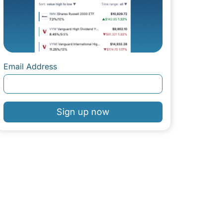
Email Address
Sign up now