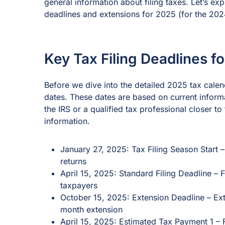
general information about filing taxes. Let’s ex
deadlines and extensions for 2025 (for the 202
Key Tax Filing Deadlines f
Before we dive into the detailed 2025 tax cale
dates. These dates are based on current informa
the IRS or a qualified tax professional closer t
information.
January 27, 2025: Tax Filing Season Start 
returns
April 15, 2025: Standard Filing Deadline – 
taxpayers
October 15, 2025: Extension Deadline – Ex
month extension
April 15, 2025: Estimated Tax Payment 1 –