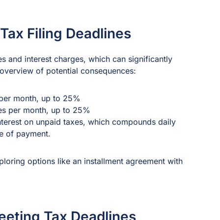
Tax Filing Deadlines
ies and interest charges, which can significantly
 overview of potential consequences:
s per month, up to 25%
xes per month, up to 25%
interest on unpaid taxes, which compounds daily
te of payment.
xploring options like an installment agreement with
eeting Tax Deadlines