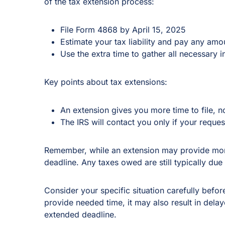
of the tax extension process:
File Form 4868 by April 15, 2025
Estimate your tax liability and pay any amo
Use the extra time to gather all necessary 
Key points about tax extensions:
An extension gives you more time to file, n
The IRS will contact you only if your reques
Remember, while an extension may provide more 
deadline. Any taxes owed are still typically due 
Consider your specific situation carefully before
provide needed time, it may also result in delay
extended deadline.