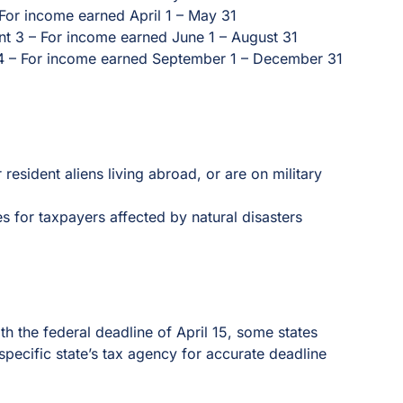
For income earned April 1 – May 31
t 3 – For income earned June 1 – August 31
4 – For income earned September 1 – December 31
 resident aliens living abroad, or are on military
s for taxpayers affected by natural disasters
ith the federal deadline of April 15, some states
pecific state’s tax agency for accurate deadline