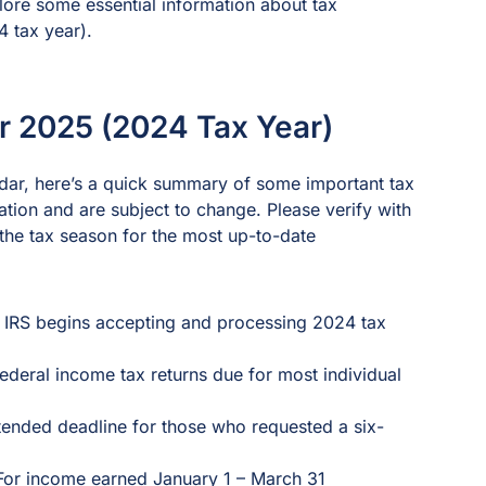
plore some essential information about tax
4 tax year).
or 2025 (2024 Tax Year)
ndar, here’s a quick summary of some important tax
tion and are subject to change. Please verify with
o the tax season for the most up-to-date
– IRS begins accepting and processing 2024 tax
Federal income tax returns due for most individual
tended deadline for those who requested a six-
 For income earned January 1 – March 31