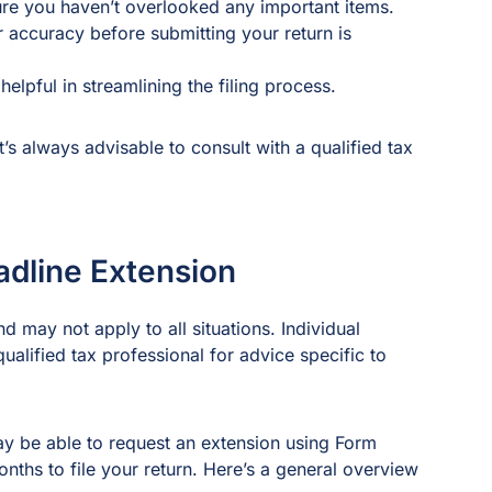
sure you haven’t overlooked any important items.
 accuracy before submitting your return is
elpful in streamlining the filing process.
’s always advisable to consult with a qualified tax
adline Extension
d may not apply to all situations. Individual
alified tax professional for advice specific to
ay be able to request an extension using Form
nths to file your return. Here’s a general overview