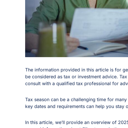
The information provided in this article is for 
be considered as tax or investment advice. Tax
consult with a qualified tax professional for advi
Tax season can be a challenging time for many 
key dates and requirements can help you stay 
In this article, we’ll provide an overview of 20