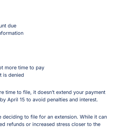
unt due
information
ot more time to pay
t is denied
time to file, it doesn’t extend your payment
by April 15 to avoid penalties and interest.
 deciding to file for an extension. While it can
ed refunds or increased stress closer to the