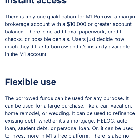
Instant access
There is only one qualification for M1 Borrow: a margin
brokerage account with a $10,000 or greater account
balance. There is no additional paperwork, credit
checks, or possible denials. Users just decide how
much they’d like to borrow and it’s instantly available
in the M1 account.
Flexible use
The borrowed funds can be used for any purpose. It
can be used for a large purchase, like a car, vacation,
home remodel, or wedding. It can be used to refinance
existing debt, whether it’s a mortgage, HELOC, auto
loan, student debt, or personal loan. Or, it can be used
to invest more in M1’s free platform. There is also no