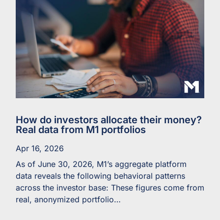
How do investors allocate their money?
Real data from M1 portfolios
Apr 16, 2026
As of June 30, 2026, M1’s aggregate platform
data reveals the following behavioral patterns
across the investor base: These figures come from
real, anonymized portfolio…