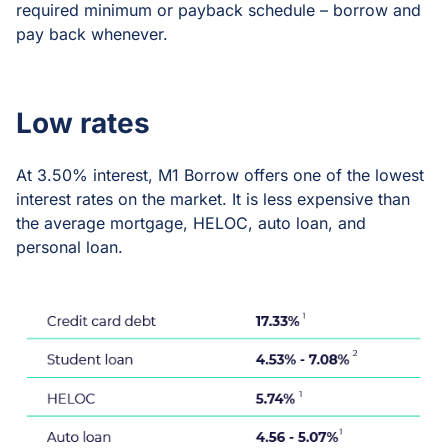
required minimum or payback schedule – borrow and
pay back whenever.
Low rates
At 3.50% interest, M1 Borrow offers one of the lowest
interest rates on the market. It is less expensive than
the average mortgage, HELOC, auto loan, and
personal loan.