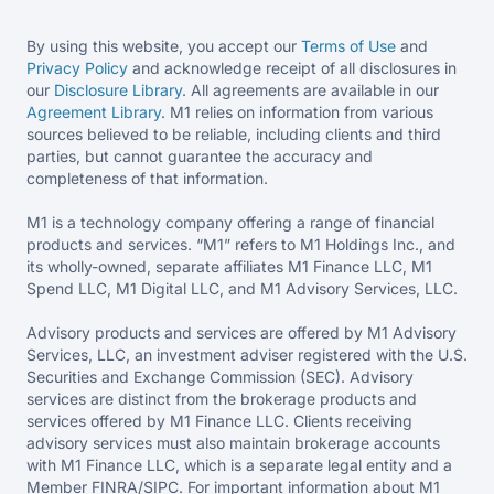
By using this website, you accept our
Terms of Use
and
Privacy Policy
and acknowledge receipt of all disclosures in
our
Disclosure Library
. All agreements are available in our
Agreement Library
. M1 relies on information from various
sources believed to be reliable, including clients and third
parties, but cannot guarantee the accuracy and
completeness of that information.
M1 is a technology company offering a range of financial
products and services. “M1” refers to M1 Holdings Inc., and
its wholly-owned, separate affiliates M1 Finance LLC, M1
Spend LLC, M1 Digital LLC, and M1 Advisory Services, LLC.
Advisory products and services are offered by M1 Advisory
Services, LLC, an investment adviser registered with the U.S.
Securities and Exchange Commission (SEC). Advisory
services are distinct from the brokerage products and
services offered by M1 Finance LLC. Clients receiving
advisory services must also maintain brokerage accounts
with M1 Finance LLC, which is a separate legal entity and a
Member FINRA/SIPC. For important information about M1