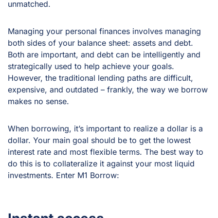
unmatched.
Managing your personal finances involves managing
both sides of your balance sheet: assets and debt.
Both are important, and debt can be intelligently and
strategically used to help achieve your goals.
However, the traditional lending paths are difficult,
expensive, and outdated – frankly, the way we borrow
makes no sense.
When borrowing, it’s important to realize a dollar is a
dollar. Your main goal should be to get the lowest
interest rate and most flexible terms. The best way to
do this is to collateralize it against your most liquid
investments. Enter M1 Borrow: