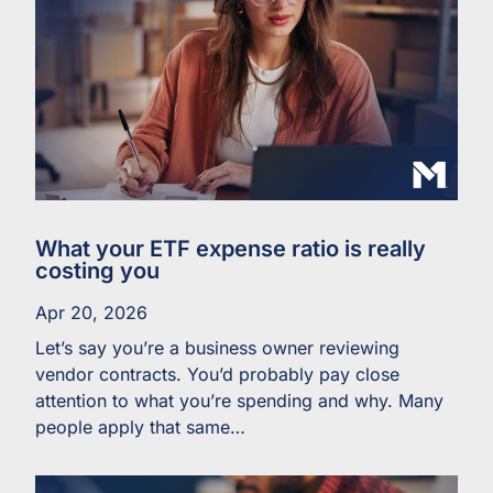
What your ETF expense ratio is really
costing you
Apr 20, 2026
Let’s say you’re a business owner reviewing
vendor contracts. You’d probably pay close
attention to what you’re spending and why. Many
people apply that same…