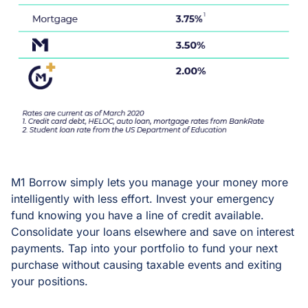
M1 Borrow simply lets you manage your money more
intelligently with less effort. Invest your emergency
fund knowing you have a line of credit available.
Consolidate your loans elsewhere and save on interest
payments. Tap into your portfolio to fund your next
purchase without causing taxable events and exiting
your positions.