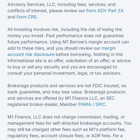
Advisory Services, LLC, including fees, services, and
conflicts of interest, please review our
Form ADV Part 2A
and
Form CRS
.
All investing involves risk, including the risk of losing the
money you invest. Past performance does not guarantee
future performance. Using M1 Borrow’s margin account can
add to these risks, and you should review our
margin
account risk disclosure
before borrowing. Nothing in this
informational site is an offer, solicitation of an offer, or advice
to buy or sell any security and you are encouraged to
consult your personal investment, legal, or tax advisors.
Brokerage products and services are not FDIC insured, no
bank guarantee, and may lose value. Brokerage products
and services are offered by M1 Finance LLC, an SEC
registered broker-dealer, Member
FINRA
/
SIPC
.
M1 Finance, LLC does not charge commission, trading, or
management fees for self-directed brokerage accounts. You
may still be charged other fees such as M1’s platform fee,
regulatory fees, account closure fees, or ADR fees. For a