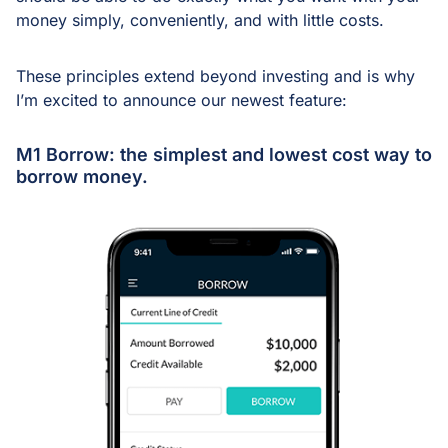
money simply, conveniently, and with little costs.
These principles extend beyond investing and is why
I’m excited to announce our newest feature:
M1 Borrow: the simplest and lowest cost way to
borrow money.