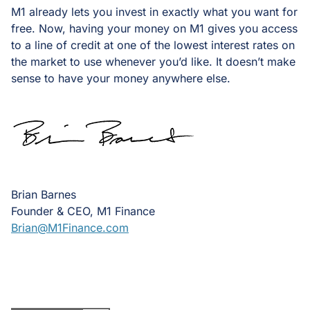
M1 already lets you invest in exactly what you want for
free. Now, having your money on M1 gives you access
to a line of credit at one of the lowest interest rates on
the market to use whenever you’d like. It doesn’t make
sense to have your money anywhere else.
Brian Barnes
Founder & CEO, M1 Finance
Brian@M1Finance.com