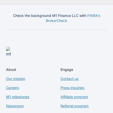
Check the background M1 Finance LLC with
FINRA’s
BrokerCheck
About
Engage
Our mission
Contact us
Careers
Press inquiries
M1 milestones
Affiliate program
Newsroom
Referral program