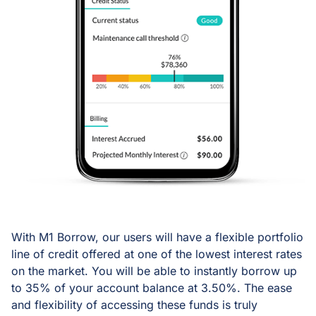
With M1 Borrow, our users will have a flexible portfolio
line of credit offered at one of the lowest interest rates
on the market. You will be able to instantly borrow up
to 35% of your account balance at 3.50%. The ease
and flexibility of accessing these funds is truly