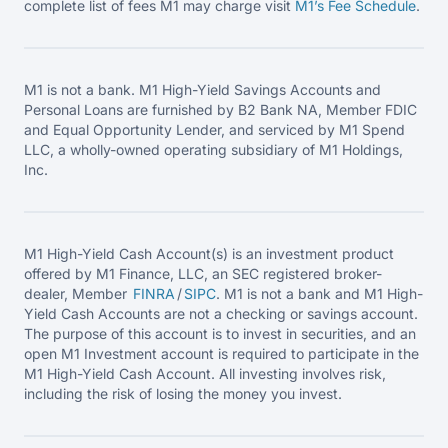
complete list of fees M1 may charge visit
M1’s Fee
Schedule
.
M1 is not a bank. M1 High-Yield Savings Accounts and
Personal Loans are furnished by B2 Bank NA, Member FDIC
and Equal Opportunity Lender, and serviced by M1 Spend
LLC, a wholly-owned operating subsidiary of M1 Holdings,
Inc.
M1 High-Yield Cash Account(s) is an investment product
offered by M1 Finance, LLC, an SEC registered broker-
dealer, Member
FINRA
/
SIPC
. M1 is not a bank and M1 High-
Yield Cash Accounts are not a checking or savings account.
The purpose of this account is to invest in securities, and an
open M1 Investment account is required to participate in the
M1 High-Yield Cash Account. All investing involves risk,
including the risk of losing the money you invest.