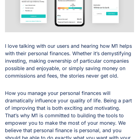
I love talking with our users and hearing how M1 helps
with their personal finances. Whether it’s demystifying
investing, making ownership of particular companies
possible and enjoyable, or simply saving money on
commissions and fees, the stories never get old.
How you manage your personal finances will
dramatically influence your quality of life. Being a part
of improving that is both exciting and motivating.
That’s why M1 is committed to building the tools to
empower you to make the most of your money. We
believe that personal finance is personal, and you
should be able to do exactly what you want with your