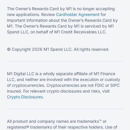
The Owner’s Rewards Card by M1 is no longer accepting
new applications. Review
Cardholder Agreement
for
important information about the Owner’s Rewards Card by
M1. The Owner’s Rewards Card by M1 is serviced by M1
Spend LLC, on behalf of M1 Credit Receivables LLC.
© Copyright 2026 M1 Spend LLC. All rights reserved.
M1 Digital LLC is a wholly separate affiliate of M1 Finance
LLC, and neither are involved with the execution or custody
of cryptocurrencies. Cryptocurrencies are not FDIC or SIPC
insured. For relevant crypto disclosures and risks, visit
Crypto Disclosures
.
All product and company names are trademarks™ or
registered® trademarks of their respective holders. Use of