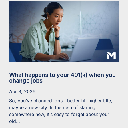
What happens to your 401(k) when you
change jobs
Apr 8, 2026
So, you’ve changed jobs—better fit, higher title,
maybe a new city. In the rush of starting
somewhere new, it’s easy to forget about your
old…