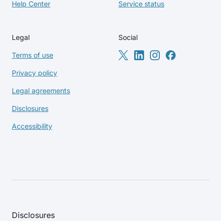
Help Center
Service status
Legal
Social
Terms of use
Privacy policy
Legal agreements
Disclosures
Accessibility
Disclosures