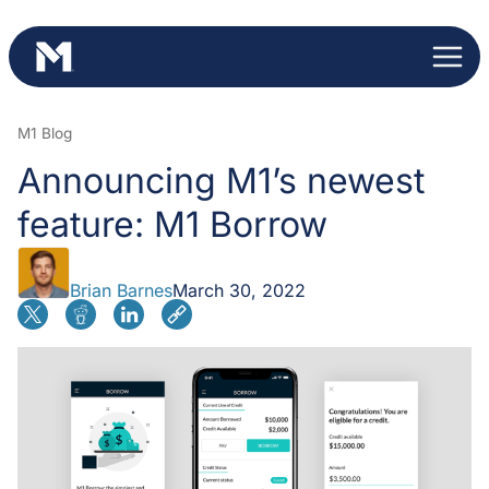
Skip
to
content
M1 Blog
Announcing M1’s newest
feature: M1 Borrow
Brian Barnes
March 30, 2022