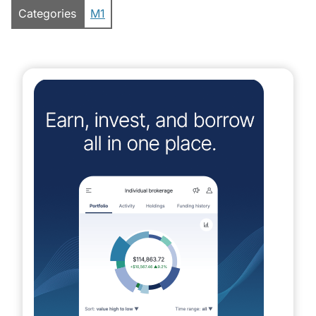
Categories
M1