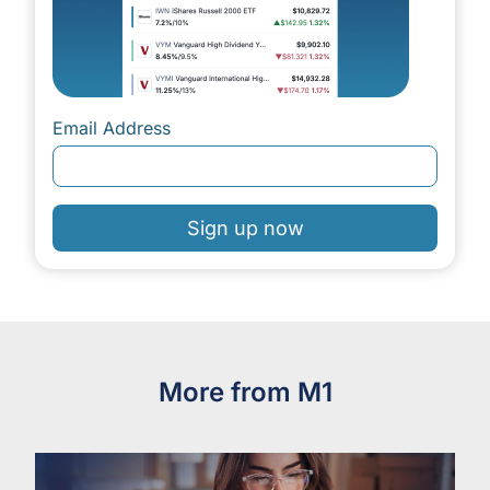
Email Address
Sign up now
More from M1