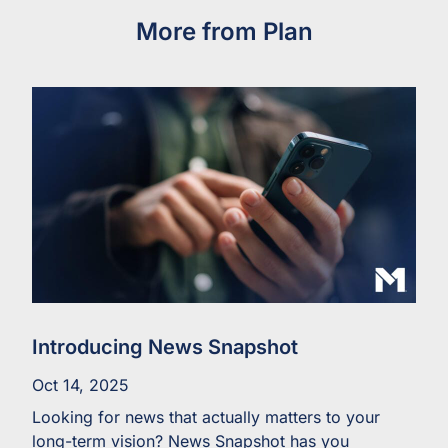
More from Plan
Introducing News Snapshot
Oct 14, 2025
Looking for news that actually matters to your
long-term vision? News Snapshot has you