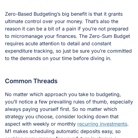
Zero-Based Budgeting’s big benefit is that it grants
ultimate control over your money. That’s also the
reason it can be a bit of a pain if you’re not prepared
to micromanage your finances. The Zero-Sum Budget
requires acute attention to detail and constant
expenditure tracking, so just be sure you’re committed
to the demands on your time before diving in.
Common Threads
No matter which approach you take to budgeting,
you’ll notice a few prevailing rules of thumb, especially
always paying yourself first. So no matter which
strategy you choose, consider locking down that
aspect with weekly or monthly
recurring investments
.
M1 makes scheduling automatic deposits easy, so