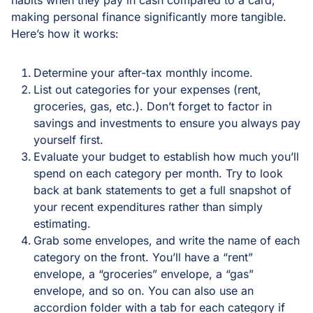
making personal finance significantly more tangible.
Here’s how it works:
Determine your after-tax monthly income.
List out categories for your expenses (rent,
groceries, gas, etc.). Don’t forget to factor in
savings and investments to ensure you always pay
yourself first.
Evaluate your budget to establish how much you’ll
spend on each category per month. Try to look
back at bank statements to get a full snapshot of
your recent expenditures rather than simply
estimating.
Grab some envelopes, and write the name of each
category on the front. You’ll have a “rent”
envelope, a “groceries” envelope, a “gas”
envelope, and so on. You can also use an
accordion folder with a tab for each category if