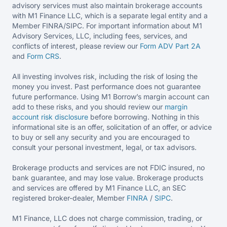
advisory services must also maintain brokerage accounts
with M1 Finance LLC, which is a separate legal entity and a
Member FINRA/SIPC. For important information about M1
Advisory Services, LLC, including fees, services, and
conflicts of interest, please review our
Form ADV Part 2A
and
Form CRS
.
All investing involves risk, including the risk of losing the
money you invest. Past performance does not guarantee
future performance. Using M1 Borrow’s margin account can
add to these risks, and you should review our
margin
account risk disclosure
before borrowing. Nothing in this
informational site is an offer, solicitation of an offer, or advice
to buy or sell any security and you are encouraged to
consult your personal investment, legal, or tax advisors.
Brokerage products and services are not FDIC insured, no
bank guarantee, and may lose value. Brokerage products
and services are offered by M1 Finance LLC, an SEC
registered broker-dealer, Member
FINRA
/
SIPC
.
M1 Finance, LLC does not charge commission, trading, or