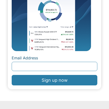
Email Address
Sign up now