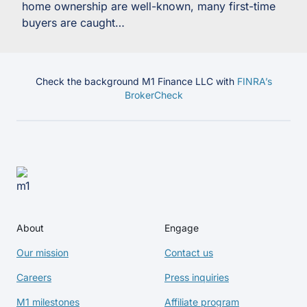
home ownership are well-known, many first-time
buyers are caught…
Check the background M1 Finance LLC with
FINRA’s
BrokerCheck
About
Engage
Our mission
Contact us
Careers
Press inquiries
M1 milestones
Affiliate program