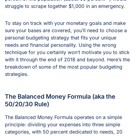
struggle to scrape together $1,000 in an emergency.
To stay on track with your monetary goals and make
sure your bases are covered, you’ll need to choose a
personal budgeting strategy that fits your unique
needs and financial personality. Using the wrong
technique for you certainly won’t motivate you to stick
with it through the end of 2018 and beyond. Here’s the
breakdown of some of the most popular budgeting
strategies.
The Balanced Money Formula (aka the
50/20/30 Rule)
The Balanced Money Formula operates on a simple
principle: dividing your expenses into three simple
categories, with 50 percent dedicated to needs, 20