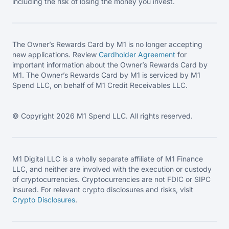
including the risk of losing the money you invest.
The Owner’s Rewards Card by M1 is no longer accepting
new applications. Review
Cardholder Agreement
for
important information about the Owner’s Rewards Card by
M1. The Owner’s Rewards Card by M1 is serviced by M1
Spend LLC, on behalf of M1 Credit Receivables LLC.
© Copyright 2026 M1 Spend LLC. All rights reserved.
M1 Digital LLC is a wholly separate affiliate of M1 Finance
LLC, and neither are involved with the execution or custody
of cryptocurrencies. Cryptocurrencies are not FDIC or SIPC
insured. For relevant crypto disclosures and risks, visit
Crypto Disclosures
.