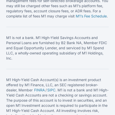
management fees for self-directed brokerage accounts. You
may still be charged other fees such as M1’s platform fee,
regulatory fees, account closure fees, or ADR fees. For a
complete list of fees M1 may charge visit
M1’s Fee
Schedule
.
M1 is not a bank. M1 High-Yield Savings Accounts and
Personal Loans are furnished by B2 Bank NA, Member FDIC
and Equal Opportunity Lender, and serviced by M1 Spend
LLC, a wholly-owned operating subsidiary of M1 Holdings,
Inc.
M1 High-Yield Cash Account(s) is an investment product
offered by M1 Finance, LLC, an SEC registered broker-
dealer, Member
FINRA
/
SIPC
. M1 is not a bank and M1 High-
Yield Cash Accounts are not a checking or savings account.
The purpose of this account is to invest in securities, and an
open M1 Investment account is required to participate in the
M1 High-Yield Cash Account. All investing involves risk,