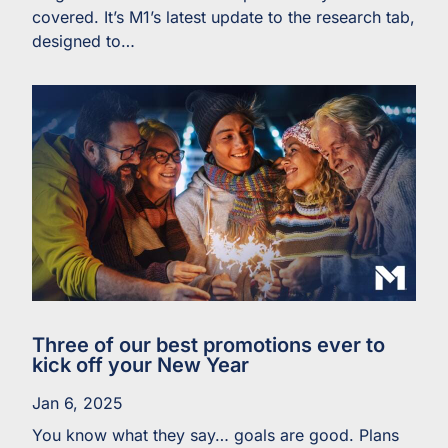
covered. It’s M1’s latest update to the research tab,
designed to…
Three of our best promotions ever to
kick off your New Year
Jan 6, 2025
You know what they say… goals are good. Plans