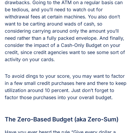
drawbacks. Going to the ATM on a regular basis can
be tedious, and you’ll need to watch out for
withdrawal fees at certain machines. You also don’t
want to be carting around wads of cash, so
considering carrying around only the amount you’ll
need rather than a fully packed envelope. And finally,
consider the impact of a Cash-Only Budget on your
credit, since credit agencies want to see some sort of
activity on your cards.
To avoid dings to your score, you may want to factor
in a few small credit purchases here and there to keep
utilization around 10 percent. Just don’t forget to
factor those purchases into your overall budget.
The Zero-Based Budget (aka Zero-Sum)
Have you ever heard the rule “Give every dollar a