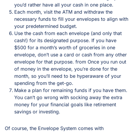
you’d rather have all your cash in one place.
Each month, visit the ATM and withdraw the
necessary funds to fill your envelopes to align with
your predetermined budget.
Use the cash from each envelope (and only that
cash!) for its designated purpose. If you have
$500 for a month’s worth of groceries in one
envelope, don’t use a card or cash from any other
envelope for that purpose. from Once you run out
of money in the envelope, you’re done for the
month, so you’ll need to be hyperaware of your
spending from the get-go.
Make a plan for remaining funds if you have them.
You can’t go wrong with socking away the extra
money for your financial goals like retirement
savings or investing.
Of course, the Envelope System comes with