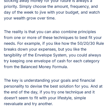
socking away money for your future is always a
priority. Simply choose the amount, frequency, and
day of the week to jive with your budget, and watch
your wealth grow over time.
The reality is that you can also combine principles
from one or more of these techniques to best fit your
needs. For example, if you like how the 50/20/30 Rule
breaks down your expenses, but you like the
tangibility of the Envelope System, you could always
try keeping one envelope of cash for each category
from the Balanced Money Formula.
The key is understanding your goals and financial
personality to devise the best solution for you. And at
the end of the day, if you try one technique and it
doesn’t seem to fit with your lifestyle, simple
reevaluate and try another.