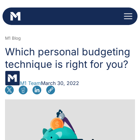
Skip
to
content
M1 Blog
Which personal budgeting
technique is right for you?
M1 Team
March 30, 2022