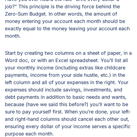
job?” This principle is the driving force behind the
Zero-Sum Budget. In other words, the amount of
money entering your account each month should be
exactly equal to the money leaving your account each
month.
Start by creating two columns on a sheet of paper, in a
Word doc, or with an Excel spreadsheet. You’ll list all
your monthly income (including extras like childcare
payments, income from your side hustle, etc.) in the
left column and all of your expenses in the right. Your
expenses should include savings, investments, and
debt payments in addition to basic needs and wants,
because (have we said this before?) you’ll want to be
sure to pay yourself first. When you’re done, your left-
and right-hand columns should cancel each other out,
ensuring every dollar of your income serves a specific
purpose each month.