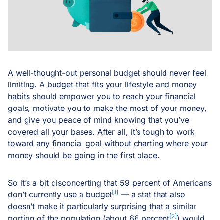
A well-thought-out personal budget should never feel
limiting. A budget that fits your lifestyle and money
habits should empower you to reach your financial
goals, motivate you to make the most of your money,
and give you peace of mind knowing that you’ve
covered all your bases. After all, it’s tough to work
toward any financial goal without charting where your
money should be going in the first place.
So it’s a bit disconcerting that 59 percent of Americans
[1]
don’t currently use a budget
— a stat that also
doesn’t make it particularly surprising that a similar
[2]
portion of the population (about 66 percent
) would