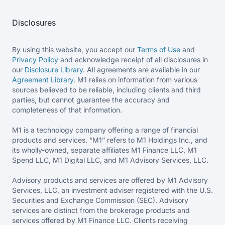
Disclosures
By using this website, you accept our
Terms of Use
and
Privacy Policy
and acknowledge receipt of all disclosures in
our
Disclosure Library
. All agreements are available in our
Agreement Library
. M1 relies on information from various
sources believed to be reliable, including clients and third
parties, but cannot guarantee the accuracy and
completeness of that information.
M1 is a technology company offering a range of financial
products and services. “M1” refers to M1 Holdings Inc., and
its wholly-owned, separate affiliates M1 Finance LLC, M1
Spend LLC, M1 Digital LLC, and M1 Advisory Services, LLC.
Advisory products and services are offered by M1 Advisory
Services, LLC, an investment adviser registered with the U.S.
Securities and Exchange Commission (SEC). Advisory
services are distinct from the brokerage products and
services offered by M1 Finance LLC. Clients receiving