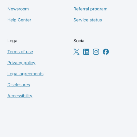
Newsroom
Referral program
Help Center
Service status
Legal
Social
Terms of use
Privacy policy
Legal agreements
Disclosures
Accessibility