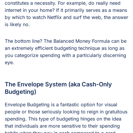
constitutes a necessity. For example, do really need
internet in your home? If it primarily serves as a means
by which to watch Netflix and surf the web, the answer
is likely no.
The bottom line? The Balanced Money Formula can be
an extremely efficient budgeting technique as long as
you categorize spending with a particularly discerning
eye.
The Envelope System (aka Cash-Only
Budgeting)
Envelope Budgeting is a fantastic option for visual
people or those seriously looking to reign in gratuitous
spending. This type of budgeting hinges on the idea
that individuals are more sensitive to their spending
habits when they pay in cash compared to a card,