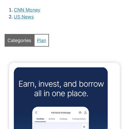
CNN Money
US News
Categories
Plan