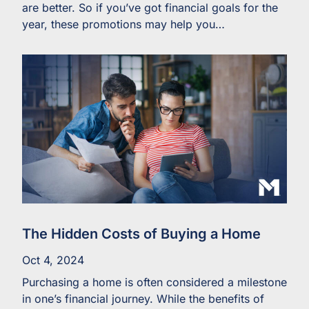
are better. So if you’ve got financial goals for the
year, these promotions may help you…
The Hidden Costs of Buying a Home
Oct 4, 2024
Purchasing a home is often considered a milestone
in one’s financial journey. While the benefits of