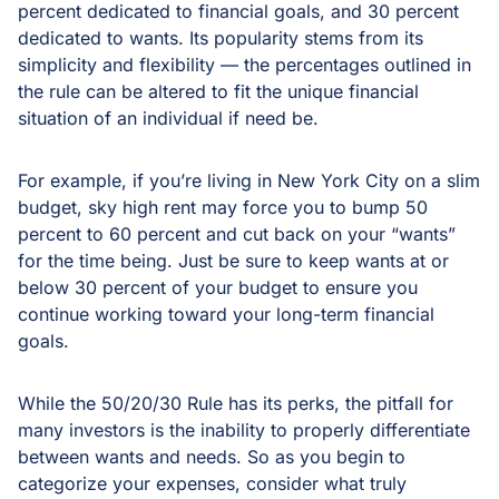
percent dedicated to financial goals, and 30 percent
dedicated to wants. Its popularity stems from its
simplicity and flexibility — the percentages outlined in
the rule can be altered to fit the unique financial
situation of an individual if need be.
For example, if you’re living in New York City on a slim
budget, sky high rent may force you to bump 50
percent to 60 percent and cut back on your “wants”
for the time being. Just be sure to keep wants at or
below 30 percent of your budget to ensure you
continue working toward your long-term financial
goals.
While the 50/20/30 Rule has its perks, the pitfall for
many investors is the inability to properly differentiate
between wants and needs. So as you begin to
categorize your expenses, consider what truly