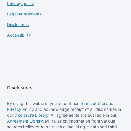
Privacy policy
Legal agreements
Disclosures
Accessibility
Disclosures
By using this website, you accept our
Terms of Use
and
Privacy Policy
and acknowledge receipt of all disclosures in
our
Disclosure Library
. All agreements are available in our
Agreement Library
. M1 relies on information from various
sources believed to be reliable, including clients and third