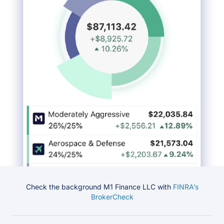
Check the background M1 Finance LLC with
FINRA’s
BrokerCheck