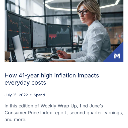
How 41-year high inflation impacts
everyday costs
July 15, 2022
Spend
In this edition of Weekly Wrap Up, find June’s
Consumer Price Index report, second quarter earnings,
and more.