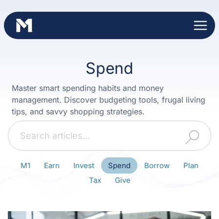
Skip
to
content
Spend
Master smart spending habits and money
management. Discover budgeting tools, frugal living
tips, and savvy shopping strategies.
Search
M1
Earn
Invest
Spend
Borrow
Plan
Tax
Give