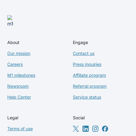
About
Engage
Our mission
Contact us
Careers
Press inquiries
M1 milestones
Affiliate program
Newsroom
Referral program
Help Center
Service status
Legal
Social
Terms of use