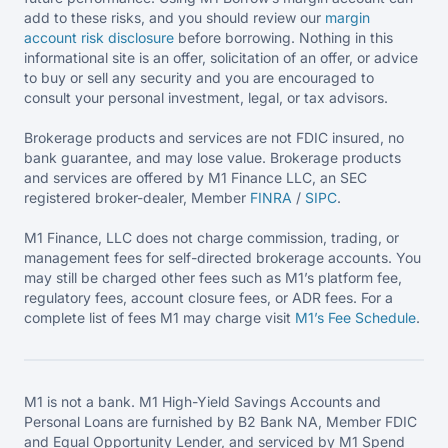
add to these risks, and you should review our
margin
account risk disclosure
before borrowing. Nothing in this
informational site is an offer, solicitation of an offer, or advice
to buy or sell any security and you are encouraged to
consult your personal investment, legal, or tax advisors.
Brokerage products and services are not FDIC insured, no
bank guarantee, and may lose value. Brokerage products
and services are offered by M1 Finance LLC, an SEC
registered broker-dealer, Member
FINRA
/
SIPC
.
M1 Finance, LLC does not charge commission, trading, or
management fees for self-directed brokerage accounts. You
may still be charged other fees such as M1’s platform fee,
regulatory fees, account closure fees, or ADR fees. For a
complete list of fees M1 may charge visit
M1’s Fee
Schedule
.
M1 is not a bank. M1 High-Yield Savings Accounts and
Personal Loans are furnished by B2 Bank NA, Member FDIC
and Equal Opportunity Lender, and serviced by M1 Spend