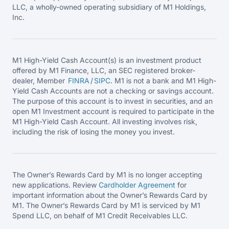
LLC, a wholly-owned operating subsidiary of M1 Holdings,
Inc.
M1 High-Yield Cash Account(s) is an investment product
offered by M1 Finance, LLC, an SEC registered broker-
dealer, Member
FINRA
/
SIPC
. M1 is not a bank and M1 High-
Yield Cash Accounts are not a checking or savings account.
The purpose of this account is to invest in securities, and an
open M1 Investment account is required to participate in the
M1 High-Yield Cash Account. All investing involves risk,
including the risk of losing the money you invest.
The Owner’s Rewards Card by M1 is no longer accepting
new applications. Review
Cardholder Agreement
for
important information about the Owner’s Rewards Card by
M1. The Owner’s Rewards Card by M1 is serviced by M1
Spend LLC, on behalf of M1 Credit Receivables LLC.