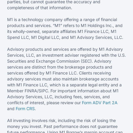
parties, but cannot guarantee the accuracy and
completeness of that information.
M1 is a technology company offering a range of financial
products and services. “M1” refers to M1 Holdings Inc., and
its wholly-owned, separate affiliates M1 Finance LLC, M1
Spend LLC, M1 Digital LLC, and M1 Advisory Services, LLC.
Advisory products and services are offered by M1 Advisory
Services, LLC, an investment adviser registered with the U.S.
Securities and Exchange Commission (SEC). Advisory
services are distinct from the brokerage products and
services offered by M1 Finance LLC. Clients receiving
advisory services must also maintain brokerage accounts
with M1 Finance LLC, which is a separate legal entity and a
Member FINRA/SIPC. For important information about M1
Advisory Services, LLC, including fees, services, and
conflicts of interest, please review our
Form ADV Part 2A
and
Form CRS
.
All investing involves risk, including the risk of losing the
money you invest. Past performance does not guarantee
future performance. Using M1 Borrow’s margin account can