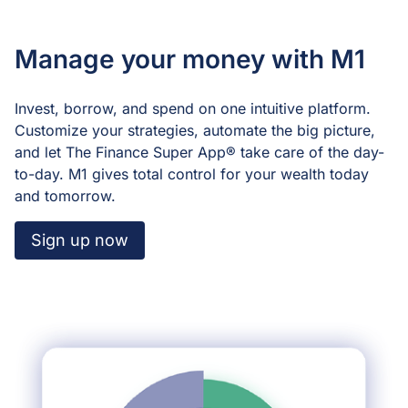
Manage your money with M1
Invest, borrow, and spend on one intuitive platform.
Customize your strategies, automate the big picture,
and let The Finance Super App®️ take care of the day-
to-day. M1 gives total control for your wealth today
and tomorrow.
Sign up now