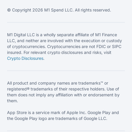
© Copyright 2026 M1 Spend LLC. All rights reserved.
M1 Digital LLC is a wholly separate affiliate of M1 Finance
LLC, and neither are involved with the execution or custody
of cryptocurrencies. Cryptocurrencies are not FDIC or SIPC
insured. For relevant crypto disclosures and risks, visit
Crypto Disclosures
.
All product and company names are trademarks™ or
registered® trademarks of their respective holders. Use of
them does not imply any affiliation with or endorsement by
them.
App Store is a service mark of Apple Inc. Google Play and
the Google Play logo are trademarks of Google LLC.