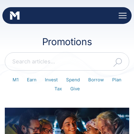
Skip
to
content
Promotions
Search
M1
Earn
Invest
Spend
Borrow
Plan
Tax
Give