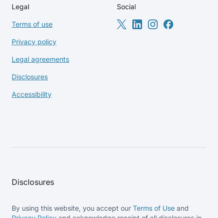
Legal
Social
Terms of use
Privacy policy
Legal agreements
Disclosures
Accessibility
Disclosures
By using this website, you accept our
Terms of Use
and
Privacy Policy
and acknowledge receipt of all disclosures in