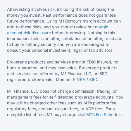
All investing involves risk, including the risk of losing the
money you invest. Past performance does not guarantee
future performance. Using M1 Borrow’s margin account can
add to these risks, and you should review our
margin
account risk disclosure
before borrowing. Nothing in this
informational site is an offer, solicitation of an offer, or advice
to buy or sell any security and you are encouraged to
consult your personal investment, legal, or tax advisors.
Brokerage products and services are not FDIC insured, no
bank guarantee, and may lose value. Brokerage products
and services are offered by M1 Finance LLC, an SEC
registered broker-dealer, Member
FINRA
/
SIPC
.
M1 Finance, LLC does not charge commission, trading, or
management fees for self-directed brokerage accounts. You
may still be charged other fees such as M1’s platform fee,
regulatory fees, account closure fees, or ADR fees. For a
complete list of fees M1 may charge visit
M1’s Fee
Schedule
.