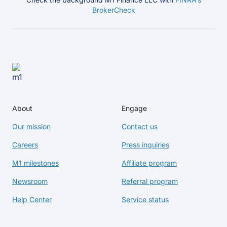
BrokerCheck
About
Engage
Our mission
Contact us
Careers
Press inquiries
M1 milestones
Affiliate program
Newsroom
Referral program
Help Center
Service status