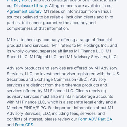
our
Disclosure Library
. All agreements are available in our
Agreement Library
. M1 relies on information from various
sources believed to be reliable, including clients and third
parties, but cannot guarantee the accuracy and
completeness of that information.
M1 is a technology company offering a range of financial
products and services. “M1” refers to M1 Holdings Inc., and
its wholly-owned, separate affiliates M1 Finance LLC, M1
Spend LLC, M1 Digital LLC, and M1 Advisory Services, LLC.
Advisory products and services are offered by M1 Advisory
Services, LLC, an investment adviser registered with the U.S.
Securities and Exchange Commission (SEC). Advisory
services are distinct from the brokerage products and
services offered by M1 Finance LLC. Clients receiving
advisory services must also maintain brokerage accounts
with M1 Finance LLC, which is a separate legal entity and a
Member FINRA/SIPC. For important information about M1
Advisory Services, LLC, including fees, services, and
conflicts of interest, please review our
Form ADV Part 2A
and
Form CRS
.