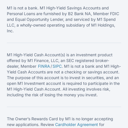
M1 is not a bank. M1 High-Yield Savings Accounts and
Personal Loans are furnished by B2 Bank NA, Member FDIC
and Equal Opportunity Lender, and serviced by M1 Spend
LLC, a wholly-owned operating subsidiary of M1 Holdings,
Inc.
M1 High-Yield Cash Account(s) is an investment product
offered by M1 Finance, LLC, an SEC registered broker-
dealer, Member
FINRA
/
SIPC
. M1 is not a bank and M1 High-
Yield Cash Accounts are not a checking or savings account.
The purpose of this account is to invest in securities, and an
open M1 Investment account is required to participate in the
M1 High-Yield Cash Account. All investing involves risk,
including the risk of losing the money you invest.
The Owner’s Rewards Card by M1 is no longer accepting
new applications. Review
Cardholder Agreement
for