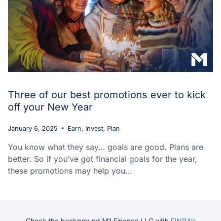
Three of our best promotions ever to kick
off your New Year
January 6, 2025
Earn
,
Invest
,
Plan
You know what they say… goals are good. Plans are
better. So if you’ve got financial goals for the year,
these promotions may help you…
Check the background M1 Finance LLC with
FINRA’s