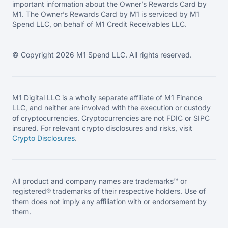
important information about the Owner’s Rewards Card by
M1. The Owner’s Rewards Card by M1 is serviced by M1
Spend LLC, on behalf of M1 Credit Receivables LLC.
© Copyright 2026 M1 Spend LLC. All rights reserved.
M1 Digital LLC is a wholly separate affiliate of M1 Finance
LLC, and neither are involved with the execution or custody
of cryptocurrencies. Cryptocurrencies are not FDIC or SIPC
insured. For relevant crypto disclosures and risks, visit
Crypto Disclosures
.
All product and company names are trademarks™ or
registered® trademarks of their respective holders. Use of
them does not imply any affiliation with or endorsement by
them.