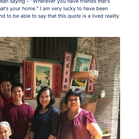
betan saying – ”Wherever you have friends that’s
hat’s your home.” I am very lucky to have been
d to be able to say that this quote is a lived reality