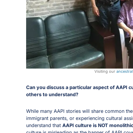
Visiting our
ancestra
Can you discuss a particular aspect of AAPI cul
others to understand?
While many AAPI stories will share common theme
immigrant parents, or experiencing cultural assimi
understand that
AAPI culture is NOT monolithi
culture is misleading as the banner of AAPI cov