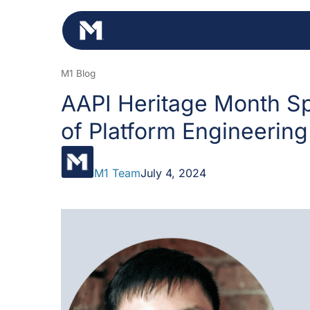
Skip
to
content
M1 Blog
AAPI Heritage Month Sp
of Platform Engineering
M1 Team
July 4, 2024