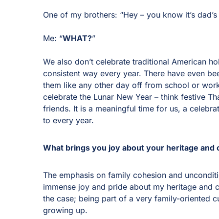
One of my brothers: “Hey – you know it’s dad’s
Me: “
WHAT?
”
We also don’t celebrate traditional American ho
consistent way every year. There have even be
them like any other day off from school or wor
celebrate the Lunar New Year – think festive Tha
friends. It is a meaningful time for us, a celebr
to every year.
What brings you joy about your heritage and 
The emphasis on family cohesion and unconditio
immense joy and pride about my heritage and cul
the case; being part of a very family-oriented c
growing up.