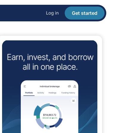
Log in
Get started