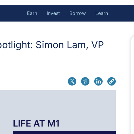
Earn
Invest
Borrow
Learn
otlight: Simon Lam, VP