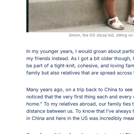
Simon, the OG stoop kid, sitting on 
In my younger years, I would groan about partic
my friends instead. As I got a bit older though, 
be part of a tight-knit, cohesive, and loving f
family but also relatives that are spread across
Many years ago, on a trip back to China to see
noticed that the very first thing each and ever
home.” To my relatives abroad, our family ties
distance between us. To know that I’ve always
in China and here in the US was incredibly mea