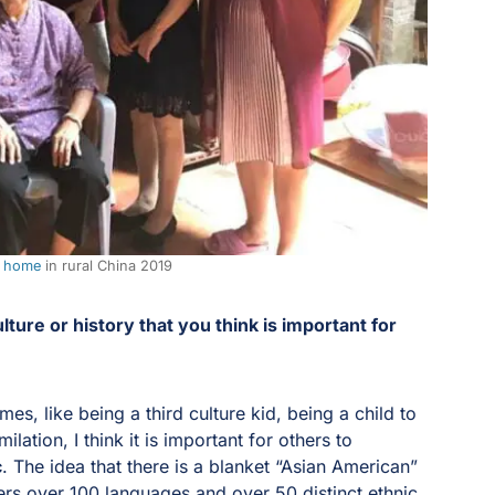
l home
in rural China 2019
ture or history that you think is important for
s, like being a third culture kid, being a child to
lation, I think it is important for others to
c
. The idea that there is a blanket “Asian American”
ers over 100 languages and over 50 distinct ethnic