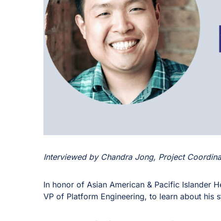
Interviewed by Chandra Jong, Project Coordina
In honor of Asian American & Pacific Islander 
VP of Platform Engineering, to learn about his s