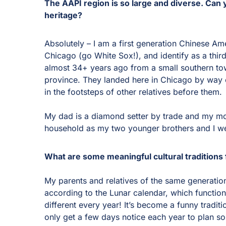
The AAPI region is so large and diverse. Can y
heritage?
Absolutely – I am a first generation Chinese Am
Chicago (go White Sox!), and identify as a thir
almost 34+ years ago from a small southern to
province. They landed here in Chicago by way o
in the footsteps of other relatives before them.
My dad is a diamond setter by trade and my mo
household as my two younger brothers and I w
What are some meaningful cultural traditions 
My parents and relatives of the same generation
according to the Lunar calendar, which function
different every year! It’s become a funny traditi
only get a few days notice each year to plan s