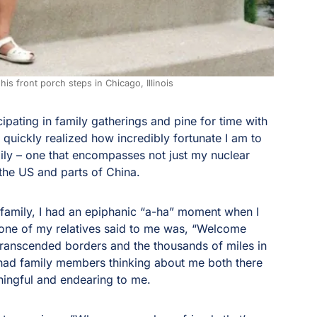
his front porch steps in Chicago, Illinois
ipating in family gatherings and pine for time with
I quickly realized how incredibly fortunate I am to
amily – one that encompasses not just my nuclear
 the US and parts of China.
 family, I had an epiphanic “a-ha” moment when I
y one of my relatives said to me was, “Welcome
 transcended borders and the thousands of miles in
 had family members thinking about me both there
ningful and endearing to me.