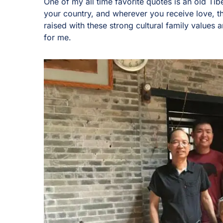
One of my all time favorite quotes is an old Ti
your country, and wherever you receive love, t
raised with these strong cultural family values an
for me.