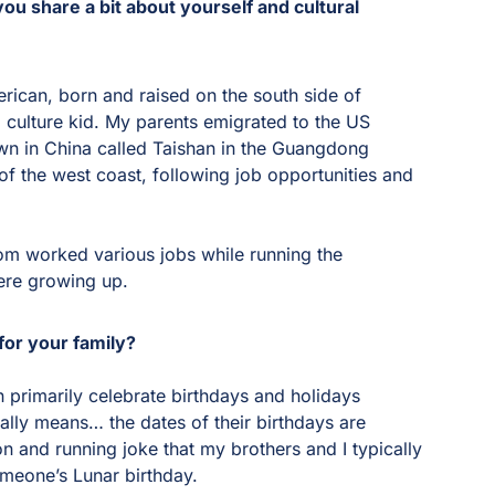
ou share a bit about yourself and cultural
erican, born and raised on the south side of
d culture kid. My parents emigrated to the US
wn in China called Taishan in the Guangdong
f the west coast, following job opportunities and
m worked various jobs while running the
ere growing up.
for your family?
 primarily celebrate birthdays and holidays
ally means… the dates of their birthdays are
on and running joke that my brothers and I typically
omeone’s Lunar birthday.