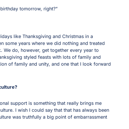
 birthday tomorrow, right?”
lidays like Thanksgiving and Christmas in a
en some years where we did nothing and treated
k. We do, however, get together every year to
nksgiving styled feasts with lots of family and
ation of family and unity, and one that I look forward
culture?
nal support is something that really brings me
ture. I wish I could say that that has always been
ulture was truthfully a big point of embarrassment