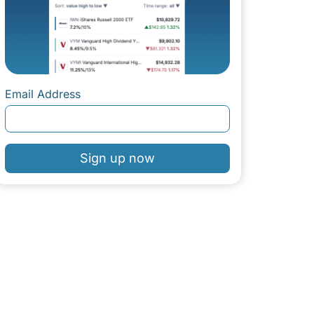
Email Address
Sign up now