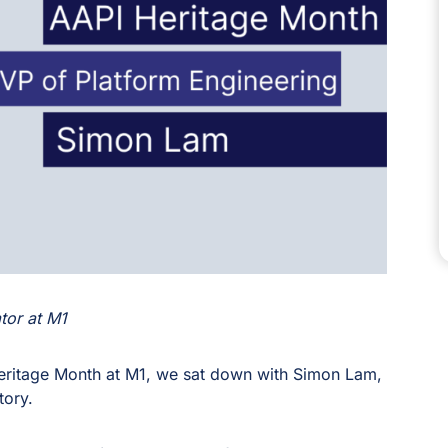
tor at M1
Heritage Month at M1, we sat down with Simon Lam,
tory.