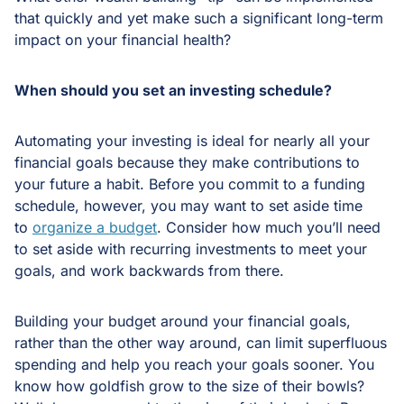
that quickly and yet make such a significant long-term
impact on your financial health?
When should you set an investing schedule?
Automating your investing is ideal for nearly all your
financial goals because they make contributions to
your future a habit. Before you commit to a funding
schedule, however, you may want to set aside time
to
organize a budget
. Consider how much you’ll need
to set aside with recurring investments to meet your
goals, and work backwards from there.
Building your budget around your financial goals,
rather than the other way around, can limit superfluous
spending and help you reach your goals sooner. You
know how goldfish grow to the size of their bowls?