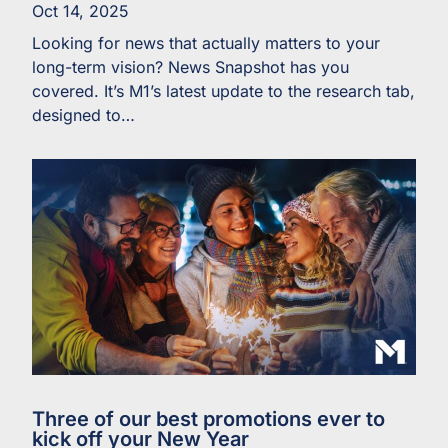
Oct 14, 2025
Looking for news that actually matters to your
long-term vision? News Snapshot has you
covered. It’s M1’s latest update to the research tab,
designed to…
Three of our best promotions ever to
kick off your New Year