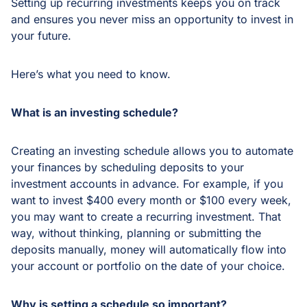
Setting up recurring investments keeps you on track
and ensures you never miss an opportunity to invest in
your future.
Here’s what you need to know.
What is an investing schedule?
Creating an investing schedule allows you to automate
your finances by scheduling deposits to your
investment accounts in advance. For example, if you
want to invest $400 every month or $100 every week,
you may want to create a recurring investment. That
way, without thinking, planning or submitting the
deposits manually, money will automatically flow into
your account or portfolio on the date of your choice.
Why is setting a schedule so important?