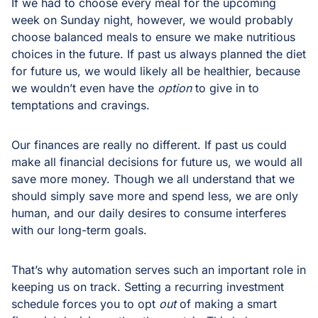
If we had to choose every meal for the upcoming
week on Sunday night, however, we would probably
choose balanced meals to ensure we make nutritious
choices in the future. If past us always planned the diet
for future us, we would likely all be healthier, because
we wouldn’t even have the
option
to give in to
temptations and cravings.
Our finances are really no different. If past us could
make all financial decisions for future us, we would all
save more money. Though we all understand that we
should simply save more and spend less, we are only
human, and our daily desires to consume interferes
with our long-term goals.
That’s why automation serves such an important role in
keeping us on track. Setting a recurring investment
schedule forces you to opt
out
of making a smart