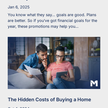
Jan 6, 2025
You know what they say… goals are good. Plans
are better. So if you’ve got financial goals for the
year, these promotions may help you…
The Hidden Costs of Buying a Home