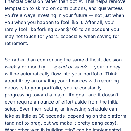
financial decision rather than opt
in
. This helps remove
temptation to skimp on contributions, and guarantees
you’re always investing in your future — not just when
you when you happen to feel like it. After all, you’ll
rarely feel like forking over $400 to an account you
may not touch for years, especially when saving for
retirement.
So rather than confronting the same difficult decision
weekly or monthly —
spend or save?
— your money
will be automatically flow into your portfolio. Think
about it: by automating your finances with recurring
deposits to your portfolio, you’re constantly
progressing toward a major life goal, and it doesn’t
even require an ounce of effort aside from the initial
setup. Even then, setting an investing schedule can
take as little as 30 seconds, depending on the platform
(and not to brag, but we make it pretty dang easy).
What other wealth building “tip” can be implemented