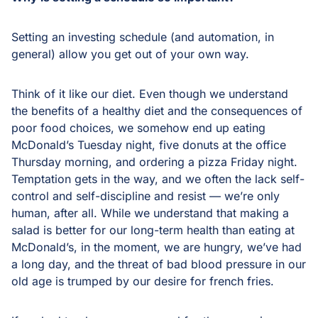
Setting an investing schedule (and automation, in
general) allow you get out of your own way.
Think of it like our diet. Even though we understand
the benefits of a healthy diet and the consequences of
poor food choices, we somehow end up eating
McDonald’s Tuesday night, five donuts at the office
Thursday morning, and ordering a pizza Friday night.
Temptation gets in the way, and we often the lack self-
control and self-discipline and resist — we’re only
human, after all. While we understand that making a
salad is better for our long-term health than eating at
McDonald’s, in the moment, we are hungry, we’ve had
a long day, and the threat of bad blood pressure in our
old age is trumped by our desire for french fries.