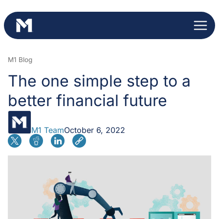
Skip
to
content
M1 Blog
The one simple step to a
better financial future
M1 Team
October 6, 2022