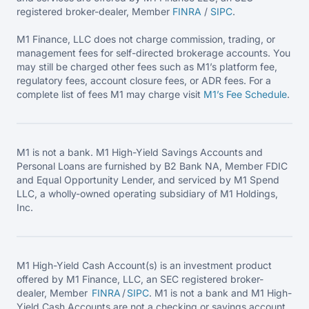
registered broker-dealer, Member
FINRA
/
SIPC
.
M1 Finance, LLC does not charge commission, trading, or
management fees for self-directed brokerage accounts. You
may still be charged other fees such as M1’s platform fee,
regulatory fees, account closure fees, or ADR fees. For a
complete list of fees M1 may charge visit
M1’s Fee
Schedule
.
M1 is not a bank. M1 High-Yield Savings Accounts and
Personal Loans are furnished by B2 Bank NA, Member FDIC
and Equal Opportunity Lender, and serviced by M1 Spend
LLC, a wholly-owned operating subsidiary of M1 Holdings,
Inc.
M1 High-Yield Cash Account(s) is an investment product
offered by M1 Finance, LLC, an SEC registered broker-
dealer, Member
FINRA
/
SIPC
. M1 is not a bank and M1 High-
Yield Cash Accounts are not a checking or savings account.