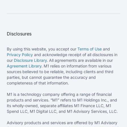
Disclosures
By using this website, you accept our
Terms of Use
and
Privacy Policy
and acknowledge receipt of all disclosures in
our
Disclosure Library
. All agreements are available in our
Agreement Library
. M1 relies on information from various
sources believed to be reliable, including clients and third
parties, but cannot guarantee the accuracy and
completeness of that information.
M1 is a technology company offering a range of financial
products and services. “M1” refers to M1 Holdings Inc., and
its wholly-owned, separate affiliates M1 Finance LLC, M1
Spend LLC, M1 Digital LLC, and M1 Advisory Services, LLC.
Advisory products and services are offered by M1 Advisory