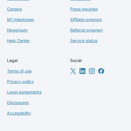
Careers
Press inquiries
M1 milestones
Affiliate program
Newsroom
Referral program
Help Center
Service status
Legal
Social
Terms of use
Privacy policy
Legal agreements
Disclosures
Accessibility