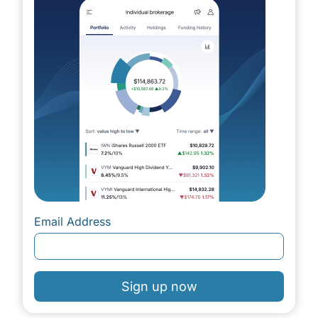
Email Address
Sign up now