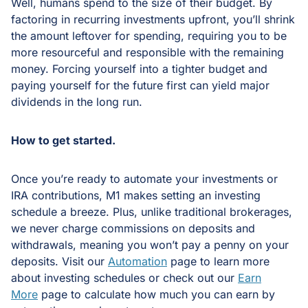
Well, humans spend to the size of their budget. By
factoring in recurring investments upfront, you’ll shrink
the amount leftover for spending, requiring you to be
more resourceful and responsible with the remaining
money. Forcing yourself into a tighter budget and
paying yourself for the future first can yield major
dividends in the long run.
How to get started.
Once you’re ready to automate your investments or
IRA contributions, M1 makes setting an investing
schedule a breeze. Plus, unlike traditional brokerages,
we never charge commissions on deposits and
withdrawals, meaning you won’t pay a penny on your
deposits. Visit our
Automation
page to learn more
about investing schedules or check out our
Earn
More
page to calculate how much you can earn by