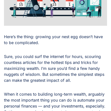
Here’s the thing: growing your nest egg doesn’t have
to be complicated.
Sure, you could surf the internet for hours, scouring
countless articles for the hottest tips and tricks for
maximizing wealth. I’m sure you’d find a few handy
nuggets of wisdom. But sometimes the simplest steps
can make the greatest impact of all.
When it comes to building long-term wealth, arguably
the most important thing you can do is automate your
personal finances — and your investments, especially.