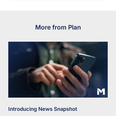
More from Plan
Introducing News Snapshot