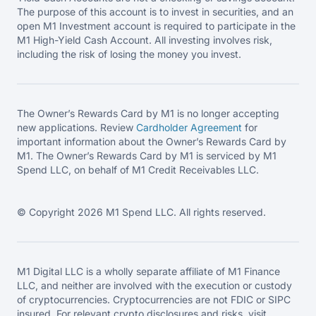
The purpose of this account is to invest in securities, and an
open M1 Investment account is required to participate in the
M1 High-Yield Cash Account. All investing involves risk,
including the risk of losing the money you invest.
The Owner’s Rewards Card by M1 is no longer accepting
new applications. Review
Cardholder Agreement
for
important information about the Owner’s Rewards Card by
M1. The Owner’s Rewards Card by M1 is serviced by M1
Spend LLC, on behalf of M1 Credit Receivables LLC.
© Copyright 2026 M1 Spend LLC. All rights reserved.
M1 Digital LLC is a wholly separate affiliate of M1 Finance
LLC, and neither are involved with the execution or custody
of cryptocurrencies. Cryptocurrencies are not FDIC or SIPC
insured. For relevant crypto disclosures and risks, visit