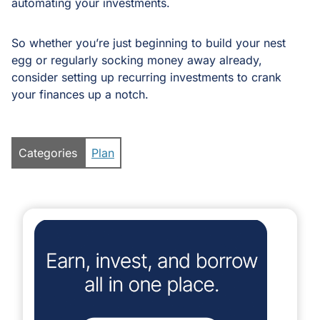
automating your investments.
So whether you’re just beginning to build your nest
egg or regularly socking money away already,
consider setting up recurring investments to crank
your finances up a notch.
Categories
Plan