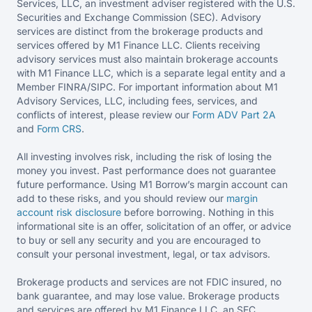
Services, LLC, an investment adviser registered with the U.S.
Securities and Exchange Commission (SEC). Advisory
services are distinct from the brokerage products and
services offered by M1 Finance LLC. Clients receiving
advisory services must also maintain brokerage accounts
with M1 Finance LLC, which is a separate legal entity and a
Member FINRA/SIPC. For important information about M1
Advisory Services, LLC, including fees, services, and
conflicts of interest, please review our
Form ADV Part 2A
and
Form CRS
.
All investing involves risk, including the risk of losing the
money you invest. Past performance does not guarantee
future performance. Using M1 Borrow’s margin account can
add to these risks, and you should review our
margin
account risk disclosure
before borrowing. Nothing in this
informational site is an offer, solicitation of an offer, or advice
to buy or sell any security and you are encouraged to
consult your personal investment, legal, or tax advisors.
Brokerage products and services are not FDIC insured, no
bank guarantee, and may lose value. Brokerage products
and services are offered by M1 Finance LLC, an SEC