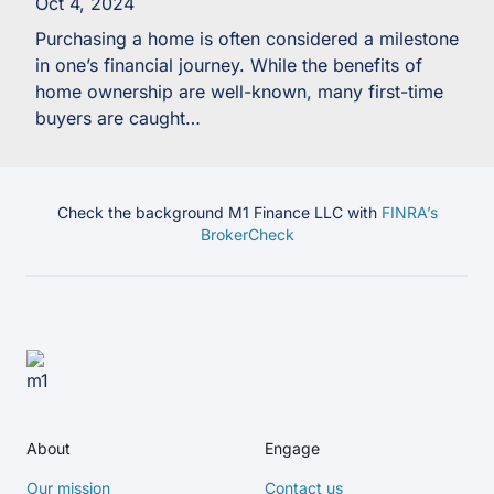
Oct 4, 2024
Purchasing a home is often considered a milestone
in one’s financial journey. While the benefits of
home ownership are well-known, many first-time
buyers are caught…
Check the background M1 Finance LLC with
FINRA’s
BrokerCheck
About
Engage
Our mission
Contact us