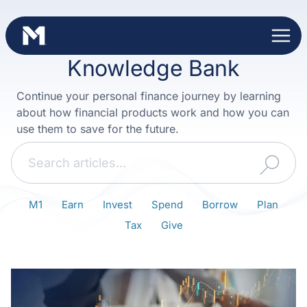
Skip
to
content
Knowledge Bank
Continue your personal finance journey by learning
about how financial products work and how you can
use them to save for the future.
Search
M1
Earn
Invest
Spend
Borrow
Plan
Tax
Give