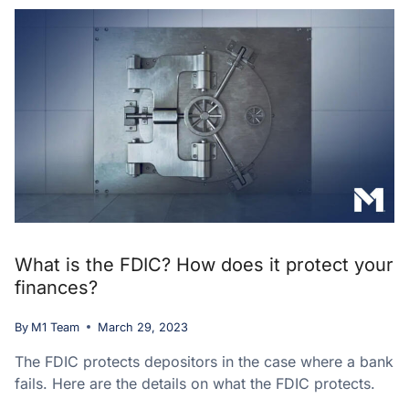
What is the FDIC? How does it protect your
finances?
By
M1 Team
March 29, 2023
The FDIC protects depositors in the case where a bank
fails. Here are the details on what the FDIC protects.