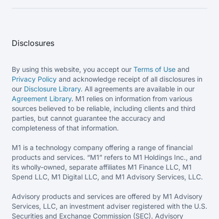
Disclosures
By using this website, you accept our
Terms of Use
and
Privacy Policy
and acknowledge receipt of all disclosures in
our
Disclosure Library
. All agreements are available in our
Agreement Library
. M1 relies on information from various
sources believed to be reliable, including clients and third
parties, but cannot guarantee the accuracy and
completeness of that information.
M1 is a technology company offering a range of financial
products and services. “M1” refers to M1 Holdings Inc., and
its wholly-owned, separate affiliates M1 Finance LLC, M1
Spend LLC, M1 Digital LLC, and M1 Advisory Services, LLC.
Advisory products and services are offered by M1 Advisory
Services, LLC, an investment adviser registered with the U.S.
Securities and Exchange Commission (SEC). Advisory