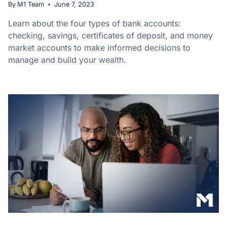
By
M1 Team
June 7, 2023
Learn about the four types of bank accounts:
checking, savings, certificates of deposit, and money
market accounts to make informed decisions to
manage and build your wealth.