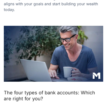
aligns with your goals and start building your wealth
today.
The four types of bank accounts: Which
are right for you?