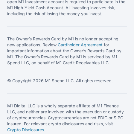
open M1 Investment account is required to participate in the
M1 High-Yield Cash Account. All investing involves risk,
including the risk of losing the money you invest.
The Owner’s Rewards Card by M1 is no longer accepting
new applications. Review
Cardholder Agreement
for
important information about the Owner’s Rewards Card by
M1. The Owner’s Rewards Card by M1 is serviced by M1
Spend LLC, on behalf of M1 Credit Receivables LLC.
© Copyright 2026 M1 Spend LLC. All rights reserved.
M1 Digital LLC is a wholly separate affiliate of M1 Finance
LLC, and neither are involved with the execution or custody
of cryptocurrencies. Cryptocurrencies are not FDIC or SIPC
insured. For relevant crypto disclosures and risks, visit
Crypto Disclosures
.