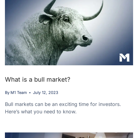
What is a bull market?
By
M1 Team
July 12, 2023
Bull markets can be an exciting time for investors.
Here’s what you need to know.