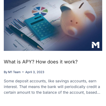
What is APY? How does it work?
By
M1 Team
April 3, 2023
Some deposit accounts, like savings accounts, earn
interest. That means the bank will periodically credit a
certain amount to the balance of the account, based…