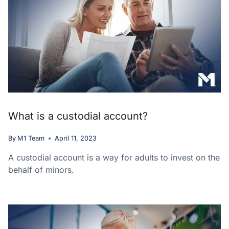
What is a custodial account?
By
M1 Team
April 11, 2023
A custodial account is a way for adults to invest on the
behalf of minors.