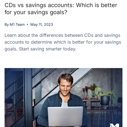
CDs vs savings accounts: Which is better
for your savings goals?
By
M1 Team
May 11, 2023
Learn about the differences between CDs and savings
accounts to determine which is better for your savings
goals. Start saving smarter today.