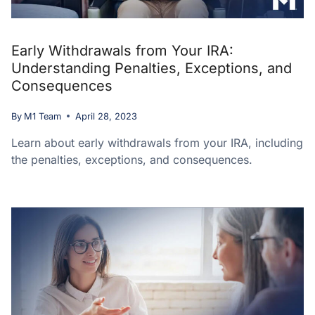
Early Withdrawals from Your IRA:
Understanding Penalties, Exceptions, and
Consequences
By
M1 Team
April 28, 2023
Learn about early withdrawals from your IRA, including
the penalties, exceptions, and consequences.