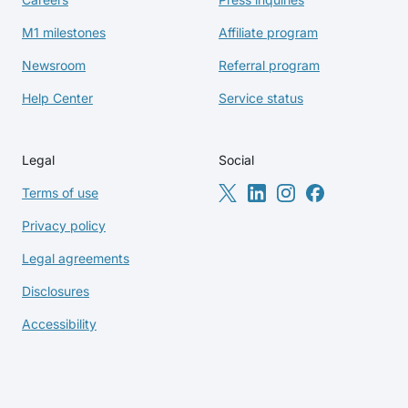
M1 milestones
Affiliate program
Newsroom
Referral program
Help Center
Service status
Legal
Social
Terms of use
Privacy policy
Legal agreements
Disclosures
Accessibility