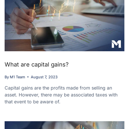
What are capital gains?
By
M1 Team
August 7, 2023
Capital gains are the profits made from selling an
asset. However, there may be associated taxes with
that event to be aware of.