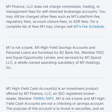
M1 Finance, LLC does not charge commission, trading, or
management fees for self-directed brokerage accounts. You
may still be charged other fees such as M1’s platform fee,
regulatory fees, account closure fees, or ADR fees. For a
complete list of fees M1 may charge visit
M1’s Fee
Schedule
.
M1 is not a bank. M1 High-Yield Savings Accounts and
Personal Loans are furnished by B2 Bank NA, Member FDIC
and Equal Opportunity Lender, and serviced by M1 Spend
LLC, a wholly-owned operating subsidiary of M1 Holdings,
Inc.
M1 High-Yield Cash Account(s) is an investment product
offered by M1 Finance, LLC, an SEC registered broker-
dealer, Member
FINRA
/
SIPC
. M1 is not a bank and M1 High-
Yield Cash Accounts are not a checking or savings account.
The purpose of this account is to invest in securities, and an