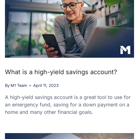
What is a high-yield savings account?
By
M1 Team
April 11, 2023
A high-yield savings account is a great tool to use for
an emergency fund, saving for a down payment on a
home and many other financial goals.