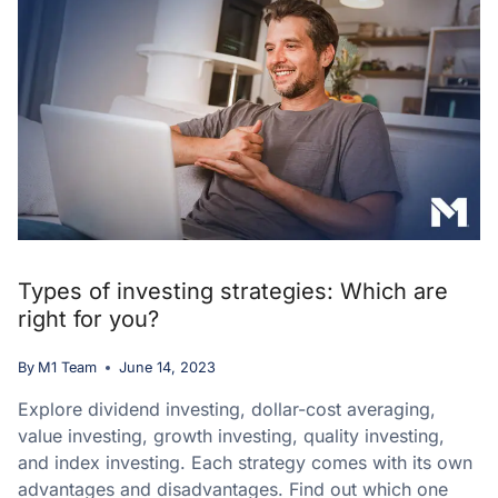
Types of investing strategies: Which are
right for you?
By
M1 Team
June 14, 2023
Explore dividend investing, dollar-cost averaging,
value investing, growth investing, quality investing,
and index investing. Each strategy comes with its own
advantages and disadvantages. Find out which one