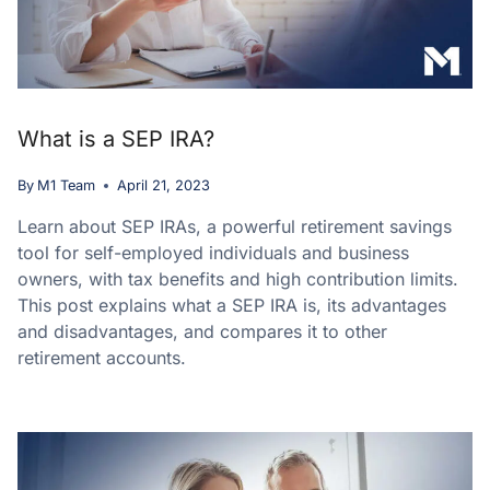
What is a SEP IRA?
By
M1 Team
April 21, 2023
Learn about SEP IRAs, a powerful retirement savings
tool for self-employed individuals and business
owners, with tax benefits and high contribution limits.
This post explains what a SEP IRA is, its advantages
and disadvantages, and compares it to other
retirement accounts.