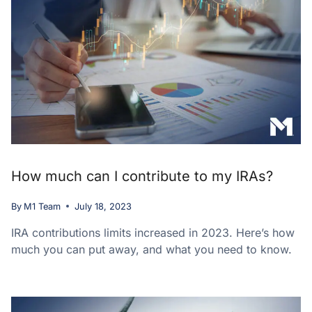
How much can I contribute to my IRAs?
By
M1 Team
July 18, 2023
IRA contributions limits increased in 2023. Here’s how
much you can put away, and what you need to know.