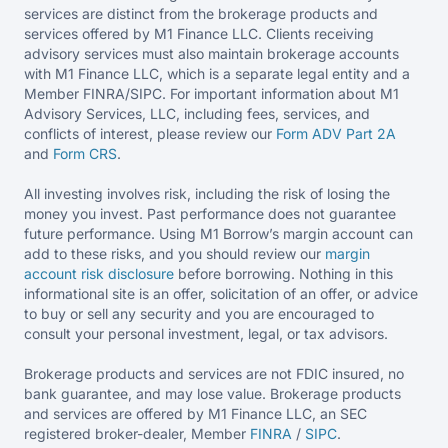
services are distinct from the brokerage products and
services offered by M1 Finance LLC. Clients receiving
advisory services must also maintain brokerage accounts
with M1 Finance LLC, which is a separate legal entity and a
Member FINRA/SIPC. For important information about M1
Advisory Services, LLC, including fees, services, and
conflicts of interest, please review our
Form ADV Part 2A
and
Form CRS
.
All investing involves risk, including the risk of losing the
money you invest. Past performance does not guarantee
future performance. Using M1 Borrow’s margin account can
add to these risks, and you should review our
margin
account risk disclosure
before borrowing. Nothing in this
informational site is an offer, solicitation of an offer, or advice
to buy or sell any security and you are encouraged to
consult your personal investment, legal, or tax advisors.
Brokerage products and services are not FDIC insured, no
bank guarantee, and may lose value. Brokerage products
and services are offered by M1 Finance LLC, an SEC
registered broker-dealer, Member
FINRA
/
SIPC
.