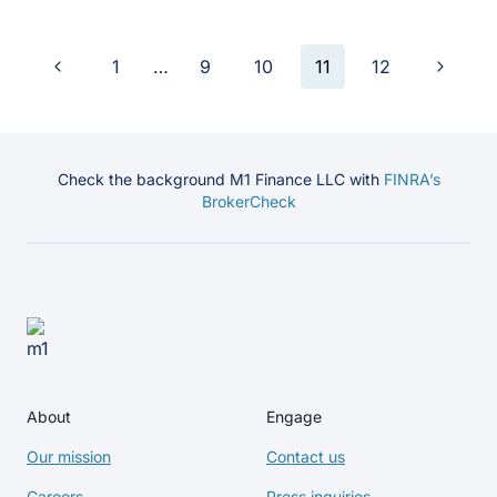
Previous
Next
1
…
9
10
11
12
Page
Page
Page
navigation
Check the background M1 Finance LLC with
FINRA’s
BrokerCheck
About
Engage
Our mission
Contact us
Careers
Press inquiries