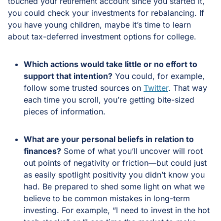
touched your retirement account since you started it,
you could check your investments for rebalancing. If
you have young children, maybe it’s time to learn
about tax-deferred investment options for college.
Which actions would take little or no effort to
support that intention?
You could, for example,
follow some trusted sources on
Twitter
. That way
each time you scroll, you’re getting bite-sized
pieces of information.
What are your personal beliefs in relation to
finances?
Some of what you’ll uncover will root
out points of negativity or friction—but could just
as easily spotlight positivity you didn’t know you
had. Be prepared to shed some light on what we
believe to be common mistakes in long-term
investing. For example, “I need to invest in the hot