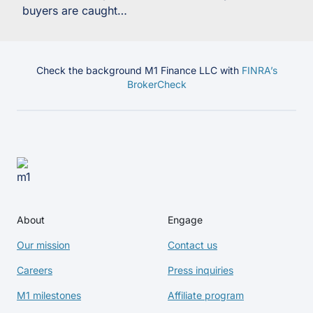
buyers are caught…
Check the background M1 Finance LLC with
FINRA’s
BrokerCheck
About
Engage
Our mission
Contact us
Careers
Press inquiries
M1 milestones
Affiliate program