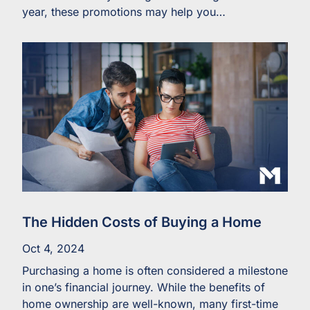
year, these promotions may help you…
The Hidden Costs of Buying a Home
Oct 4, 2024
Purchasing a home is often considered a milestone
in one’s financial journey. While the benefits of
home ownership are well-known, many first-time