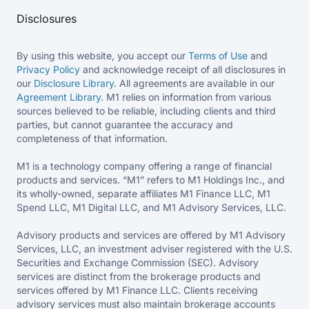
Disclosures
By using this website, you accept our
Terms of Use
and
Privacy Policy
and acknowledge receipt of all disclosures in
our
Disclosure Library
. All agreements are available in our
Agreement Library
. M1 relies on information from various
sources believed to be reliable, including clients and third
parties, but cannot guarantee the accuracy and
completeness of that information.
M1 is a technology company offering a range of financial
products and services. “M1” refers to M1 Holdings Inc., and
its wholly-owned, separate affiliates M1 Finance LLC, M1
Spend LLC, M1 Digital LLC, and M1 Advisory Services, LLC.
Advisory products and services are offered by M1 Advisory
Services, LLC, an investment adviser registered with the U.S.
Securities and Exchange Commission (SEC). Advisory
services are distinct from the brokerage products and
services offered by M1 Finance LLC. Clients receiving
advisory services must also maintain brokerage accounts