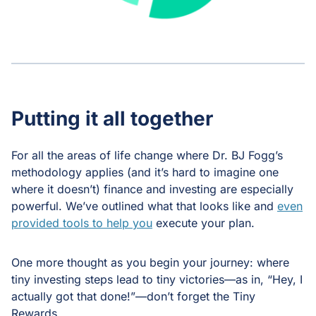
Putting it all together
For all the areas of life change where Dr. BJ Fogg’s
methodology applies (and it’s hard to imagine one
where it doesn’t) finance and investing are especially
powerful. We’ve outlined what that looks like and
even
provided tools to help you
execute your plan.
One more thought as you begin your journey: where
tiny investing steps lead to tiny victories—as in, “Hey, I
actually got that done!”—don’t forget the Tiny
Rewards.