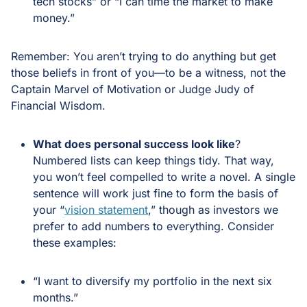
tech stocks” or “I can time the market to make
money.”
Remember: You aren’t trying to do anything but get
those beliefs in front of you—to be a witness, not the
Captain Marvel of Motivation or Judge Judy of
Financial Wisdom.
What does personal success look like
?
Numbered lists can keep things tidy. That way,
you won’t feel compelled to write a novel. A single
sentence will work just fine to form the basis of
your “
vision statement
,” though as investors we
prefer to add numbers to everything. Consider
these examples:
“I want to diversify my portfolio in the next six
months.”