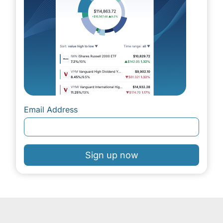
Email Address
Sign up now