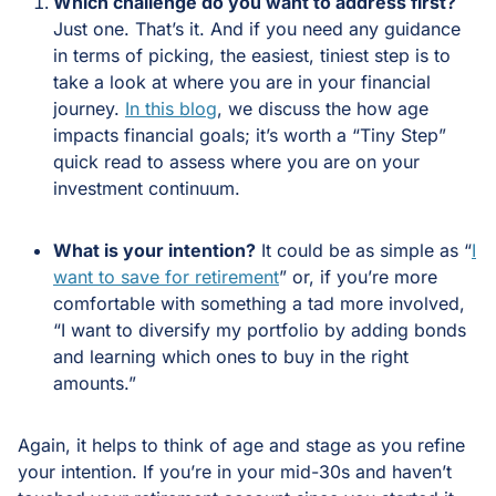
Which challenge do you want to address first?
Just one. That’s it. And if you need any guidance
in terms of picking, the easiest, tiniest step is to
take a look at where you are in your financial
journey.
In this blog
, we discuss the how age
impacts financial goals; it’s worth a “Tiny Step”
quick read to assess where you are on your
investment continuum.
What is your intention?
It could be as simple as “
I
want to save for retirement
” or, if you’re more
comfortable with something a tad more involved,
“I want to diversify my portfolio by adding bonds
and learning which ones to buy in the right
amounts.”
Again, it helps to think of age and stage as you refine
your intention. If you’re in your mid-30s and haven’t