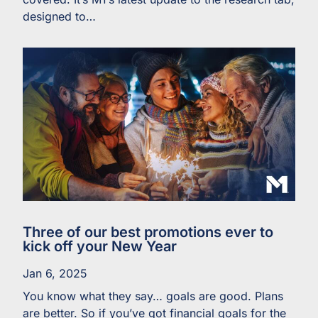
designed to…
Three of our best promotions ever to
kick off your New Year
Jan 6, 2025
You know what they say… goals are good. Plans
are better. So if you’ve got financial goals for the