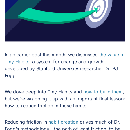
In an earlier post this month, we discussed
the value of
Tiny Habits
, a system for change and growth
developed by Stanford University researcher Dr. BJ
Fogg.
We dove deep into Tiny Habits and
how to build them
,
but we’re wrapping it up with an important final lesson:
how to reduce friction in those habits.
Reducing friction in
habit creation
drives much of Dr.
Fogg’s methodology—the path of least friction, to be