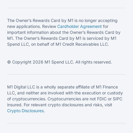
The Owner’s Rewards Card by M1 is no longer accepting
new applications. Review
Cardholder Agreement
for
important information about the Owner’s Rewards Card by
M1. The Owner’s Rewards Card by M1 is serviced by M1
Spend LLC, on behalf of M1 Credit Receivables LLC.
© Copyright 2026 M1 Spend LLC. All rights reserved.
M1 Digital LLC is a wholly separate affiliate of M1 Finance
LLC, and neither are involved with the execution or custody
of cryptocurrencies. Cryptocurrencies are not FDIC or SIPC
insured. For relevant crypto disclosures and risks, visit
Crypto Disclosures
.