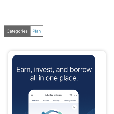
Categories
Plan