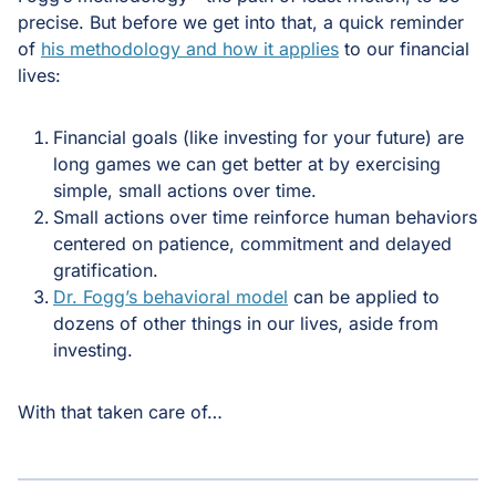
precise. But before we get into that, a quick reminder
of
his methodology and how it applies
to our financial
lives:
Financial goals (like investing for your future) are
long games we can get better at by exercising
simple, small actions over time.
Small actions over time reinforce human behaviors
centered on patience, commitment and delayed
gratification.
Dr. Fogg’s behavioral model
can be applied to
dozens of other things in our lives, aside from
investing.
With that taken care of…