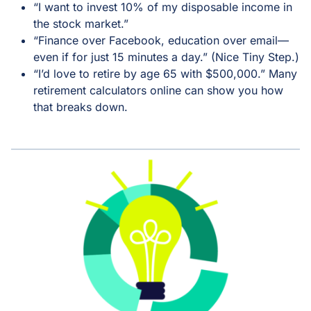
“I want to invest 10% of my disposable income in
the stock market.”
“Finance over Facebook, education over email—
even if for just 15 minutes a day.” (Nice Tiny Step.)
“I’d love to retire by age 65 with $500,000.” Many
retirement calculators online can show you how
that breaks down.