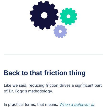
Back to that friction thing
Like we said, reducing friction drives a significant part
of Dr. Fogg’s methodology.
In practical terms, that means:
When a behavior is