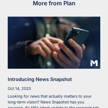
More from Plan
Introducing News Snapshot
Oct 14, 2025
Looking for news that actually matters to your
long-term vision? News Snapshot has you
covered. It’s M1’s latest update to the research tab,