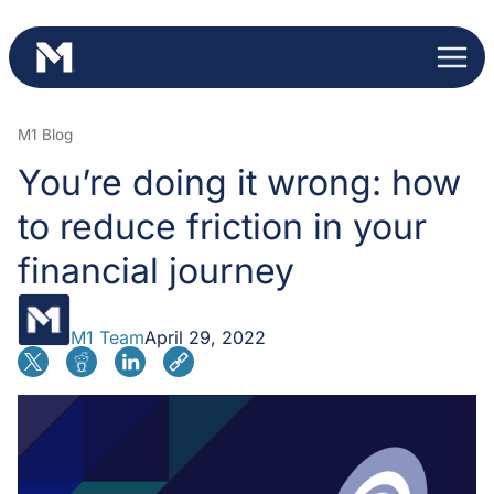
Skip
to
content
M1 Blog
You’re doing it wrong: how
to reduce friction in your
financial journey
M1 Team
April 29, 2022