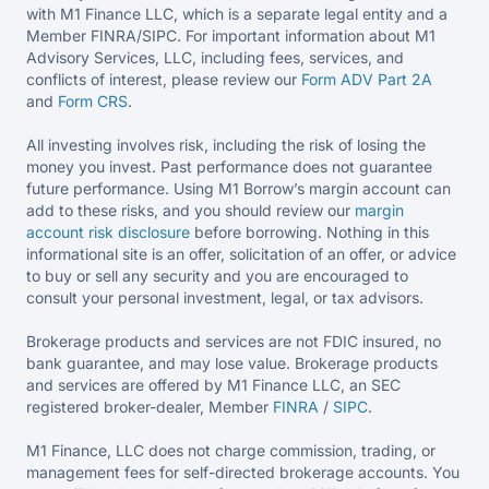
with M1 Finance LLC, which is a separate legal entity and a
Member FINRA/SIPC. For important information about M1
Advisory Services, LLC, including fees, services, and
conflicts of interest, please review our
Form ADV Part 2A
and
Form CRS
.
All investing involves risk, including the risk of losing the
money you invest. Past performance does not guarantee
future performance. Using M1 Borrow’s margin account can
add to these risks, and you should review our
margin
account risk disclosure
before borrowing. Nothing in this
informational site is an offer, solicitation of an offer, or advice
to buy or sell any security and you are encouraged to
consult your personal investment, legal, or tax advisors.
Brokerage products and services are not FDIC insured, no
bank guarantee, and may lose value. Brokerage products
and services are offered by M1 Finance LLC, an SEC
registered broker-dealer, Member
FINRA
/
SIPC
.
M1 Finance, LLC does not charge commission, trading, or
management fees for self-directed brokerage accounts. You