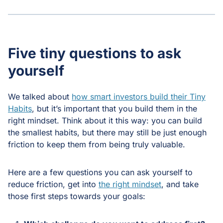
Five tiny questions to ask
yourself
We talked about
how smart investors build their Tiny
Habits
, but it’s important that you build them in the
right mindset. Think about it this way: you can build
the smallest habits, but there may still be just enough
friction to keep them from being truly valuable.
Here are a few questions you can ask yourself to
reduce friction, get into
the right mindset
, and take
those first steps towards your goals: