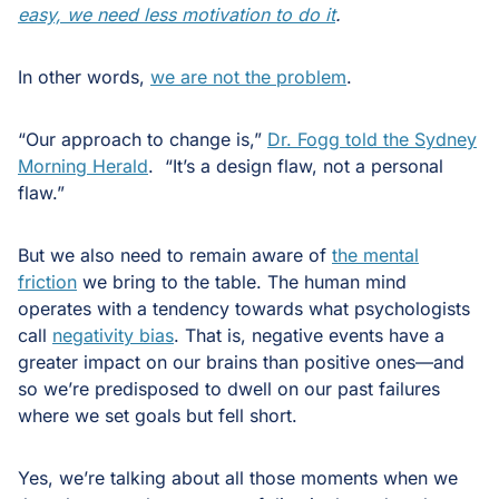
easy, we need less motivation to do it
.
In other words,
we are not the problem
.
“Our approach to change is,”
Dr. Fogg told the Sydney
Morning Herald
. “It’s a design flaw, not a personal
flaw.”
But we also need to remain aware of
the mental
friction
we bring to the table. The human mind
operates with a tendency towards what psychologists
call
negativity bias
. That is, negative events have a
greater impact on our brains than positive ones—and
so we’re predisposed to dwell on our past failures
where we set goals but fell short.
Yes, we’re talking about all those moments when we