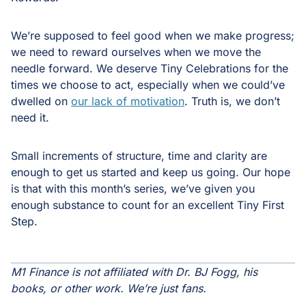
We’re supposed to feel good when we make progress;
we need to reward ourselves when we move the
needle forward. We deserve Tiny Celebrations for the
times we choose to act, especially when we could’ve
dwelled on
our lack of motivation
. Truth is, we don’t
need it.
Small increments of structure, time and clarity are
enough to get us started and keep us going. Our hope
is that with this month’s series, we’ve given you
enough substance to count for an excellent Tiny First
Step.
M1 Finance is not affiliated with Dr. BJ Fogg, his
books, or other work. We’re just fans.