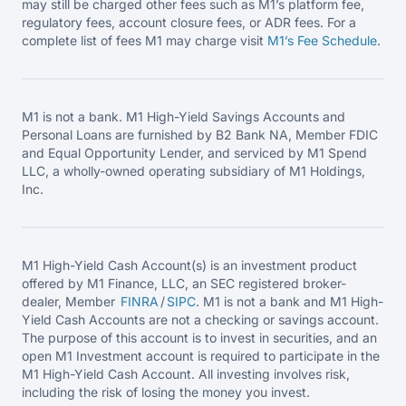
may still be charged other fees such as M1’s platform fee,
regulatory fees, account closure fees, or ADR fees. For a
complete list of fees M1 may charge visit
M1’s Fee
Schedule
.
M1 is not a bank. M1 High-Yield Savings Accounts and
Personal Loans are furnished by B2 Bank NA, Member FDIC
and Equal Opportunity Lender, and serviced by M1 Spend
LLC, a wholly-owned operating subsidiary of M1 Holdings,
Inc.
M1 High-Yield Cash Account(s) is an investment product
offered by M1 Finance, LLC, an SEC registered broker-
dealer, Member
FINRA
/
SIPC
. M1 is not a bank and M1 High-
Yield Cash Accounts are not a checking or savings account.
The purpose of this account is to invest in securities, and an
open M1 Investment account is required to participate in the
M1 High-Yield Cash Account. All investing involves risk,
including the risk of losing the money you invest.