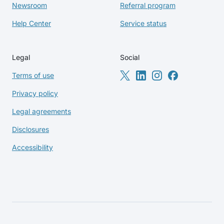
Newsroom
Referral program
Help Center
Service status
Legal
Social
Terms of use
Privacy policy
Legal agreements
Disclosures
Accessibility