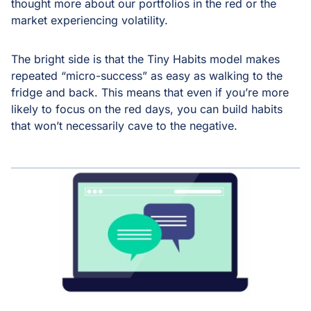
thought more about our portfolios in the red or the
market experiencing volatility.
The bright side is that the Tiny Habits model makes
repeated “micro-success” as easy as walking to the
fridge and back. This means that even if you’re more
likely to focus on the red days, you can build habits
that won’t necessarily cave to the negative.