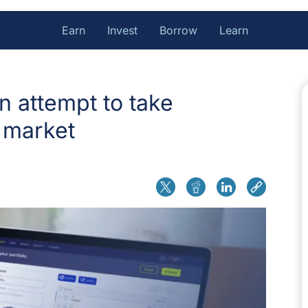
Earn
Invest
Borrow
Learn
n attempt to take
 market