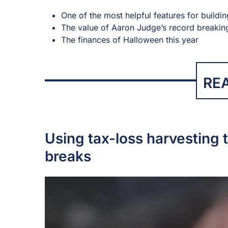
One of the most helpful features for buildi
The value of Aaron Judge’s record breaki
The finances of Halloween this year
RE
Using tax-loss harvesting t
breaks