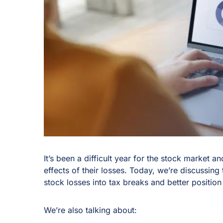
It’s been a difficult year for the stock market 
effects of their losses. Today, we’re discussing 
stock losses into tax breaks and better position
We’re also talking about: