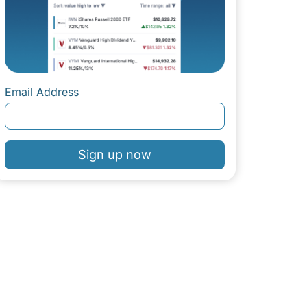
Email Address
Sign up now