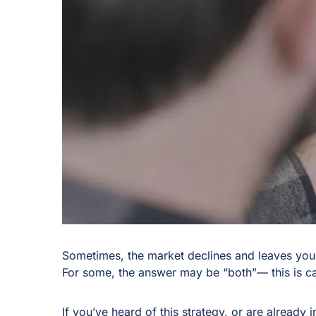
Sometimes, the market declines and leaves you
For some, the answer may be “both”— this is cal
If you’ve heard of this strategy, or are already i