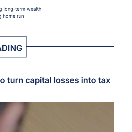
ng long-term wealth
ng home run
ADING
o turn capital losses into tax