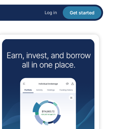
Log in
Get started