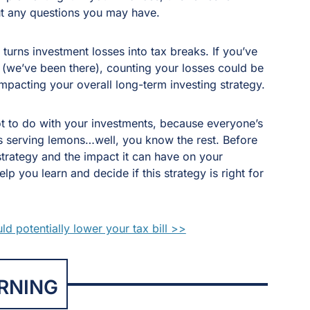
t any questions you may have.
y turns investment losses into tax breaks. If you’ve
 (we’ve been there), counting your losses could be
impacting your overall long-term investing strategy.
ot to do with your investments, because everyone’s
is serving lemons…well, you know the rest. Before
strategy and the impact it can have on your
 you learn and decide if this strategy is right for
d potentially lower your tax bill >>
RNING