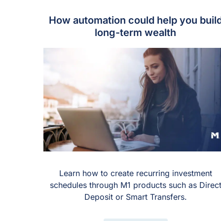
How automation could help you buil
long-term wealth
Learn how to create recurring investment
schedules through M1 products such as Direc
Deposit or Smart Transfers.