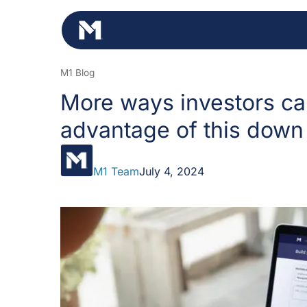
Skip
to
content
M1 Blog
More ways investors ca
advantage of this down
M1 Team
July 4, 2024