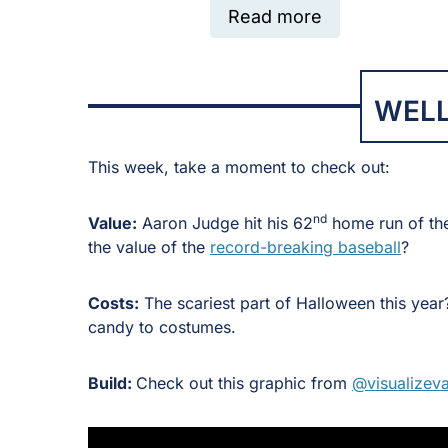
Read more
WELL
This week, take a moment to check out:
nd
Value:
Aaron Judge hit his 62
home run of th
the value of the
record-breaking baseball
?
Costs:
The scariest part of Halloween this yea
candy to costumes.
Build:
Check out this graphic from
@visualizeva