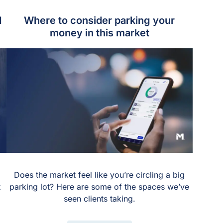
d
Where to consider parking your
money in this market
Does the market feel like you’re circling a big
t
parking lot? Here are some of the spaces we’ve
seen clients taking.