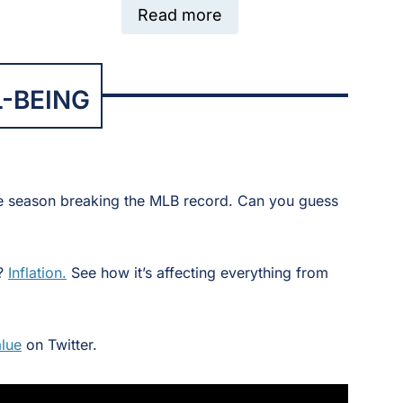
Read more
-BEING
e season breaking the MLB record. Can you guess
r?
Inflation.
See how it’s affecting everything from
lue
on Twitter.