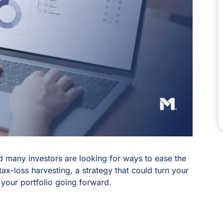
and many investors are looking for ways to ease the
tax-loss harvesting, a strategy that could turn your
 your portfolio going forward.