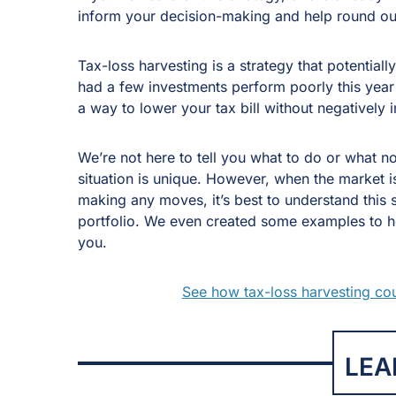
inform your decision-making and help round ou
Tax-loss harvesting is a strategy that potentiall
had a few investments perform poorly this year
a way to lower your tax bill without negatively 
We’re not here to tell you what to do or what n
situation is unique. However, when the market 
making any moves, it’s best to understand this 
portfolio. We even created some examples to help
you.
See how tax-loss harvesting coul
LEA