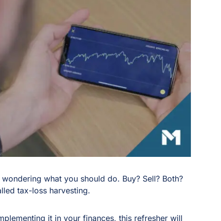
 wondering what you should do. Buy? Sell? Both?
led tax-loss harvesting.
mplementing it in your finances, this refresher will