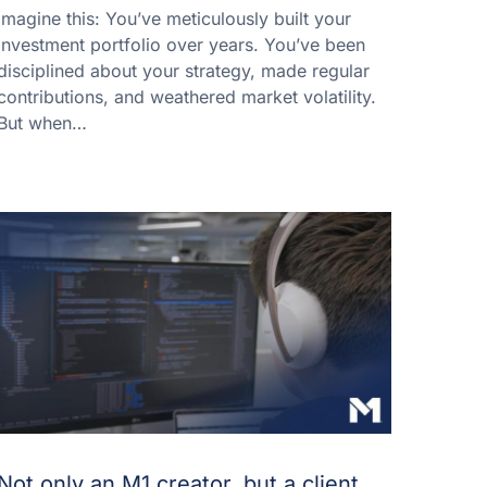
Imagine this: You’ve meticulously built your
investment portfolio over years. You’ve been
disciplined about your strategy, made regular
contributions, and weathered market volatility.
But when…
Not only an M1 creator, but a client,