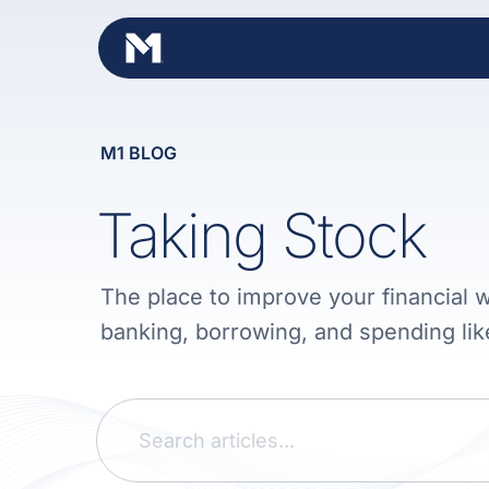
Skip
to
content
M1 BLOG
Taking Stock
The place to improve your financial w
banking, borrowing, and spending lik
Search