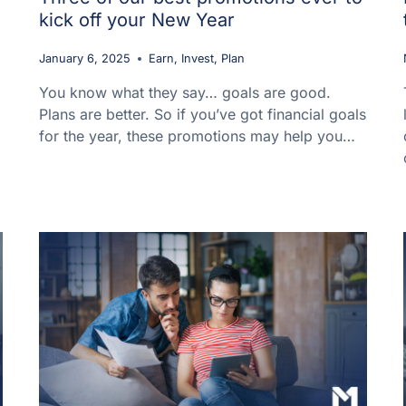
kick off your New Year
January 6, 2025
Earn
,
Invest
,
Plan
You know what they say… goals are good.
Plans are better. So if you’ve got financial goals
for the year, these promotions may help you…