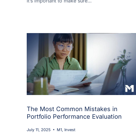
it’s important to make sure…
The Most Common Mistakes in
Portfolio Performance Evaluation
July 11, 2025
M1
,
Invest