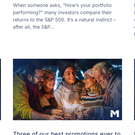
When someone asks, “How’s your portfolio
performing?” many investors compare their
returns to the S&P 500. It’s a natural instinct –
after all, the S&P…
Three of our best promotions ever to