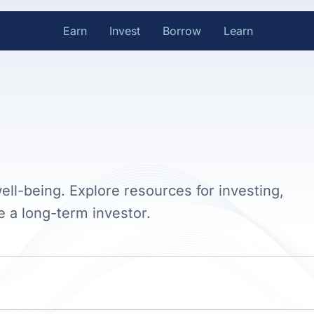
Earn
Invest
Borrow
Learn
ell-being. Explore resources for investing,
e a long-term investor.