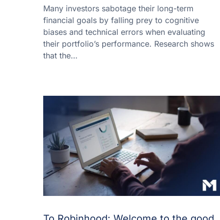
Many investors sabotage their long-term
financial goals by falling prey to cognitive
biases and technical errors when evaluating
their portfolio’s performance. Research shows
that the…
To Robinhood: Welcome to the good