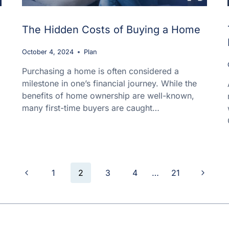
The Hidden Costs of Buying a Home
October 4, 2024
Plan
Purchasing a home is often considered a
milestone in one’s financial journey. While the
benefits of home ownership are well-known,
many first-time buyers are caught…
Previous
Next
1
2
3
4
…
21
Page
Page