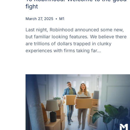
fight
March 27, 2025
M1
Last night, Robinhood announced some new,
but familiar looking features. We believe there
are trillions of dollars trapped in clunky
experiences with firms taking far…