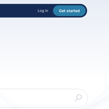
Log in
Get started