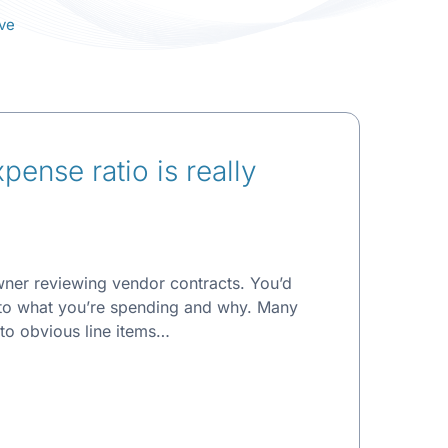
ve
ense ratio is really
wner reviewing vendor contracts. You’d
 to what you’re spending and why. Many
 to obvious line items…