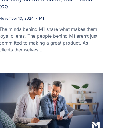
too
November 13, 2024
M1
The minds behind M1 share what makes them
loyal clients. The people behind M1 aren’t just
committed to making a great product. As
clients themselves,…