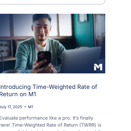
Introducing Time-Weighted Rate of
Return on M1
July 17, 2025
M1
Evaluate performance like a pro. It’s finally
here! Time-Weighted Rate of Return (TWRR) is