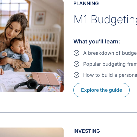
PLANNING
M1 Budgetin
What you’ll learn:
A breakdown of budge
Popular budgeting fra
How to build a persona
Explore the guide
INVESTING