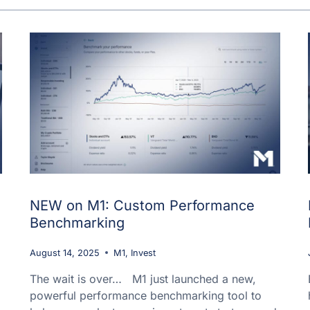
NEW on M1: Custom Performance
Benchmarking
August 14, 2025
M1
,
Invest
The wait is over… M1 just launched a new,
powerful performance benchmarking tool to