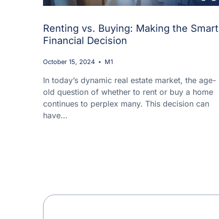
Renting vs. Buying: Making the Smart
Financial Decision
October 15, 2024
M1
In today’s dynamic real estate market, the age-
old question of whether to rent or buy a home
continues to perplex many. This decision can
have…
Page
navigation