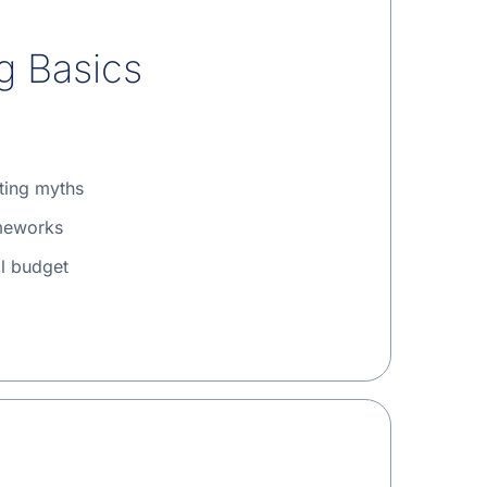
g Basics
ting myths
meworks
l budget