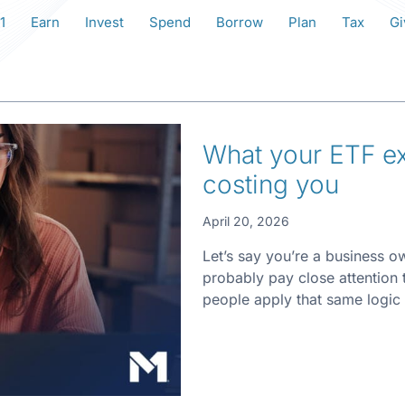
1
Earn
Invest
Spend
Borrow
Plan
Tax
Gi
What your ETF exp
costing you
April 20, 2026
Let’s say you’re a business o
probably pay close attention
people apply that same logic