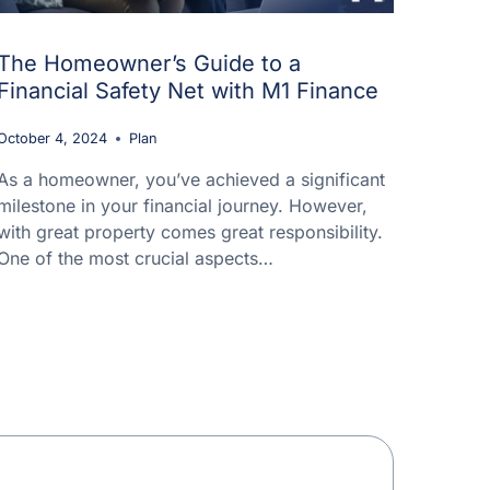
The Homeowner’s Guide to a
Financial Safety Net with M1 Finance
October 4, 2024
Plan
As a homeowner, you’ve achieved a significant
milestone in your financial journey. However,
with great property comes great responsibility.
One of the most crucial aspects…