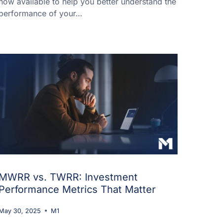
now available to help you better understand the
performance of your…
MWRR vs. TWRR: Investment
Performance Metrics That Matter
May 30, 2025
M1