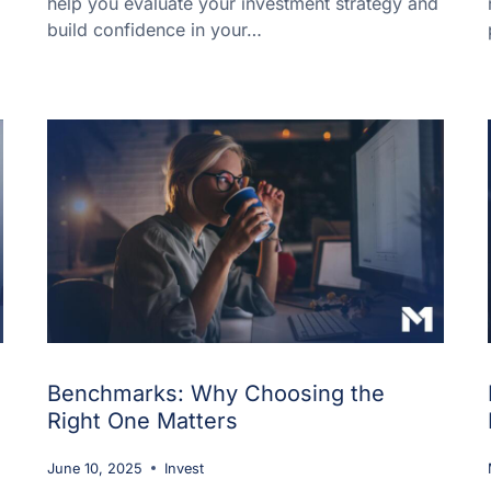
help you evaluate your investment strategy and
build confidence in your…
Benchmarks: Why Choosing the
Right One Matters
June 10, 2025
Invest