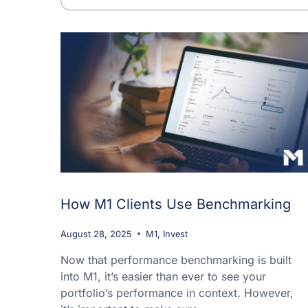
How M1 Clients Use Benchmarking
August 28, 2025
M1
,
Invest
Now that performance benchmarking is built
into M1, it’s easier than ever to see your
portfolio’s performance in context. However,