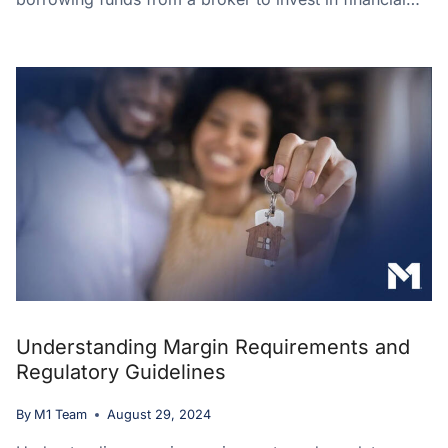
Understanding Margin Requirements and
Regulatory Guidelines
By
M1 Team
August 29, 2024