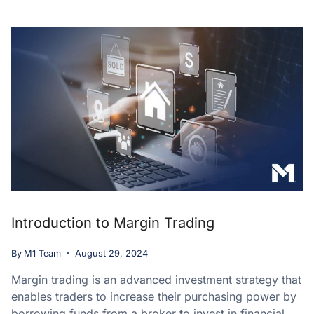
Introduction to Margin Trading
By
M1 Team
August 29, 2024
Margin trading is an advanced investment strategy that
enables traders to increase their purchasing power by
borrowing funds from a broker to invest in financial…