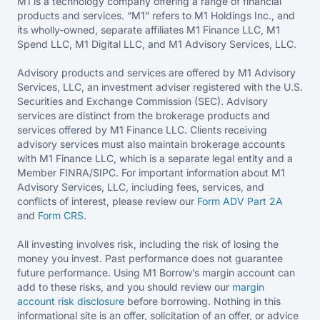
M1 is a technology company offering a range of financial
products and services. “M1” refers to M1 Holdings Inc., and
its wholly-owned, separate affiliates M1 Finance LLC, M1
Spend LLC, M1 Digital LLC, and M1 Advisory Services, LLC.
Advisory products and services are offered by M1 Advisory
Services, LLC, an investment adviser registered with the U.S.
Securities and Exchange Commission (SEC). Advisory
services are distinct from the brokerage products and
services offered by M1 Finance LLC. Clients receiving
advisory services must also maintain brokerage accounts
with M1 Finance LLC, which is a separate legal entity and a
Member FINRA/SIPC. For important information about M1
Advisory Services, LLC, including fees, services, and
conflicts of interest, please review our
Form ADV Part 2A
and
Form CRS
.
All investing involves risk, including the risk of losing the
money you invest. Past performance does not guarantee
future performance. Using M1 Borrow’s margin account can
add to these risks, and you should review our
margin
account risk disclosure
before borrowing. Nothing in this
informational site is an offer, solicitation of an offer, or advice