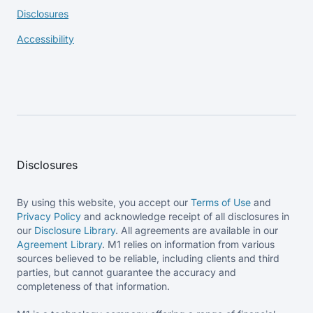
Disclosures
Accessibility
Disclosures
By using this website, you accept our
Terms of Use
and
Privacy Policy
and acknowledge receipt of all disclosures in
our
Disclosure Library
. All agreements are available in our
Agreement Library
. M1 relies on information from various
sources believed to be reliable, including clients and third
parties, but cannot guarantee the accuracy and
completeness of that information.