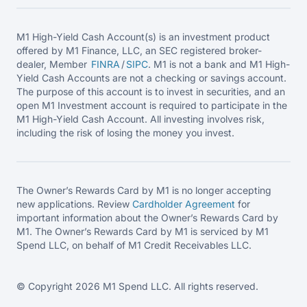
M1 High-Yield Cash Account(s) is an investment product
offered by M1 Finance, LLC, an SEC registered broker-
dealer, Member
FINRA
/
SIPC
. M1 is not a bank and M1 High-
Yield Cash Accounts are not a checking or savings account.
The purpose of this account is to invest in securities, and an
open M1 Investment account is required to participate in the
M1 High-Yield Cash Account. All investing involves risk,
including the risk of losing the money you invest.
The Owner’s Rewards Card by M1 is no longer accepting
new applications. Review
Cardholder Agreement
for
important information about the Owner’s Rewards Card by
M1. The Owner’s Rewards Card by M1 is serviced by M1
Spend LLC, on behalf of M1 Credit Receivables LLC.
© Copyright 2026 M1 Spend LLC. All rights reserved.