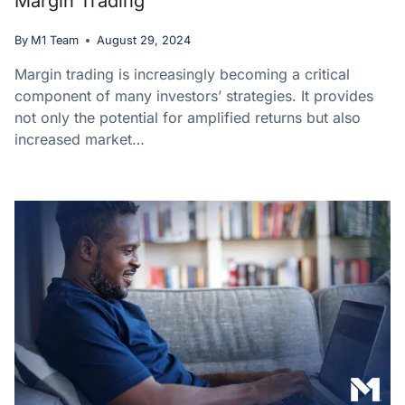
Margin Trading
By
M1 Team
August 29, 2024
Margin trading is increasingly becoming a critical
component of many investors’ strategies. It provides
not only the potential for amplified returns but also
increased market…