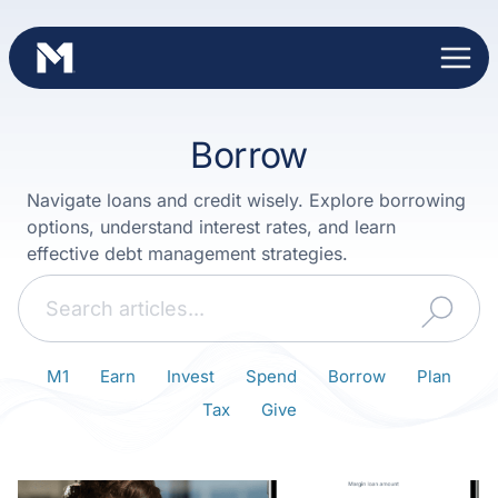
Skip
to
content
Borrow
Navigate loans and credit wisely. Explore borrowing
options, understand interest rates, and learn
effective debt management strategies.
Search
M1
Earn
Invest
Spend
Borrow
Plan
Tax
Give