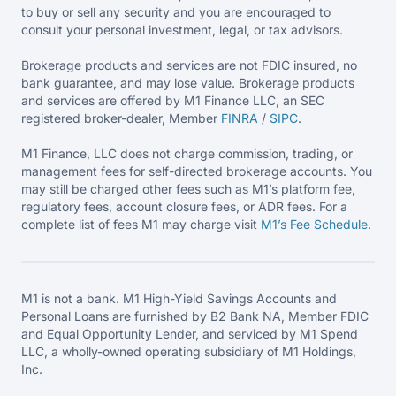
to buy or sell any security and you are encouraged to
consult your personal investment, legal, or tax advisors.
Brokerage products and services are not FDIC insured, no
bank guarantee, and may lose value. Brokerage products
and services are offered by M1 Finance LLC, an SEC
registered broker-dealer, Member
FINRA
/
SIPC
.
M1 Finance, LLC does not charge commission, trading, or
management fees for self-directed brokerage accounts. You
may still be charged other fees such as M1’s platform fee,
regulatory fees, account closure fees, or ADR fees. For a
complete list of fees M1 may charge visit
M1’s Fee
Schedule
.
M1 is not a bank. M1 High-Yield Savings Accounts and
Personal Loans are furnished by B2 Bank NA, Member FDIC
and Equal Opportunity Lender, and serviced by M1 Spend
LLC, a wholly-owned operating subsidiary of M1 Holdings,
Inc.