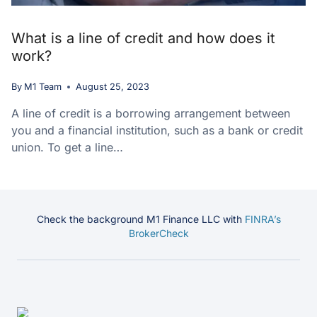
What is a line of credit and how does it
work?
By
M1 Team
August 25, 2023
A line of credit is a borrowing arrangement between
you and a financial institution, such as a bank or credit
union. To get a line…
Check the background M1 Finance LLC with
FINRA’s
BrokerCheck