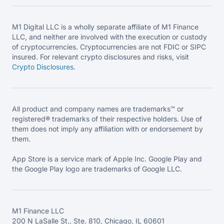
M1 Digital LLC is a wholly separate affiliate of M1 Finance
LLC, and neither are involved with the execution or custody
of cryptocurrencies. Cryptocurrencies are not FDIC or SIPC
insured. For relevant crypto disclosures and risks, visit
Crypto Disclosures
.
All product and company names are trademarks™ or
registered® trademarks of their respective holders. Use of
them does not imply any affiliation with or endorsement by
them.
App Store is a service mark of Apple Inc. Google Play and
the Google Play logo are trademarks of Google LLC.
M1 Finance LLC
200 N LaSalle St., Ste. 810, Chicago, IL 60601