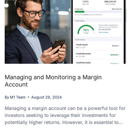
Managing and Monitoring a Margin
Account
By
M1 Team
August 29, 2024
Managing a margin account can be a powerful tool for
investors seeking to leverage their investments for
potentially higher returns. However, it is essential to…