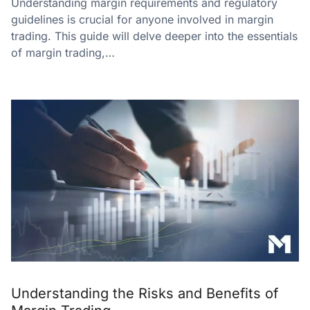
Understanding margin requirements and regulatory
guidelines is crucial for anyone involved in margin
trading. This guide will delve deeper into the essentials
of margin trading,…
Understanding the Risks and Benefits of