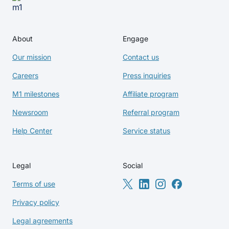
About
Engage
Our mission
Contact us
Careers
Press inquiries
M1 milestones
Affiliate program
Newsroom
Referral program
Help Center
Service status
Legal
Social
Terms of use
Privacy policy
Legal agreements