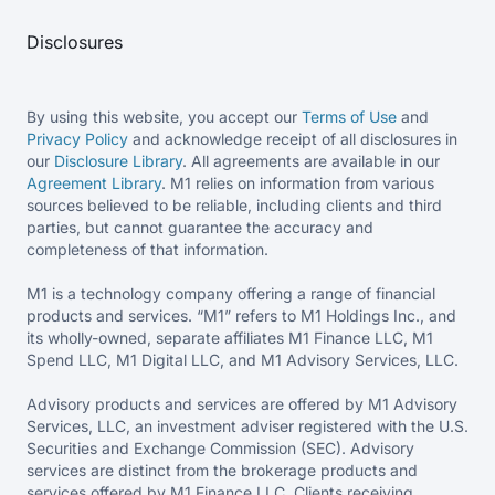
Disclosures
By using this website, you accept our
Terms of Use
and
Privacy Policy
and acknowledge receipt of all disclosures in
our
Disclosure Library
. All agreements are available in our
Agreement Library
. M1 relies on information from various
sources believed to be reliable, including clients and third
parties, but cannot guarantee the accuracy and
completeness of that information.
M1 is a technology company offering a range of financial
products and services. “M1” refers to M1 Holdings Inc., and
its wholly-owned, separate affiliates M1 Finance LLC, M1
Spend LLC, M1 Digital LLC, and M1 Advisory Services, LLC.
Advisory products and services are offered by M1 Advisory
Services, LLC, an investment adviser registered with the U.S.
Securities and Exchange Commission (SEC). Advisory
services are distinct from the brokerage products and
services offered by M1 Finance LLC. Clients receiving