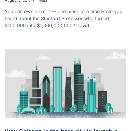
August 7, 2017
Invest
You can own all of it — one piece at a time Have you
heard about the Stanford Professor who turned
$100,000 into $1,000,000,000? David…