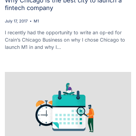
Why Chicago is the best city to launch a
fintech company
July 17, 2017
M1
I recently had the opportunity to write an op-ed for
Crain’s Chicago Business on why I chose Chicago to
launch M1 in and why I…