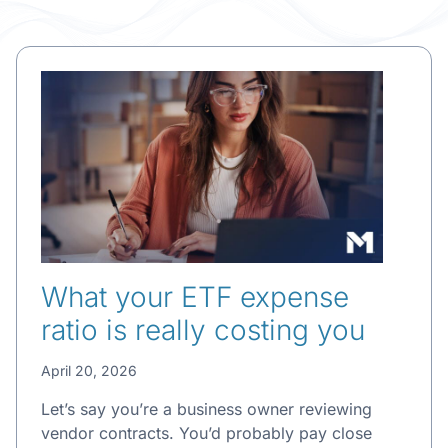
What your ETF expense
ratio is really costing you
April 20, 2026
Let’s say you’re a business owner reviewing
vendor contracts. You’d probably pay close