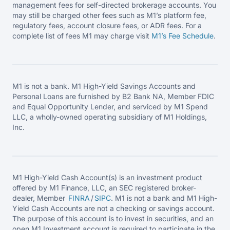
management fees for self-directed brokerage accounts. You
may still be charged other fees such as M1’s platform fee,
regulatory fees, account closure fees, or ADR fees. For a
complete list of fees M1 may charge visit
M1’s Fee
Schedule
.
M1 is not a bank. M1 High-Yield Savings Accounts and
Personal Loans are furnished by B2 Bank NA, Member FDIC
and Equal Opportunity Lender, and serviced by M1 Spend
LLC, a wholly-owned operating subsidiary of M1 Holdings,
Inc.
M1 High-Yield Cash Account(s) is an investment product
offered by M1 Finance, LLC, an SEC registered broker-
dealer, Member
FINRA
/
SIPC
. M1 is not a bank and M1 High-
Yield Cash Accounts are not a checking or savings account.
The purpose of this account is to invest in securities, and an
open M1 Investment account is required to participate in the