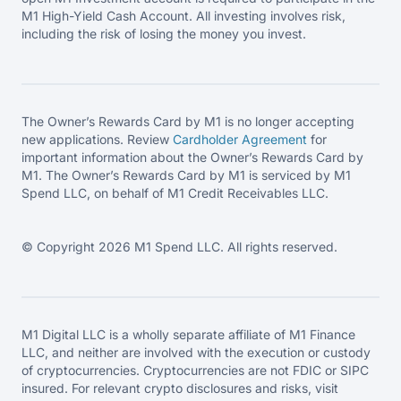
M1 High-Yield Cash Account. All investing involves risk,
including the risk of losing the money you invest.
The Owner’s Rewards Card by M1 is no longer accepting
new applications. Review
Cardholder Agreement
for
important information about the Owner’s Rewards Card by
M1. The Owner’s Rewards Card by M1 is serviced by M1
Spend LLC, on behalf of M1 Credit Receivables LLC.
© Copyright 2026 M1 Spend LLC. All rights reserved.
M1 Digital LLC is a wholly separate affiliate of M1 Finance
LLC, and neither are involved with the execution or custody
of cryptocurrencies. Cryptocurrencies are not FDIC or SIPC
insured. For relevant crypto disclosures and risks, visit