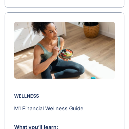
WELLNESS
M1 Financial Wellness Guide
What you’ll learn: