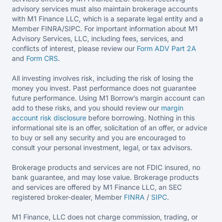
advisory services must also maintain brokerage accounts
with M1 Finance LLC, which is a separate legal entity and a
Member FINRA/SIPC. For important information about M1
Advisory Services, LLC, including fees, services, and
conflicts of interest, please review our
Form ADV Part 2A
and
Form CRS
.
All investing involves risk, including the risk of losing the
money you invest. Past performance does not guarantee
future performance. Using M1 Borrow’s margin account can
add to these risks, and you should review our
margin
account risk disclosure
before borrowing. Nothing in this
informational site is an offer, solicitation of an offer, or advice
to buy or sell any security and you are encouraged to
consult your personal investment, legal, or tax advisors.
Brokerage products and services are not FDIC insured, no
bank guarantee, and may lose value. Brokerage products
and services are offered by M1 Finance LLC, an SEC
registered broker-dealer, Member
FINRA
/
SIPC
.
M1 Finance, LLC does not charge commission, trading, or