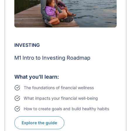
INVESTING
M1 Intro to Investing Roadmap
What you’ll learn:
The foundations of financial wellness
What impacts your financial well-being
How to create goals and build healthy habits
Explore the guide