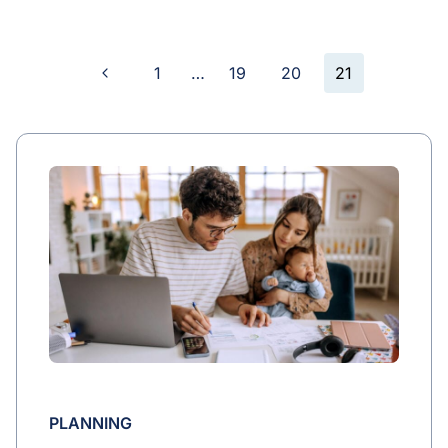
Previous
1
…
19
20
21
Page
Page
navigation
PLANNING