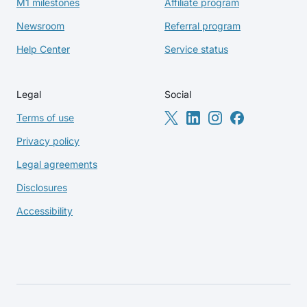
M1 milestones
Affiliate program
Newsroom
Referral program
Help Center
Service status
Legal
Social
Terms of use
Privacy policy
Legal agreements
Disclosures
Accessibility