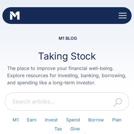
Skip
to
content
M1 BLOG
Taking Stock
The place to improve your financial well-being.
Explore resources for investing, banking, borrowing,
and spending like a long-term investor.
Search
M1
Earn
Invest
Spend
Borrow
Plan
Tax
Give