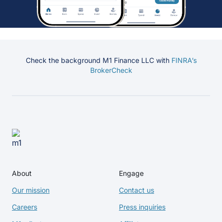
Check the background M1 Finance LLC with
FINRA’s
BrokerCheck
About
Engage
Our mission
Contact us
Careers
Press inquiries