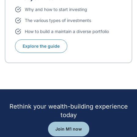
Why and how to start investing
The various types of investments
How to build a maintain a diverse portfolio
Explore the guide
Rethink your wealth-building experience
today
Join M1 now