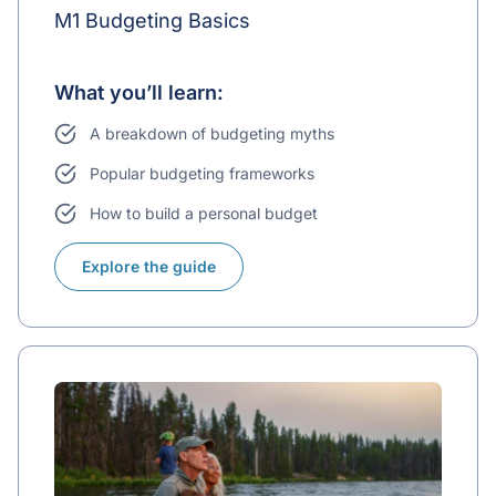
M1 Budgeting Basics
What you’ll learn:
A breakdown of budgeting myths
Popular budgeting frameworks
How to build a personal budget
Explore the guide