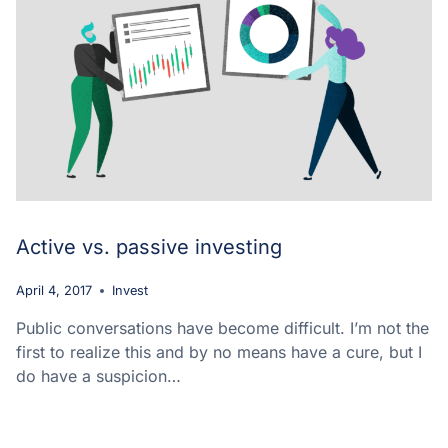
Active vs. passive investing
April 4, 2017
Invest
Public conversations have become difficult. I’m not the
first to realize this and by no means have a cure, but I
do have a suspicion…