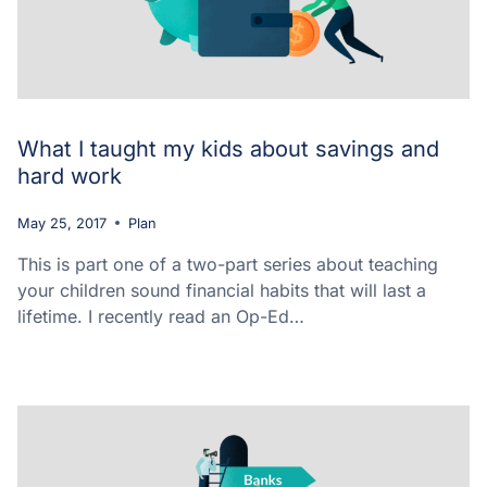
What I taught my kids about savings and
hard work
May 25, 2017
Plan
This is part one of a two-part series about teaching
your children sound financial habits that will last a
lifetime. I recently read an Op-Ed…