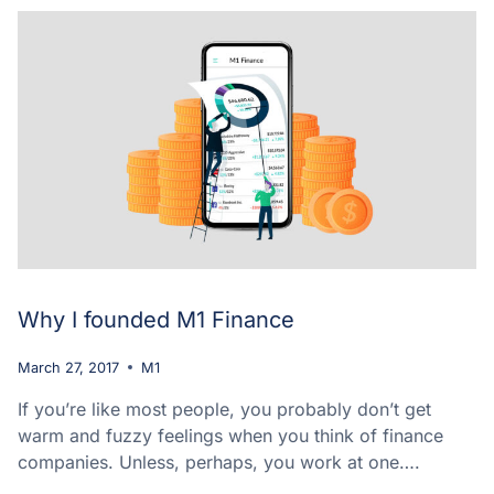
Why I founded M1 Finance
March 27, 2017
M1
If you’re like most people, you probably don’t get
warm and fuzzy feelings when you think of finance
companies. Unless, perhaps, you work at one….