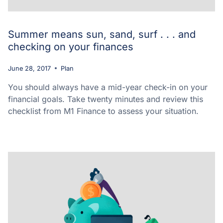
Summer means sun, sand, surf . . . and
checking on your finances
June 28, 2017
Plan
You should always have a mid-year check-in on your
financial goals. Take twenty minutes and review this
checklist from M1 Finance to assess your situation.