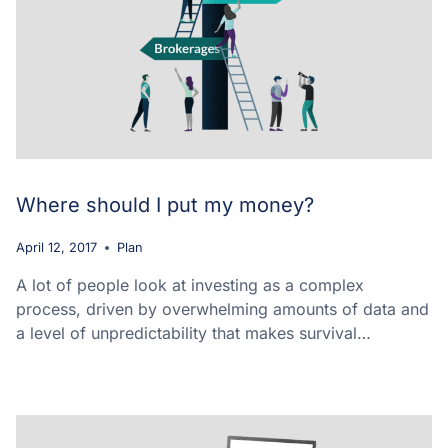
Where should I put my money?
April 12, 2017
Plan
A lot of people look at investing as a complex
process, driven by overwhelming amounts of data and
a level of unpredictability that makes survival…