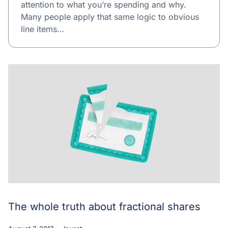
attention to what you’re spending and why.
Many people apply that same logic to obvious
line items…
The whole truth about fractional shares