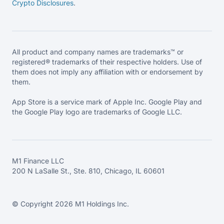
Crypto Disclosures
.
All product and company names are trademarks™ or
registered® trademarks of their respective holders. Use of
them does not imply any affiliation with or endorsement by
them.
App Store is a service mark of Apple Inc. Google Play and
the Google Play logo are trademarks of Google LLC.
M1 Finance LLC
200 N LaSalle St., Ste. 810, Chicago, IL 60601
© Copyright 2026 M1 Holdings Inc.