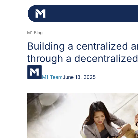
Skip
to
content
M1 Blog
Building a centralized a
through a decentralized
M1 Team
June 18, 2025