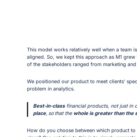
This model works relatively well when a team is
aligned. So, we kept this approach as M1 grew
of the stakeholders ranged from marketing and
We positioned our product to meet clients’ speci
problem in analytics.
Best-in-class
financial products, not just in
place
, so that the
whole is greater than the s
How do you choose between which product to su