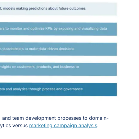
ring and team development processes to domain-
lytics versus
marketing campaign analysis
.