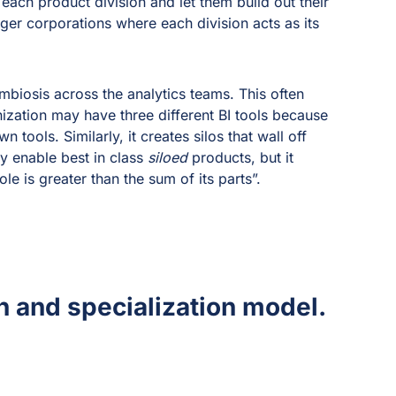
 each product division and let them build out their
rger corporations where each division acts as its
mbiosis across the analytics teams. This often
ization may have three different BI tools because
 tools. Similarly, it creates silos that wall off
y enable best in class
siloed
products, but it
e is greater than the sum of its parts”.
on and specialization model.