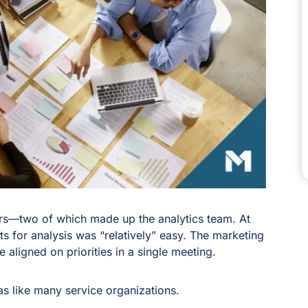
rs—two of which made up the analytics team. At
ts for analysis was “relatively” easy. The marketing
aligned on priorities in a single meeting.
was like many service organizations.