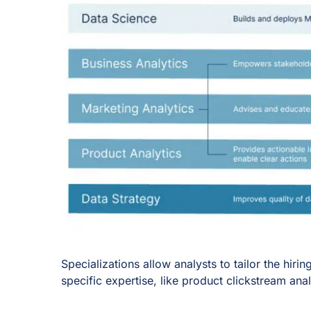
Specializations allow analysts to tailor the hi
specific expertise, like product clickstream ana