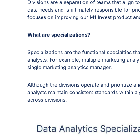
Divisions are a separation of teams that align t
data needs and is ultimately responsible for prio
focuses on improving our M1 Invest product an
What are specializations?
Specializations are the functional specialties th
analysts. For example, multiple marketing analys
single marketing analytics manager.
Although the divisions operate and prioritize an
analysts maintain consistent standards within a 
across divisions.