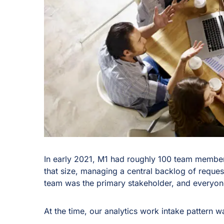
In early 2021, M1 had roughly 100 team membe
that size, managing a central backlog of reques
team was the primary stakeholder, and everyone 
At the time, our analytics work intake pattern 