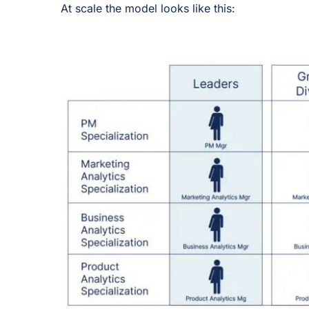
At scale the model looks like this: