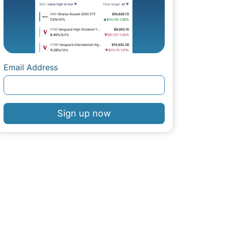
Email Address
Sign up now