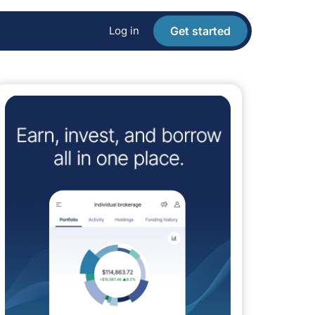
Log in
Get started