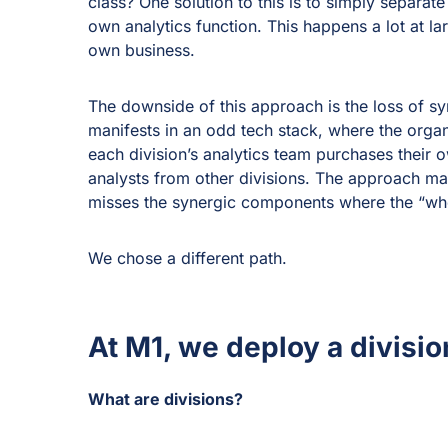
class? One solution to this is to simply separate
own analytics function. This happens a lot at la
own business.
The downside of this approach is the loss of sy
manifests in an odd tech stack, where the organ
each division’s analytics team purchases their own
analysts from other divisions. The approach ma
misses the synergic components where the “whol
We chose a different path.
At M1, we deploy a divisi
What are divisions?