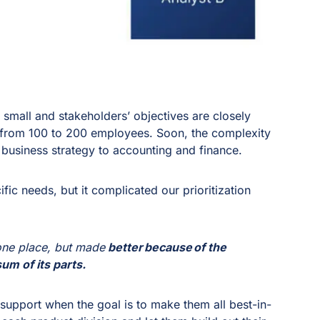
 small and stakeholders’ objectives are closely
 from 100 to 200 employees. Soon, the complexity
 business strategy to accounting and finance.
fic needs, but it complicated our prioritization
 one place, but made
better because of the
um of its parts.
pport when the goal is to make them all best-in-