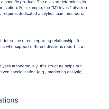
o a specific product. The division determines its
ritization. For example, the “M1 Invest” division
d requires dedicated analytics team members.
at determine direct-reporting relationships for
ts who support different divisions report into a
alyses autonomously, this structure helps our
given specialization (e.g., marketing analytic)