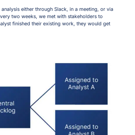
analysis either through Slack, in a meeting, or via
Every two weeks, we met with stakeholders to
alyst finished their existing work, they would get