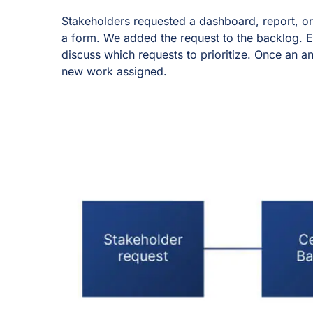
Stakeholders requested a dashboard, report, or 
a form. We added the request to the backlog. 
discuss which requests to prioritize. Once an an
new work assigned.