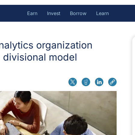
Earn
Invest
Borrow
Learn
nalytics organization
 divisional model